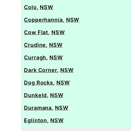
Colo
,
NSW
Copperhannia
,
NSW
Cow Flat
,
NSW
Crudine
,
NSW
Curragh
,
NSW
Dark Corner
,
NSW
Dog Rocks
,
NSW
Dunkeld
,
NSW
Duramana
,
NSW
Eglinton
,
NSW