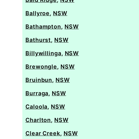
Ballyroe
,
NSW
Bathampton
,
NSW
Bathurst
,
NSW
Billywillinga
,
NSW
Brewongle
,
NSW
Bruinbun
,
NSW
Burraga
,
NSW
Caloola
,
NSW
Charlton
,
NSW
Clear Creek
,
NSW