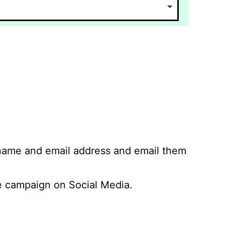
 name and email address and email them
 campaign on Social Media.