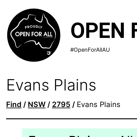
Skip
to
OPEN 
content
#OpenForAllAU
Evans Plains
Find
/
NSW
/
2795
/
Evans Plains