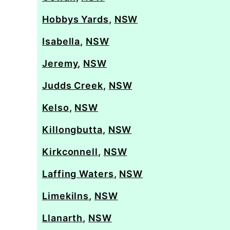
Hobbys Yards
,
NSW
Isabella
,
NSW
Jeremy
,
NSW
Judds Creek
,
NSW
Kelso
,
NSW
Killongbutta
,
NSW
Kirkconnell
,
NSW
Laffing Waters
,
NSW
Limekilns
,
NSW
Llanarth
,
NSW