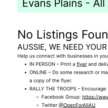
Evans Plains - All
No Listings Fou
AUSSIE, WE NEED YOUR
Help us connect with businesses in you
IN PERSON – Print a
flyer
and deliv
ONLINE – Do some research or mak
a copy of the flyer.
RALLY THE TROOPS – Encourage you
Facebook Group:
https://w
Twitter
@OpenForAllAU