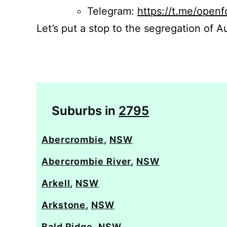
Telegram:
https://t.me/openf
Let’s put a stop to the segregation of Au
Suburbs in
2795
Abercrombie
,
NSW
Abercrombie River
,
NSW
Arkell
,
NSW
Arkstone
,
NSW
Bald Ridge
,
NSW