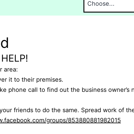
nd
 HELP!
r area:
er it to their premises.
e phone call to find out the business owner’s
r friends to do the same. Spread work of the
ww.facebook.com/groups/853880881982015