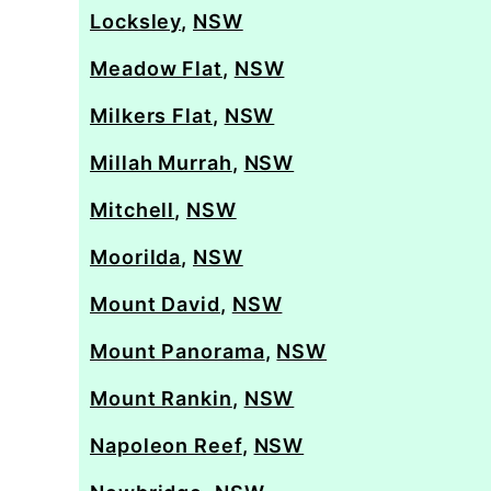
Locksley
,
NSW
Meadow Flat
,
NSW
Milkers Flat
,
NSW
Millah Murrah
,
NSW
Mitchell
,
NSW
Moorilda
,
NSW
Mount David
,
NSW
Mount Panorama
,
NSW
Mount Rankin
,
NSW
Napoleon Reef
,
NSW