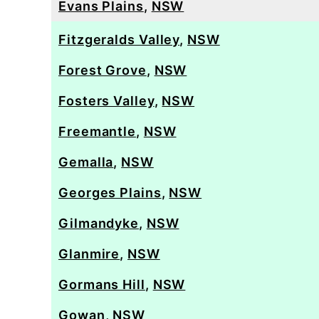
Evans Plains
,
NSW
Fitzgeralds Valley
,
NSW
Forest Grove
,
NSW
Fosters Valley
,
NSW
Freemantle
,
NSW
Gemalla
,
NSW
Georges Plains
,
NSW
Gilmandyke
,
NSW
Glanmire
,
NSW
Gormans Hill
,
NSW
Gowan
,
NSW