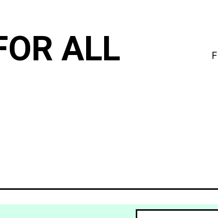
FOR ALL
F