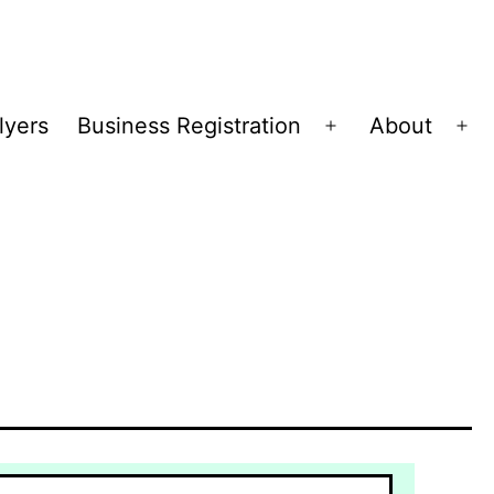
lyers
Business Registration
About
Open
Op
menu
me