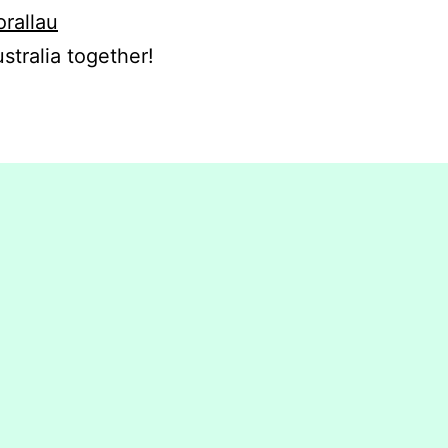
orallau
stralia together!