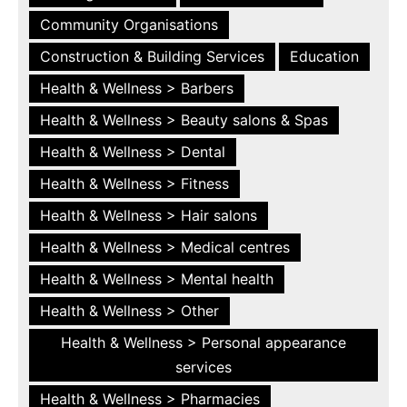
Community Organisations
Construction & Building Services
Education
Health & Wellness > Barbers
Health & Wellness > Beauty salons & Spas
Health & Wellness > Dental
Health & Wellness > Fitness
Health & Wellness > Hair salons
Health & Wellness > Medical centres
Health & Wellness > Mental health
Health & Wellness > Other
Health & Wellness > Personal appearance
services
Health & Wellness > Pharmacies