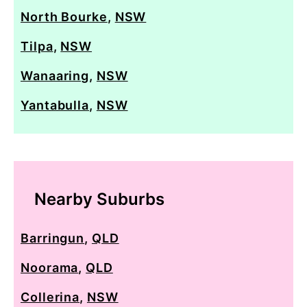
North Bourke
,
NSW
Tilpa
,
NSW
Wanaaring
,
NSW
Yantabulla
,
NSW
Nearby Suburbs
Barringun
,
QLD
Noorama
,
QLD
Collerina
,
NSW