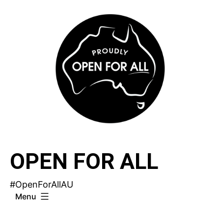
Skip
to
content
OPEN FOR ALL
#OpenForAllAU
Menu