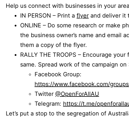
Help us connect with businesses in your area
IN PERSON – Print a
flyer
and deliver it 
ONLINE – Do some research or make phon
the business owner’s name and email a
them a copy of the flyer.
RALLY THE TROOPS – Encourage your fr
same. Spread work of the campaign on 
Facebook Group:
https://www.facebook.com/group
Twitter
@OpenForAllAU
Telegram:
https://t.me/openforalla
Let’s put a stop to the segregation of Austral