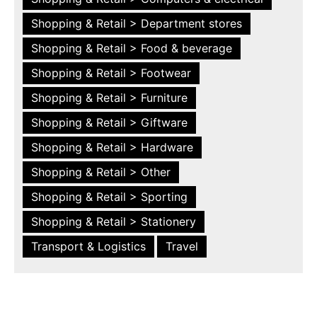
Shopping & Retail > Department stores
Shopping & Retail > Food & beverage
Shopping & Retail > Footwear
Shopping & Retail > Furniture
Shopping & Retail > Giftware
Shopping & Retail > Hardware
Shopping & Retail > Other
Shopping & Retail > Sporting
Shopping & Retail > Stationery
Transport & Logistics
Travel