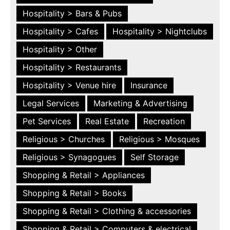
Hospitality > Bars & Pubs
Hospitality > Cafes
Hospitality > Nightclubs
Hospitality > Other
Hospitality > Restaurants
Hospitality > Venue hire
Insurance
Legal Services
Marketing & Advertising
Pet Services
Real Estate
Recreation
Religious > Churches
Religious > Mosques
Religious > Synagogues
Self Storage
Shopping & Retail > Appliances
Shopping & Retail > Books
Shopping & Retail > Clothing & accessories
Shopping & Retail > Computers & electrical