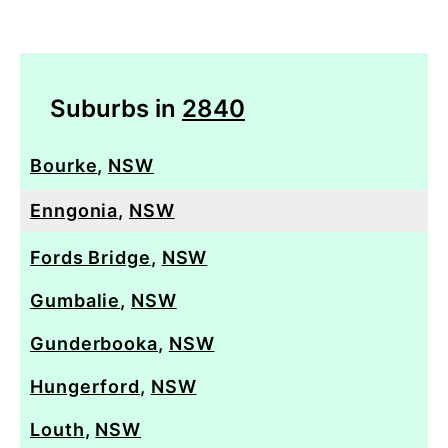
Suburbs in
2840
Bourke
,
NSW
Enngonia
,
NSW
Fords Bridge
,
NSW
Gumbalie
,
NSW
Gunderbooka
,
NSW
Hungerford
,
NSW
Louth
,
NSW