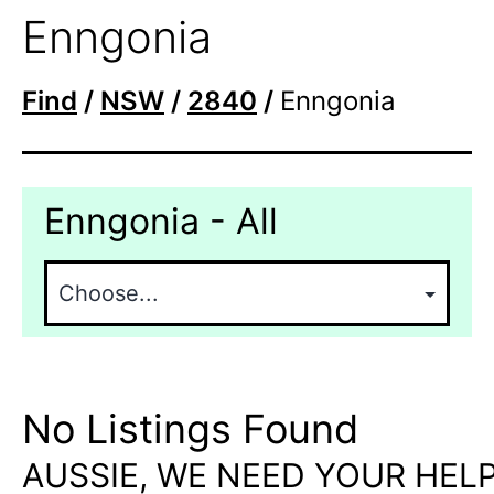
Enngonia
Find
/
NSW
/
2840
/
Enngonia
Enngonia - All
No Listings Found
AUSSIE, WE NEED YOUR HELP