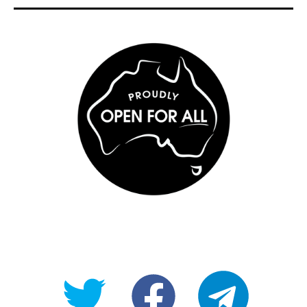
@OpenForAllAU
fb/Open-
telegram