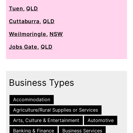
Tuen
,
QLD
Cuttaburra
,
QLD
Weilmoringle
,
NSW
Jobs Gate
,
QLD
Business Types
Accommodation
Agriculture/Rural Supplies or Services
Arts, Culture & Entertainment
Automotive
Banking & Finance
Business Services