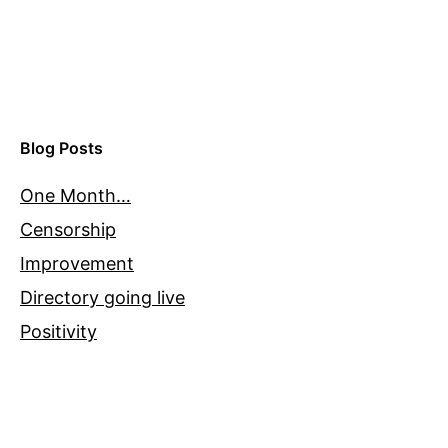
Blog Posts
One Month…
Censorship
Improvement
Directory going live
Positivity