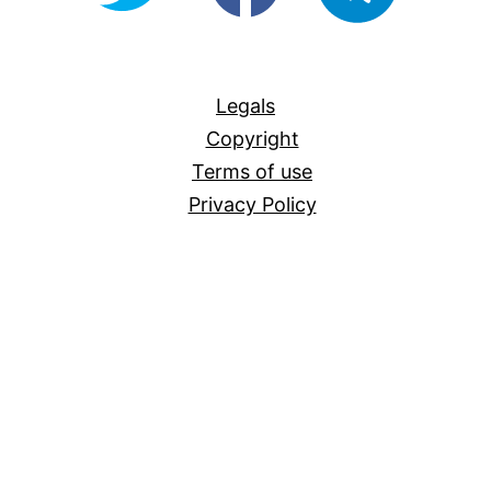
For-
All
Legals
Copyright
Terms of use
Privacy Policy