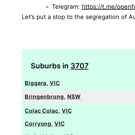
Telegram:
https://t.me/openf
Let’s put a stop to the segregation of Au
Suburbs in
3707
Biggara
,
VIC
Bringenbrong
,
NSW
Colac Colac
,
VIC
Corryong
,
VIC