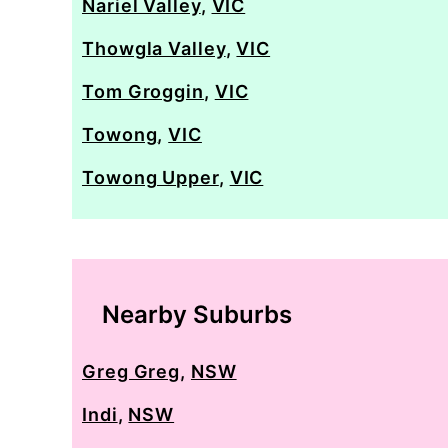
Nariel Valley
,
VIC
Thowgla Valley
,
VIC
Tom Groggin
,
VIC
Towong
,
VIC
Towong Upper
,
VIC
Nearby Suburbs
Greg Greg
,
NSW
Indi
,
NSW