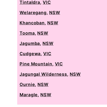
Tintaldra
,
VIC
Welaregang
,
NSW
Khancoban
,
NSW
Tooma
,
NSW
Jagumba
,
NSW
Cudgewa
,
VIC
Pine Mountain
,
VIC
Jagungal Wilderness
,
NSW
Ournie
,
NSW
Maragle
,
NSW