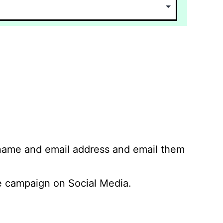
 name and email address and email them
 campaign on Social Media.