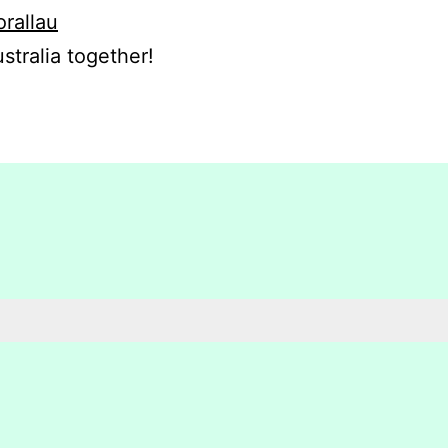
orallau
stralia together!