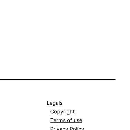
Legals
Copyright
Terms of use
Privacy Policy