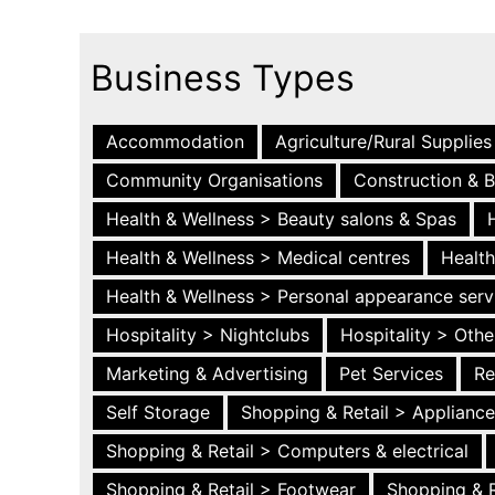
Business Types
Accommodation
Agriculture/Rural Supplies
Community Organisations
Construction & B
Health & Wellness > Beauty salons & Spas
Health & Wellness > Medical centres
Health
Health & Wellness > Personal appearance serv
Hospitality > Nightclubs
Hospitality > Othe
Marketing & Advertising
Pet Services
Re
Self Storage
Shopping & Retail > Applianc
Shopping & Retail > Computers & electrical
Shopping & Retail > Footwear
Shopping & R