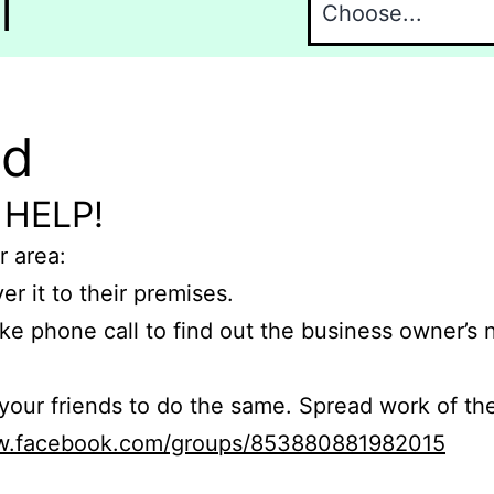
l
nd
 HELP!
r area:
er it to their premises.
e phone call to find out the business owner’s
r friends to do the same. Spread work of the
ww.facebook.com/groups/853880881982015