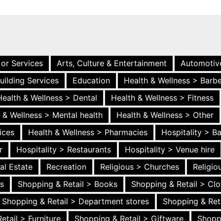
 or Services
Arts, Culture & Entertainment
Automotiv
uilding Services
Education
Health & Wellness > Barb
Health & Wellness > Dental
Health & Wellness > Fitness
 & Wellness > Mental health
Health & Wellness > Other
ices
Health & Wellness > Pharmacies
Hospitality > B
r
Hospitality > Restaurants
Hospitality > Venue hire
al Estate
Recreation
Religious > Churches
Religi
es
Shopping & Retail > Books
Shopping & Retail > Clo
Shopping & Retail > Department stores
Shopping & Ret
etail > Furniture
Shopping & Retail > Giftware
Shopp