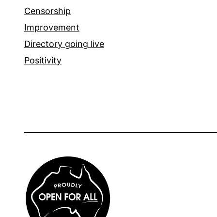
Censorship
Improvement
Directory going live
Positivity