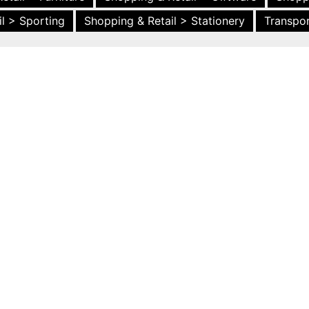
l > Sporting
Shopping & Retail > Stationery
Transpor