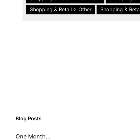
Shopping & Retail > Other
Shopping & Retai
Blog Posts
One Month…