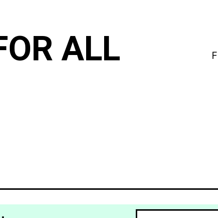
FOR ALL
F