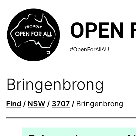
Skip
to
OPEN 
content
#OpenForAllAU
Bringenbrong
Find
/
NSW
/
3707
/
Bringenbrong