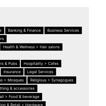
e
Banking & Finance
Business Services
ers
Health & Wellness > Hair salons
ars & Pubs
Hospitality > Cafes
Insurance
Legal Services
ous > Mosques
Religious > Synagogues
thing & accessories
ail > Food & beverage
ing & Retail > Hardware