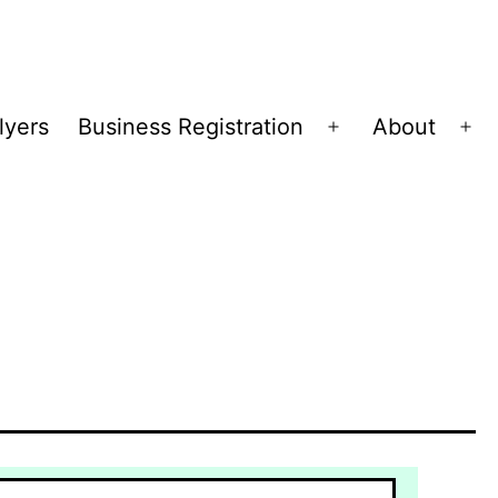
lyers
Business Registration
About
Open
Op
menu
me