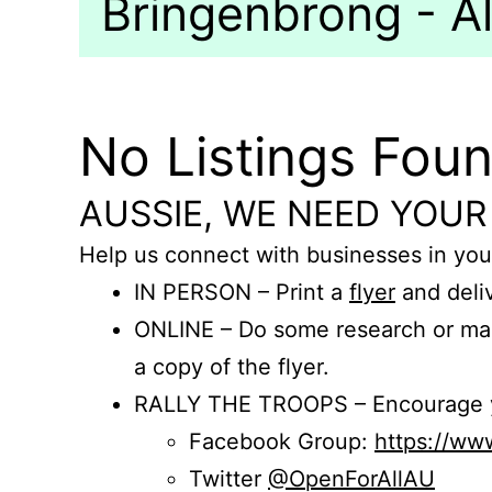
Bringenbrong - Al
No Listings Fou
AUSSIE, WE NEED YOUR
Help us connect with businesses in you
IN PERSON – Print a
flyer
and deliv
ONLINE – Do some research or mak
a copy of the flyer.
RALLY THE TROOPS – Encourage you
Facebook Group:
https://w
Twitter
@OpenForAllAU