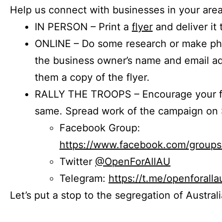
Help us connect with businesses in your area
IN PERSON – Print a
flyer
and deliver it 
ONLINE – Do some research or make phon
the business owner’s name and email a
them a copy of the flyer.
RALLY THE TROOPS – Encourage your fr
same. Spread work of the campaign on 
Facebook Group:
https://www.facebook.com/group
Twitter
@OpenForAllAU
Telegram:
https://t.me/openforalla
Let’s put a stop to the segregation of Austral