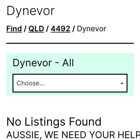
Dynevor
Find
/
QLD
/
4492
/
Dynevor
Dynevor - All
No Listings Found
AUSSIE, WE NEED YOUR HELP