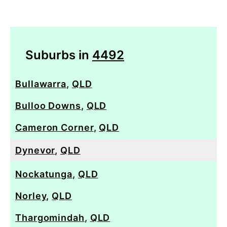
Suburbs in
4492
Bullawarra
,
QLD
Bulloo Downs
,
QLD
Cameron Corner
,
QLD
Dynevor
,
QLD
Nockatunga
,
QLD
Norley
,
QLD
Thargomindah
,
QLD