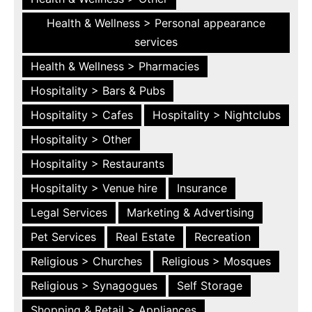
Health & Wellness > Personal appearance
services
Health & Wellness > Pharmacies
Hospitality > Bars & Pubs
Hospitality > Cafes
Hospitality > Nightclubs
Hospitality > Other
Hospitality > Restaurants
Hospitality > Venue hire
Insurance
Legal Services
Marketing & Advertising
Pet Services
Real Estate
Recreation
Religious > Churches
Religious > Mosques
Religious > Synagogues
Self Storage
Shopping & Retail > Appliances