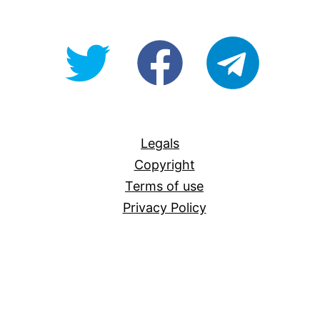
@OpenForAllAU
fb/Open-
telegram
For-
All
Legals
Copyright
Terms of use
Privacy Policy