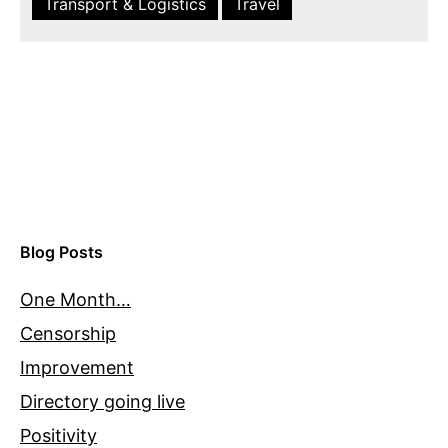
Transport & Logistics
Travel
Blog Posts
One Month…
Censorship
Improvement
Directory going live
Positivity