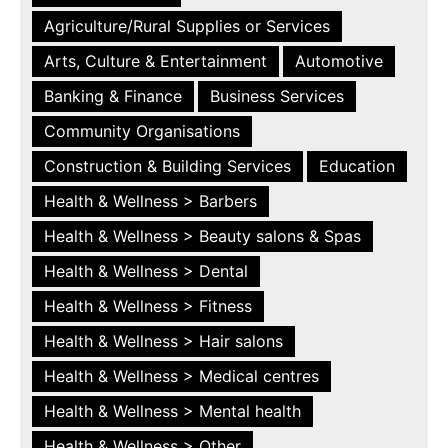
Agriculture/Rural Supplies or Services
Arts, Culture & Entertainment
Automotive
Banking & Finance
Business Services
Community Organisations
Construction & Building Services
Education
Health & Wellness > Barbers
Health & Wellness > Beauty salons & Spas
Health & Wellness > Dental
Health & Wellness > Fitness
Health & Wellness > Hair salons
Health & Wellness > Medical centres
Health & Wellness > Mental health
Health & Wellness > Other