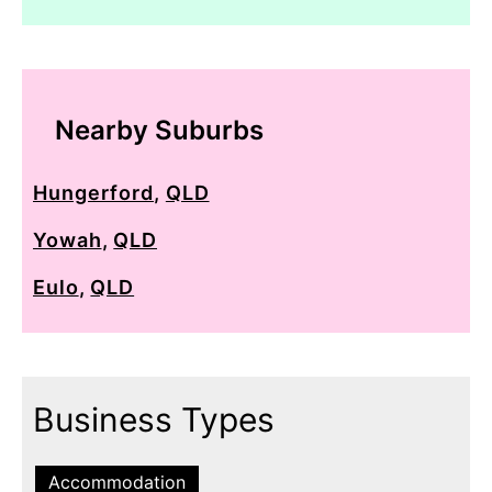
Nearby Suburbs
Hungerford
,
QLD
Yowah
,
QLD
Eulo
,
QLD
Business Types
Accommodation