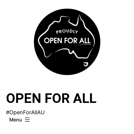
Skip
to
content
OPEN FOR ALL
#OpenForAllAU
Menu