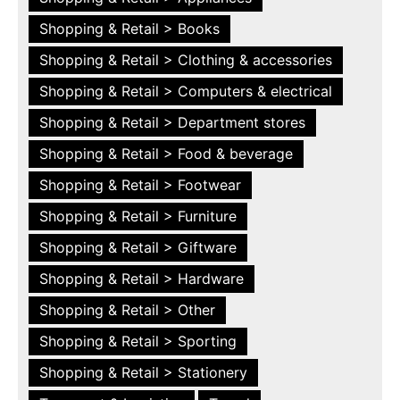
Shopping & Retail > Books
Shopping & Retail > Clothing & accessories
Shopping & Retail > Computers & electrical
Shopping & Retail > Department stores
Shopping & Retail > Food & beverage
Shopping & Retail > Footwear
Shopping & Retail > Furniture
Shopping & Retail > Giftware
Shopping & Retail > Hardware
Shopping & Retail > Other
Shopping & Retail > Sporting
Shopping & Retail > Stationery