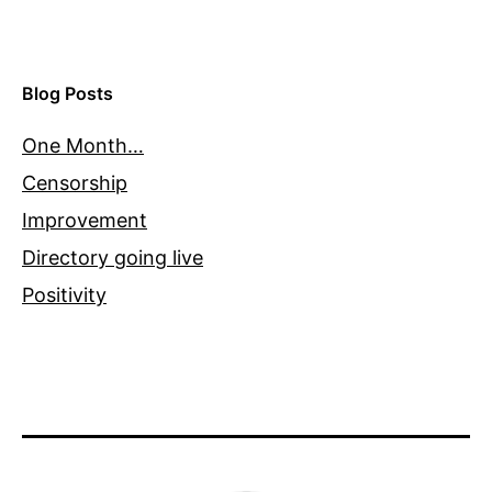
Blog Posts
One Month…
Censorship
Improvement
Directory going live
Positivity