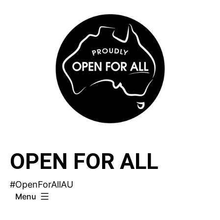
Skip
to
content
OPEN FOR ALL
#OpenForAllAU
Menu