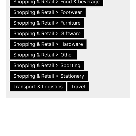
Shopping & Retail > Food & beverage
Shopping & Retail > Footwear
Shopping & Retail > Furniture
Shopping & Retail > Giftware
Shopping & Retail > Hardware
Shopping & Retail > Other
Shopping & Retail > Sporting
Shopping & Retail > Stationery
Transport & Logistics
Travel