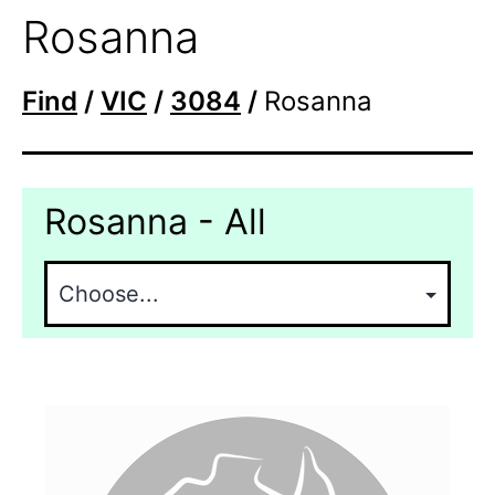
Rosanna
Find
/
VIC
/
3084
/
Rosanna
Rosanna - All