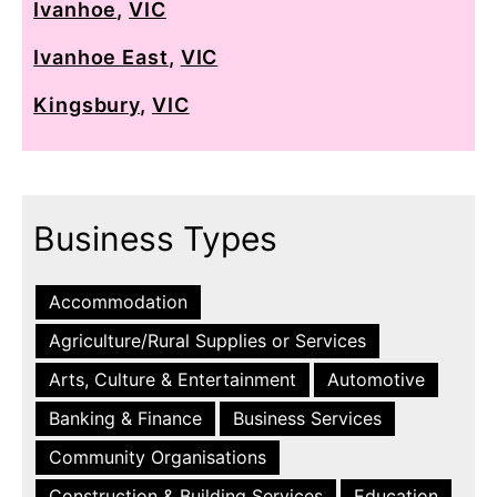
Ivanhoe
,
VIC
Ivanhoe East
,
VIC
Kingsbury
,
VIC
Business Types
Accommodation
Agriculture/Rural Supplies or Services
Arts, Culture & Entertainment
Automotive
Banking & Finance
Business Services
Community Organisations
Construction & Building Services
Education