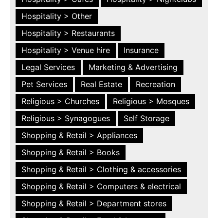
Hospitality > Other
Hospitality > Restaurants
Hospitality > Venue hire
Insurance
Legal Services
Marketing & Advertising
Pet Services
Real Estate
Recreation
Religious > Churches
Religious > Mosques
Religious > Synagogues
Self Storage
Shopping & Retail > Appliances
Shopping & Retail > Books
Shopping & Retail > Clothing & accessories
Shopping & Retail > Computers & electrical
Shopping & Retail > Department stores