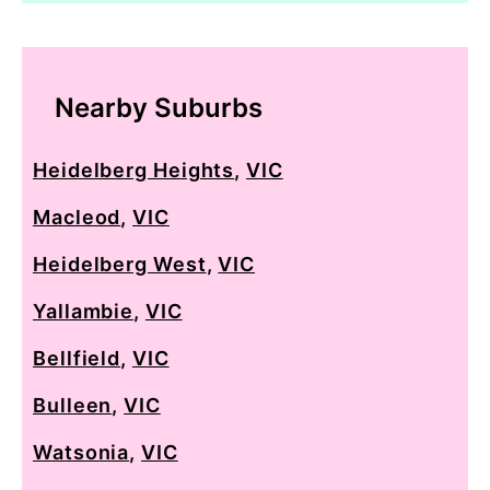
Nearby Suburbs
Heidelberg Heights
,
VIC
Macleod
,
VIC
Heidelberg West
,
VIC
Yallambie
,
VIC
Bellfield
,
VIC
Bulleen
,
VIC
Watsonia
,
VIC