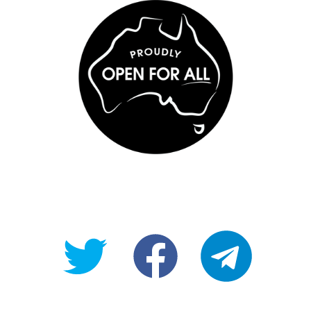
@OpenForAllAU
fb/Open-
telegram
For-