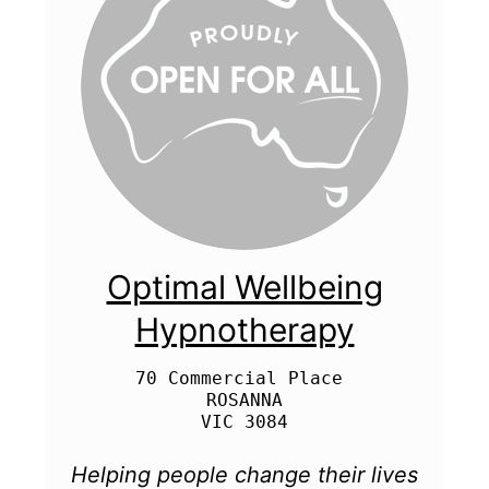
Optimal Wellbeing
Hypnotherapy
70 Commercial Place 

ROSANNA

Helping people change their lives