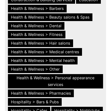
Health & Wellness > Barbers
Health & Wellness > Beauty salons & Spas
Health & Wellness > Dental
Health & Wellness > Fitness
Health & Wellness > Hair salons
Health & Wellness > Medical centres
Health & Wellness > Mental health
Health & Wellness > Other
Health & Wellness > Personal appearance
services
Health & Wellness > Pharmacies
Hospitality > Bars & Pubs
Hospitality > Cafes
Hospitality > Nightclubs