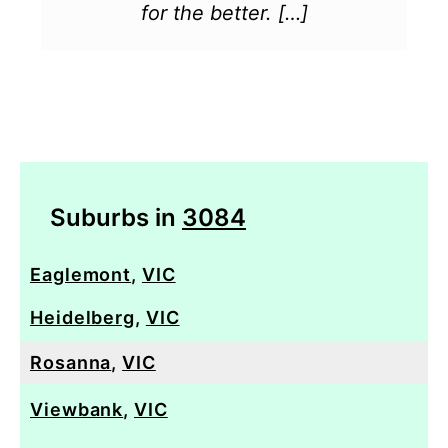
for the better. […]
Suburbs in
3084
Eaglemont
,
VIC
Heidelberg
,
VIC
Rosanna
,
VIC
Viewbank
,
VIC