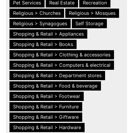
Pet Services
Real Estate
Recreation
Religious > Churches
Religious > Mosques
Religious > Synagogues
Self Storage
Shopping & Retail > Appliances
Shopping & Retail > Books
Shopping & Retail > Clothing & accessories
Shopping & Retail > Computers & electrical
Shopping & Retail > Department stores
Shopping & Retail > Food & beverage
Shopping & Retail > Footwear
Shopping & Retail > Furniture
Shopping & Retail > Giftware
Shopping & Retail > Hardware