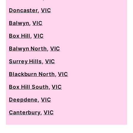
Doncaster
,
VIC
Balwyn
,
VIC
Box Hill
,
VIC
Balwyn North
,
VIC
Surrey Hills
,
VIC
Blackburn North
,
VIC
Box Hill South
,
VIC
Deepdene
,
VIC
Canterbury
,
VIC