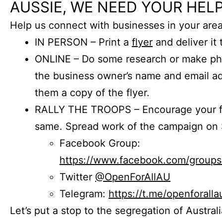
AUSSIE, WE NEED YOUR HELP
Help us connect with businesses in your area
IN PERSON – Print a
flyer
and deliver it 
ONLINE – Do some research or make phon
the business owner’s name and email a
them a copy of the flyer.
RALLY THE TROOPS – Encourage your fr
same. Spread work of the campaign on 
Facebook Group:
https://www.facebook.com/group
Twitter
@OpenForAllAU
Telegram:
https://t.me/openforalla
Let’s put a stop to the segregation of Austral