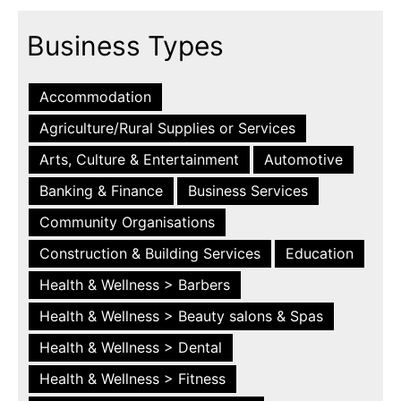
Business Types
Accommodation
Agriculture/Rural Supplies or Services
Arts, Culture & Entertainment
Automotive
Banking & Finance
Business Services
Community Organisations
Construction & Building Services
Education
Health & Wellness > Barbers
Health & Wellness > Beauty salons & Spas
Health & Wellness > Dental
Health & Wellness > Fitness