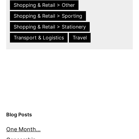
Shopping & Retail > Other
Shopping & Retail > Sporting
Shopping & Retail > Stationery
Transport & Logistics
Travel
Blog Posts
One Month…