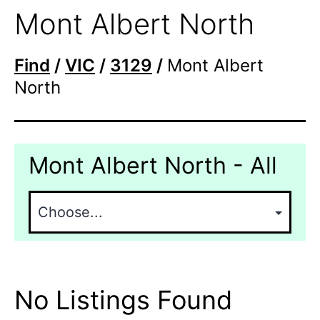
Mont Albert North
Find
/
VIC
/
3129
/
Mont Albert
North
Mont Albert North - All
No Listings Found