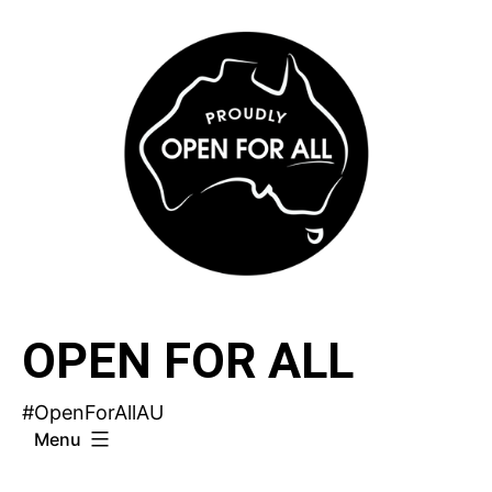
Skip
to
content
OPEN FOR ALL
#OpenForAllAU
Menu