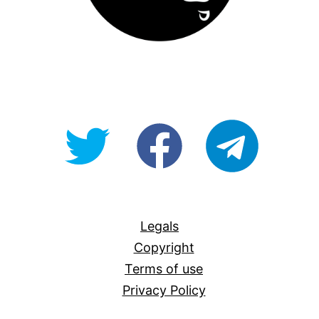
@OpenForAllAU
fb/Open-
telegram
For-
All
Legals
Copyright
Terms of use
Privacy Policy