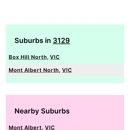
Suburbs in
3129
Box Hill North
,
VIC
Mont Albert North
,
VIC
Nearby Suburbs
Mont Albert
,
VIC