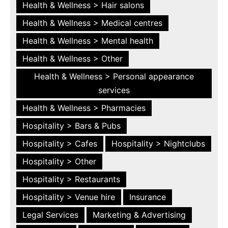
Health & Wellness > Hair salons
Health & Wellness > Medical centres
Health & Wellness > Mental health
Health & Wellness > Other
Health & Wellness > Personal appearance
services
Health & Wellness > Pharmacies
Hospitality > Bars & Pubs
Hospitality > Cafes
Hospitality > Nightclubs
Hospitality > Other
Hospitality > Restaurants
Hospitality > Venue hire
Insurance
Legal Services
Marketing & Advertising