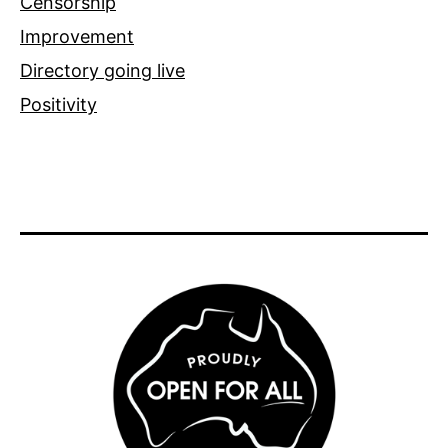
Censorship
Improvement
Directory going live
Positivity