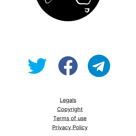
@OpenForAllAU
fb/Open-
telegram
For-
All
Legals
Copyright
Terms of use
Privacy Policy