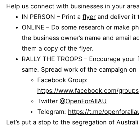
Help us connect with businesses in your area
IN PERSON – Print a
flyer
and deliver it 
ONLINE – Do some research or make phon
the business owner’s name and email a
them a copy of the flyer.
RALLY THE TROOPS – Encourage your fr
same. Spread work of the campaign on 
Facebook Group:
https://www.facebook.com/group
Twitter
@OpenForAllAU
Telegram:
https://t.me/openforalla
Let’s put a stop to the segregation of Austral