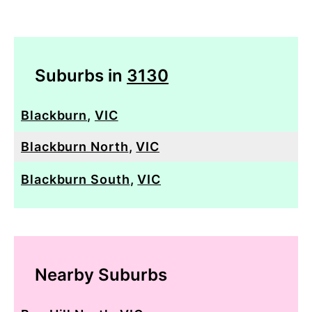
Suburbs in
3130
Blackburn
,
VIC
Blackburn North
,
VIC
Blackburn South
,
VIC
Nearby Suburbs