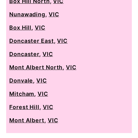
Box Hill North
,
VIC
Nunawading
,
VIC
Box Hill
,
VIC
Doncaster East
,
VIC
Doncaster
,
VIC
Mont Albert North
,
VIC
Donvale
,
VIC
Mitcham
,
VIC
Forest Hill
,
VIC
Mont Albert
,
VIC