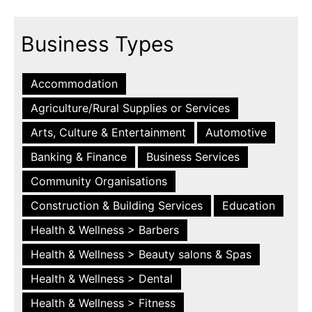
Business Types
Accommodation
Agriculture/Rural Supplies or Services
Arts, Culture & Entertainment
Automotive
Banking & Finance
Business Services
Community Organisations
Construction & Building Services
Education
Health & Wellness > Barbers
Health & Wellness > Beauty salons & Spas
Health & Wellness > Dental
Health & Wellness > Fitness