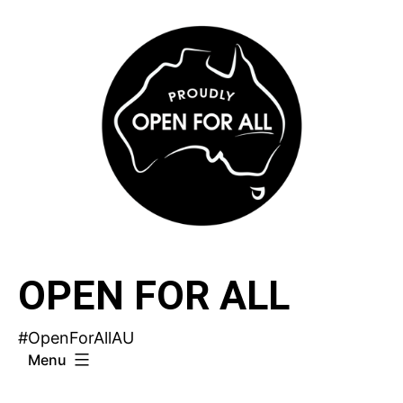
Skip
to
content
OPEN FOR ALL
#OpenForAllAU
Menu