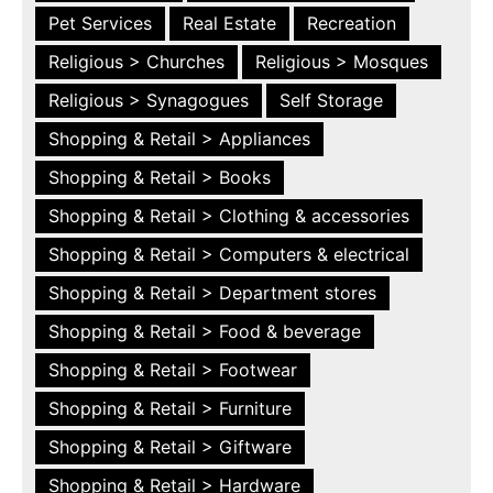
Pet Services
Real Estate
Recreation
Religious > Churches
Religious > Mosques
Religious > Synagogues
Self Storage
Shopping & Retail > Appliances
Shopping & Retail > Books
Shopping & Retail > Clothing & accessories
Shopping & Retail > Computers & electrical
Shopping & Retail > Department stores
Shopping & Retail > Food & beverage
Shopping & Retail > Footwear
Shopping & Retail > Furniture
Shopping & Retail > Giftware
Shopping & Retail > Hardware