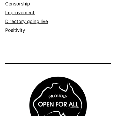
Censorship
Improvement
Directory going live
Positivity