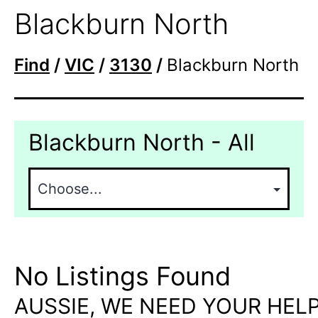
Blackburn North
Find
/
VIC
/
3130
/
Blackburn North
Blackburn North - All
No Listings Found
AUSSIE, WE NEED YOUR HELP