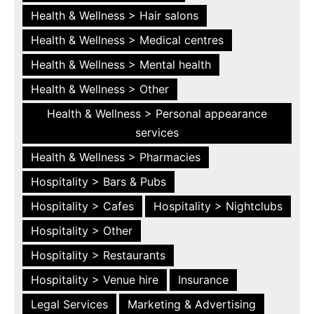
Health & Wellness > Hair salons
Health & Wellness > Medical centres
Health & Wellness > Mental health
Health & Wellness > Other
Health & Wellness > Personal appearance
services
Health & Wellness > Pharmacies
Hospitality > Bars & Pubs
Hospitality > Cafes
Hospitality > Nightclubs
Hospitality > Other
Hospitality > Restaurants
Hospitality > Venue hire
Insurance
Legal Services
Marketing & Advertising