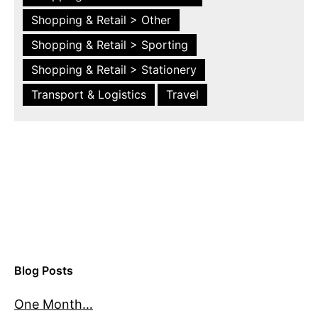
Shopping & Retail > Other
Shopping & Retail > Sporting
Shopping & Retail > Stationery
Transport & Logistics
Travel
Blog Posts
One Month…