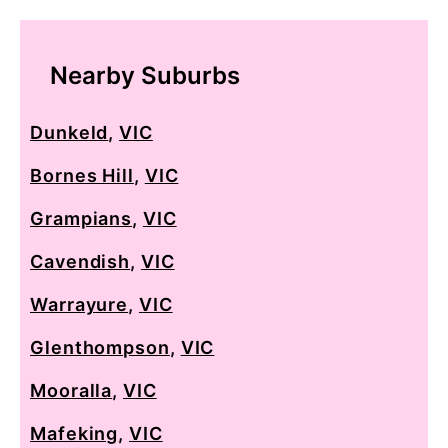
Nearby Suburbs
Dunkeld
,
VIC
Bornes Hill
,
VIC
Grampians
,
VIC
Cavendish
,
VIC
Warrayure
,
VIC
Glenthompson
,
VIC
Mooralla
,
VIC
Mafeking
,
VIC