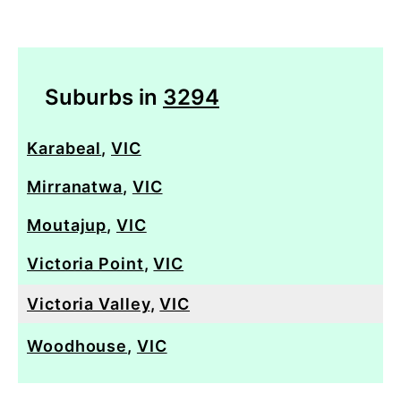
Suburbs in
3294
Karabeal
,
VIC
Mirranatwa
,
VIC
Moutajup
,
VIC
Victoria Point
,
VIC
Victoria Valley
,
VIC
Woodhouse
,
VIC