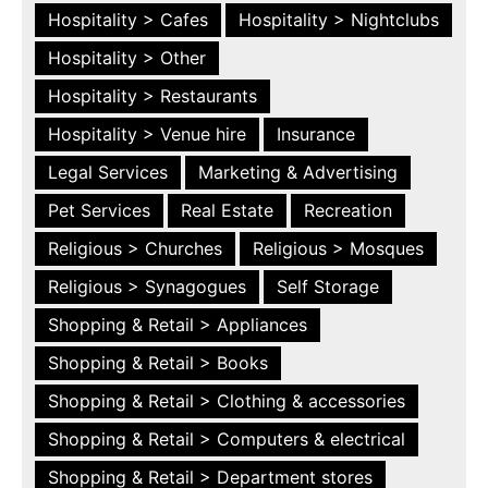
Hospitality > Cafes
Hospitality > Nightclubs
Hospitality > Other
Hospitality > Restaurants
Hospitality > Venue hire
Insurance
Legal Services
Marketing & Advertising
Pet Services
Real Estate
Recreation
Religious > Churches
Religious > Mosques
Religious > Synagogues
Self Storage
Shopping & Retail > Appliances
Shopping & Retail > Books
Shopping & Retail > Clothing & accessories
Shopping & Retail > Computers & electrical
Shopping & Retail > Department stores