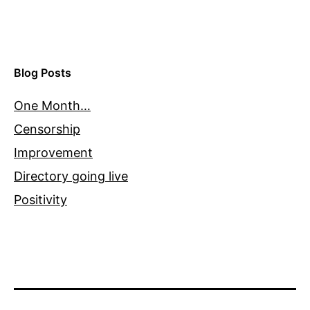
Blog Posts
One Month…
Censorship
Improvement
Directory going live
Positivity