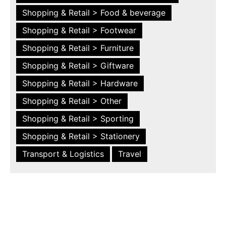
Shopping & Retail > Food & beverage
Shopping & Retail > Footwear
Shopping & Retail > Furniture
Shopping & Retail > Giftware
Shopping & Retail > Hardware
Shopping & Retail > Other
Shopping & Retail > Sporting
Shopping & Retail > Stationery
Transport & Logistics
Travel