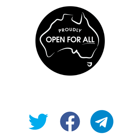
@OpenForAllAU
fb/Open-
telegram
For-