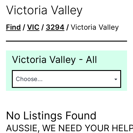
Victoria Valley
Find
/
VIC
/
3294
/
Victoria Valley
Victoria Valley - All
No Listings Found
AUSSIE, WE NEED YOUR HELP