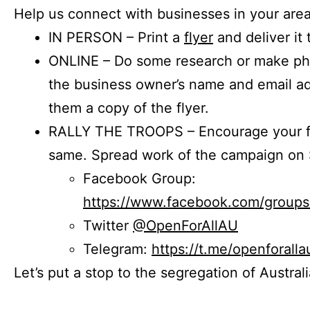
Help us connect with businesses in your area
IN PERSON – Print a
flyer
and deliver it 
ONLINE – Do some research or make phon
the business owner’s name and email a
them a copy of the flyer.
RALLY THE TROOPS – Encourage your fr
same. Spread work of the campaign on 
Facebook Group:
https://www.facebook.com/group
Twitter
@OpenForAllAU
Telegram:
https://t.me/openforalla
Let’s put a stop to the segregation of Austral