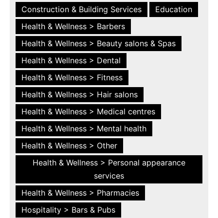
Construction & Building Services
Education
Health & Wellness > Barbers
Health & Wellness > Beauty salons & Spas
Health & Wellness > Dental
Health & Wellness > Fitness
Health & Wellness > Hair salons
Health & Wellness > Medical centres
Health & Wellness > Mental health
Health & Wellness > Other
Health & Wellness > Personal appearance
services
Health & Wellness > Pharmacies
Hospitality > Bars & Pubs