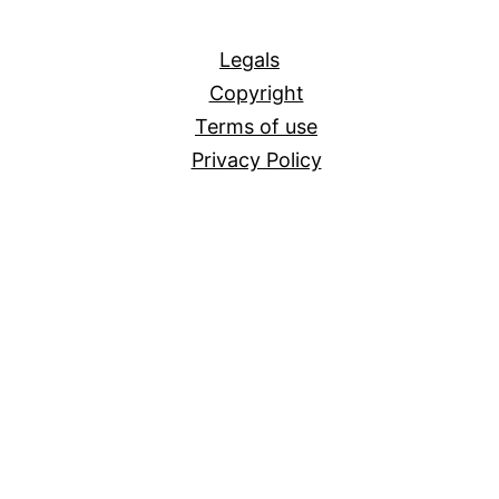
All
Legals
Copyright
Terms of use
Privacy Policy