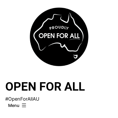
Skip
to
content
OPEN FOR ALL
#OpenForAllAU
Menu