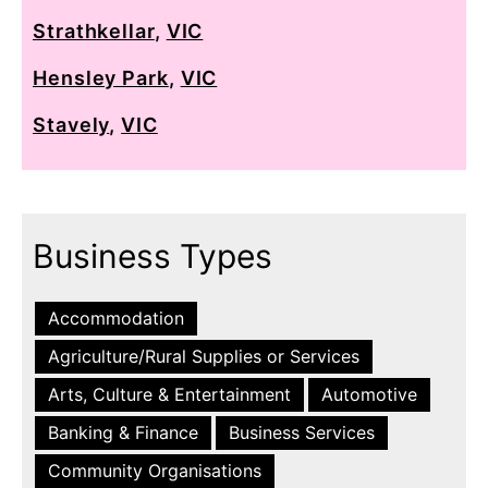
Strathkellar
,
VIC
Hensley Park
,
VIC
Stavely
,
VIC
Business Types
Accommodation
Agriculture/Rural Supplies or Services
Arts, Culture & Entertainment
Automotive
Banking & Finance
Business Services
Community Organisations