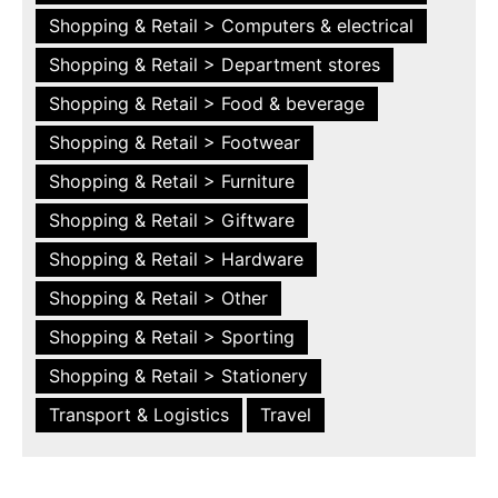
Shopping & Retail > Computers & electrical
Shopping & Retail > Department stores
Shopping & Retail > Food & beverage
Shopping & Retail > Footwear
Shopping & Retail > Furniture
Shopping & Retail > Giftware
Shopping & Retail > Hardware
Shopping & Retail > Other
Shopping & Retail > Sporting
Shopping & Retail > Stationery
Transport & Logistics
Travel