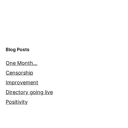
Blog Posts
One Month…
Censorship
Improvement
Directory going live
Positivity