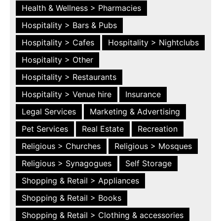
Health & Wellness > Pharmacies
Hospitality > Bars & Pubs
Hospitality > Cafes
Hospitality > Nightclubs
Hospitality > Other
Hospitality > Restaurants
Hospitality > Venue hire
Insurance
Legal Services
Marketing & Advertising
Pet Services
Real Estate
Recreation
Religious > Churches
Religious > Mosques
Religious > Synagogues
Self Storage
Shopping & Retail > Appliances
Shopping & Retail > Books
Shopping & Retail > Clothing & accessories