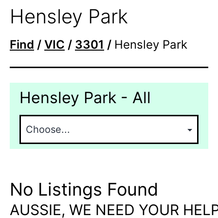
Hensley Park
Find
/
VIC
/
3301
/
Hensley Park
Hensley Park - All
No Listings Found
AUSSIE, WE NEED YOUR HELP