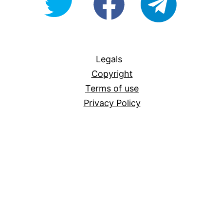
For-
All
Legals
Copyright
Terms of use
Privacy Policy