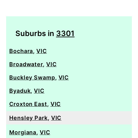
Suburbs in
3301
Bochara
,
VIC
Broadwater
,
VIC
Buckley Swamp
,
VIC
Byaduk
,
VIC
Croxton East
,
VIC
Hensley Park
,
VIC
Morgiana
,
VIC