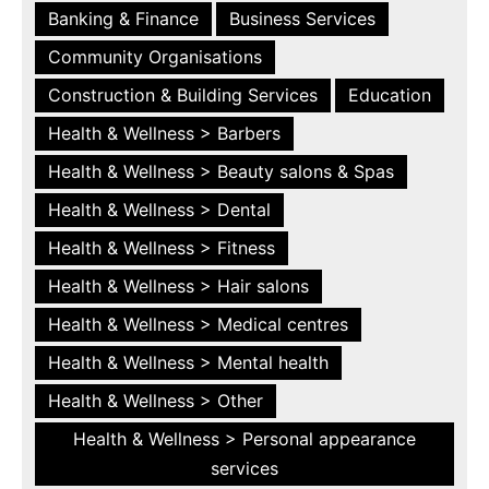
Banking & Finance
Business Services
Community Organisations
Construction & Building Services
Education
Health & Wellness > Barbers
Health & Wellness > Beauty salons & Spas
Health & Wellness > Dental
Health & Wellness > Fitness
Health & Wellness > Hair salons
Health & Wellness > Medical centres
Health & Wellness > Mental health
Health & Wellness > Other
Health & Wellness > Personal appearance
services