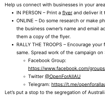
Help us connect with businesses in your area
IN PERSON – Print a
flyer
and deliver it 
ONLINE – Do some research or make phon
the business owner’s name and email a
them a copy of the flyer.
RALLY THE TROOPS – Encourage your fr
same. Spread work of the campaign on 
Facebook Group:
https://www.facebook.com/group
Twitter
@OpenForAllAU
Telegram:
https://t.me/openforalla
Let’s put a stop to the segregation of Austral