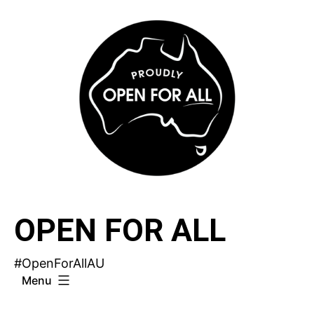
Skip
to
content
OPEN FOR ALL
#OpenForAllAU
Menu