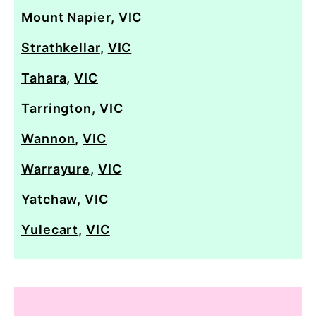
Mount Napier
,
VIC
Strathkellar
,
VIC
Tahara
,
VIC
Tarrington
,
VIC
Wannon
,
VIC
Warrayure
,
VIC
Yatchaw
,
VIC
Yulecart
,
VIC