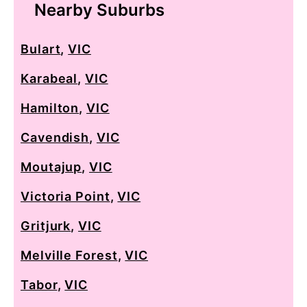
Nearby Suburbs
Bulart
,
VIC
Karabeal
,
VIC
Hamilton
,
VIC
Cavendish
,
VIC
Moutajup
,
VIC
Victoria Point
,
VIC
Gritjurk
,
VIC
Melville Forest
,
VIC
Tabor
,
VIC