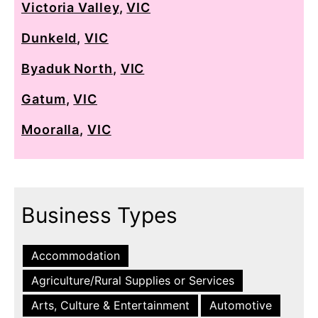
Victoria Valley
,
VIC
Dunkeld
,
VIC
Byaduk North
,
VIC
Gatum
,
VIC
Mooralla
,
VIC
Business Types
Accommodation
Agriculture/Rural Supplies or Services
Arts, Culture & Entertainment
Automotive