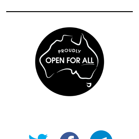
@OpenForAllAU
fb/Open-
telegram