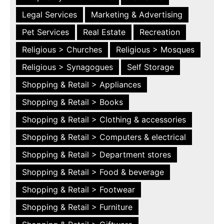
Legal Services
Marketing & Advertising
Pet Services
Real Estate
Recreation
Religious > Churches
Religious > Mosques
Religious > Synagogues
Self Storage
Shopping & Retail > Appliances
Shopping & Retail > Books
Shopping & Retail > Clothing & accessories
Shopping & Retail > Computers & electrical
Shopping & Retail > Department stores
Shopping & Retail > Food & beverage
Shopping & Retail > Footwear
Shopping & Retail > Furniture