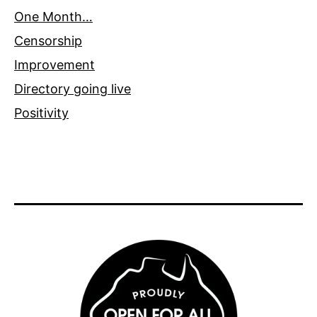
One Month…
Censorship
Improvement
Directory going live
Positivity