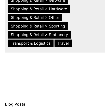
Shopping & Retail > Giftware
Shopping & Retail > Hardware
Shopping & Retail > Other
Shopping & Retail > Sporting
Shopping & Retail > Stationery
Transport & Logistics
Travel
Blog Posts