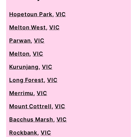
Hopetoun Park
,
VIC
Melton West
,
VIC
Parwan
,
VIC
Melton
,
VIC
Kurunjang
,
VIC
Long Forest
,
VIC
Merrimu
,
VIC
Mount Cottrell
,
VIC
Bacchus Marsh
,
VIC
Rockbank
,
VIC