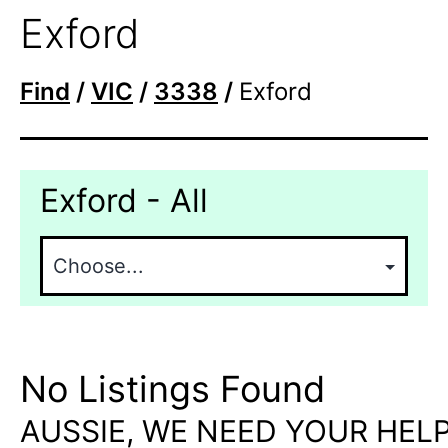
Exford
Find
/
VIC
/
3338
/
Exford
Exford - All
No Listings Found
AUSSIE, WE NEED YOUR HELP