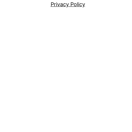
Privacy Policy