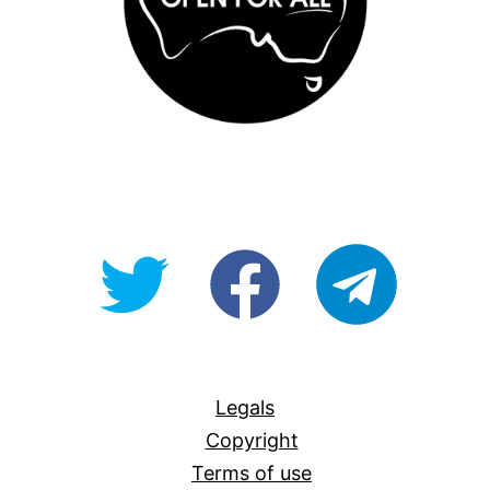
@OpenForAllAU
fb/Open-
telegram
For-
All
Legals
Copyright
Terms of use