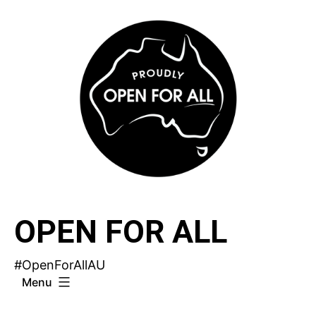
Skip
to
content
OPEN FOR ALL
#OpenForAllAU
Menu