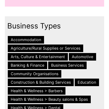
Business Types
Accommodation
Agriculture/Rural Supplies or Services
Arts, Culture & Entertainment
Automotive
Banking & Finance
Business Services
Community Organisations
Construction & Building Services
Education
Health & Wellness > Barbers
Health & Wellness > Beauty salons & Spas
Health & Wellness > Dental