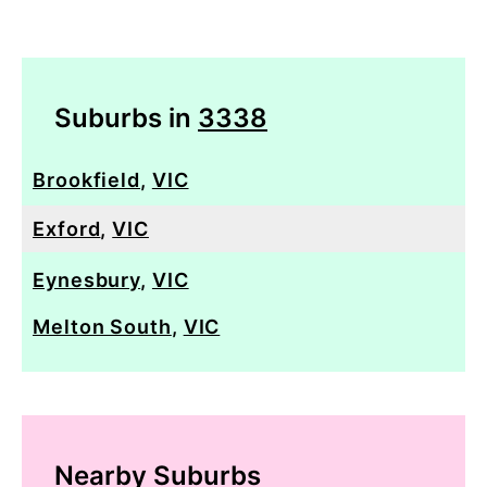
Suburbs in
3338
Brookfield
,
VIC
Exford
,
VIC
Eynesbury
,
VIC
Melton South
,
VIC
Nearby Suburbs