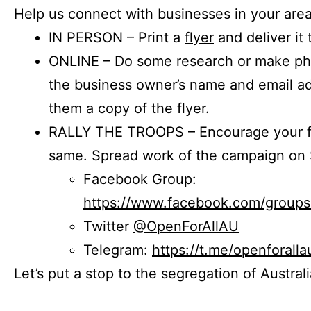
Help us connect with businesses in your area
IN PERSON – Print a
flyer
and deliver it 
ONLINE – Do some research or make phon
the business owner’s name and email a
them a copy of the flyer.
RALLY THE TROOPS – Encourage your fr
same. Spread work of the campaign on 
Facebook Group:
https://www.facebook.com/group
Twitter
@OpenForAllAU
Telegram:
https://t.me/openforalla
Let’s put a stop to the segregation of Austral