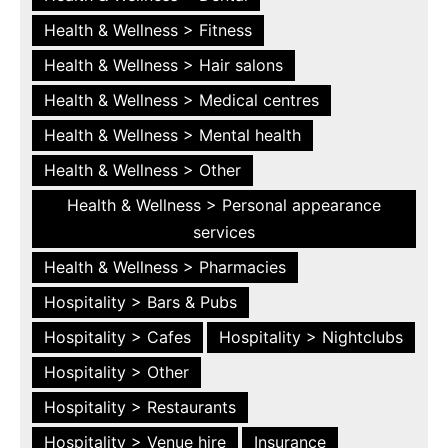
Health & Wellness > Fitness
Health & Wellness > Hair salons
Health & Wellness > Medical centres
Health & Wellness > Mental health
Health & Wellness > Other
Health & Wellness > Personal appearance
services
Health & Wellness > Pharmacies
Hospitality > Bars & Pubs
Hospitality > Cafes
Hospitality > Nightclubs
Hospitality > Other
Hospitality > Restaurants
Hospitality > Venue hire
Insurance