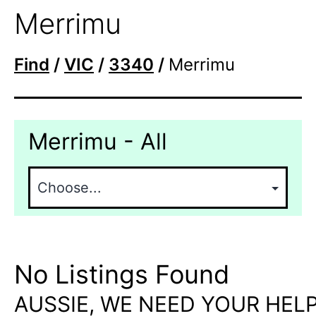
Merrimu
Find
/
VIC
/
3340
/
Merrimu
Merrimu - All
No Listings Found
AUSSIE, WE NEED YOUR HELP