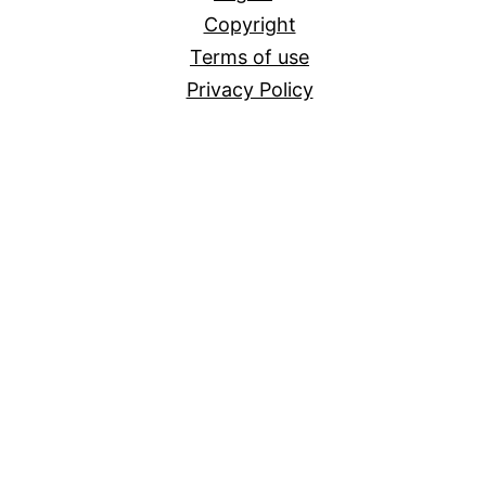
Copyright
Terms of use
Privacy Policy