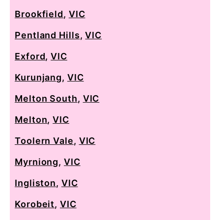
Brookfield
,
VIC
Pentland Hills
,
VIC
Exford
,
VIC
Kurunjang
,
VIC
Melton South
,
VIC
Melton
,
VIC
Toolern Vale
,
VIC
Myrniong
,
VIC
Ingliston
,
VIC
Korobeit
,
VIC