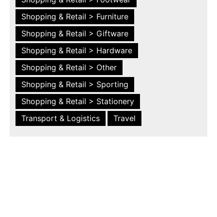
Shopping & Retail > Furniture
Shopping & Retail > Giftware
Shopping & Retail > Hardware
Shopping & Retail > Other
Shopping & Retail > Sporting
Shopping & Retail > Stationery
Transport & Logistics
Travel