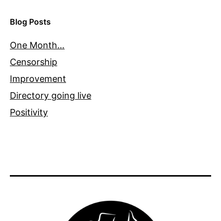
Blog Posts
One Month…
Censorship
Improvement
Directory going live
Positivity