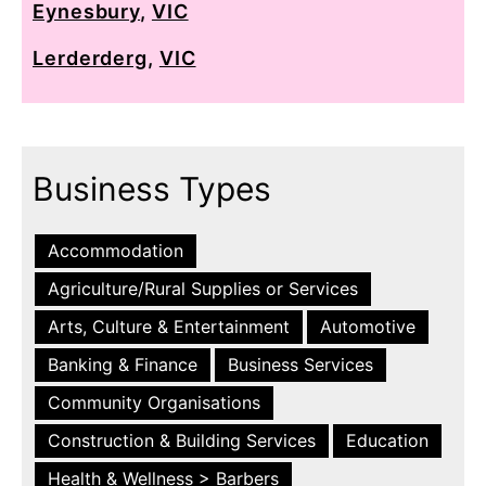
Eynesbury
,
VIC
Lerderderg
,
VIC
Business Types
Accommodation
Agriculture/Rural Supplies or Services
Arts, Culture & Entertainment
Automotive
Banking & Finance
Business Services
Community Organisations
Construction & Building Services
Education
Health & Wellness > Barbers