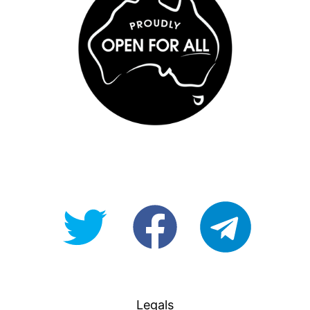
@OpenForAllAU
fb/Open-
telegram
For-
All
Legals