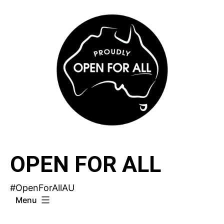
Skip
to
content
OPEN FOR ALL
#OpenForAllAU
Menu