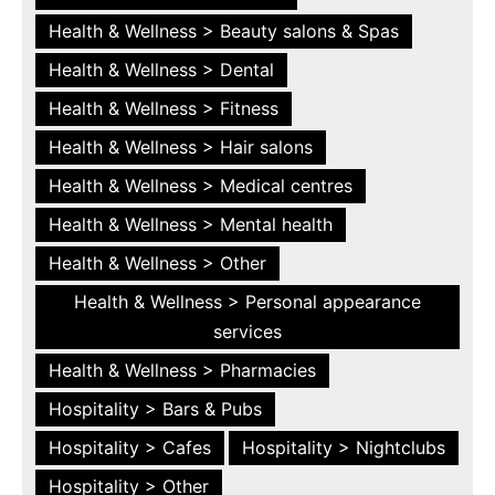
Health & Wellness > Beauty salons & Spas
Health & Wellness > Dental
Health & Wellness > Fitness
Health & Wellness > Hair salons
Health & Wellness > Medical centres
Health & Wellness > Mental health
Health & Wellness > Other
Health & Wellness > Personal appearance
services
Health & Wellness > Pharmacies
Hospitality > Bars & Pubs
Hospitality > Cafes
Hospitality > Nightclubs
Hospitality > Other