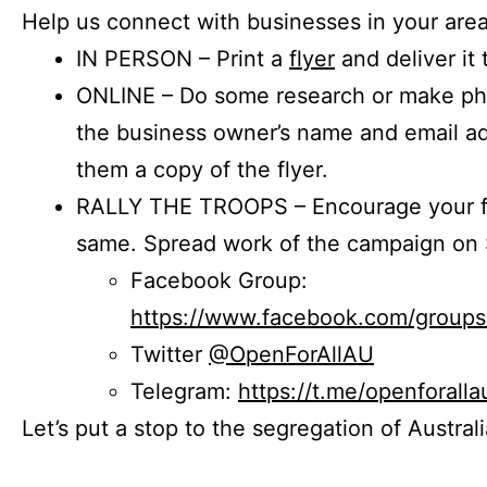
Help us connect with businesses in your area
IN PERSON – Print a
flyer
and deliver it 
ONLINE – Do some research or make phon
the business owner’s name and email a
them a copy of the flyer.
RALLY THE TROOPS – Encourage your fr
same. Spread work of the campaign on 
Facebook Group:
https://www.facebook.com/group
Twitter
@OpenForAllAU
Telegram:
https://t.me/openforalla
Let’s put a stop to the segregation of Austral