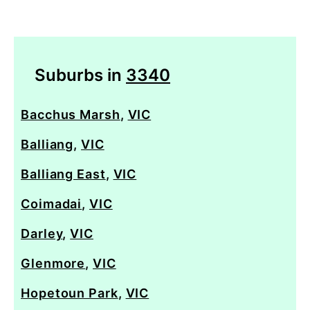
Suburbs in
3340
Bacchus Marsh
,
VIC
Balliang
,
VIC
Balliang East
,
VIC
Coimadai
,
VIC
Darley
,
VIC
Glenmore
,
VIC
Hopetoun Park
,
VIC