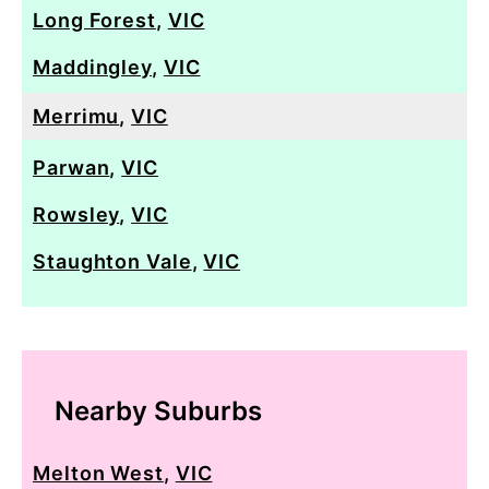
Long Forest
,
VIC
Maddingley
,
VIC
Merrimu
,
VIC
Parwan
,
VIC
Rowsley
,
VIC
Staughton Vale
,
VIC
Nearby Suburbs
Melton West
,
VIC