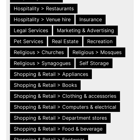
Hospitality > Restaurants
Hospitality > Venue hire
Insurance
Legal Services
Marketing & Advertising
Pet Services
Real Estate
Recreation
Religious > Churches
Religious > Mosques
Religious > Synagogues
Self Storage
Shopping & Retail > Appliances
Shopping & Retail > Books
Shopping & Retail > Clothing & accessories
Shopping & Retail > Computers & electrical
Shopping & Retail > Department stores
Shopping & Retail > Food & beverage
Shopping & Retail > Footwear