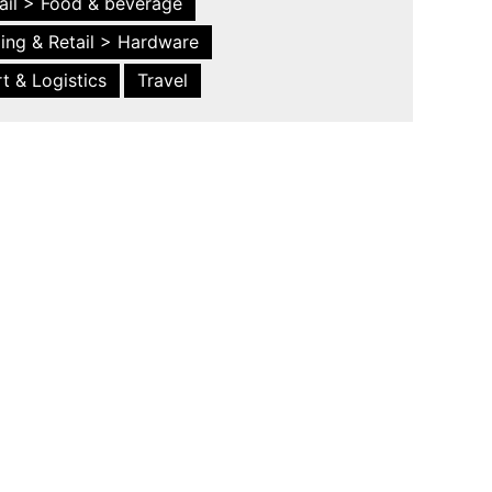
ail > Food & beverage
ing & Retail > Hardware
t & Logistics
Travel