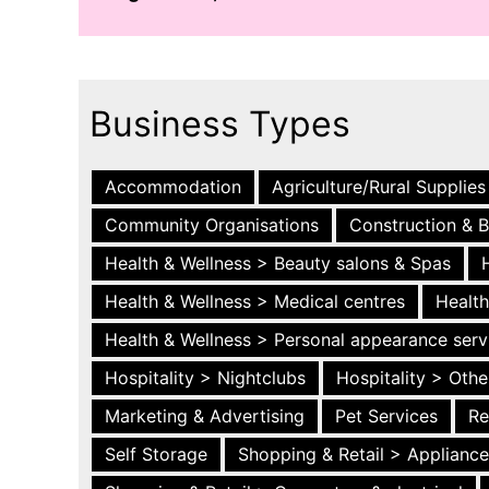
Business Types
Accommodation
Agriculture/Rural Supplies
Community Organisations
Construction & B
Health & Wellness > Beauty salons & Spas
Health & Wellness > Medical centres
Health
Health & Wellness > Personal appearance serv
Hospitality > Nightclubs
Hospitality > Othe
Marketing & Advertising
Pet Services
Re
Self Storage
Shopping & Retail > Applianc