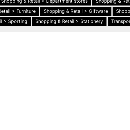
Shopping & Retail > Department stores
Shopping & Ret
etail > Furniture
Shopping & Retail > Giftware
Shopp
l > Sporting
Shopping & Retail > Stationery
Transpor