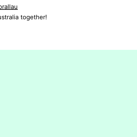
orallau
stralia together!