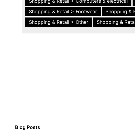
Shopping & Retail > Computers & electrical
Shopping & Retail > Footwear
Shopping & R
Shopping & Retail > Other
Shopping & Retai
Blog Posts