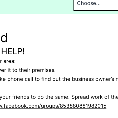
nd
 HELP!
r area:
er it to their premises.
e phone call to find out the business owner’s
r friends to do the same. Spread work of the
ww.facebook.com/groups/853880881982015