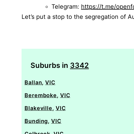
Telegram:
https://t.me/openf
Let’s put a stop to the segregation of Au
Suburbs in
3342
Ballan
,
VIC
Beremboke
,
VIC
Blakeville
,
VIC
Bunding
,
VIC
Colbrook
,
VIC