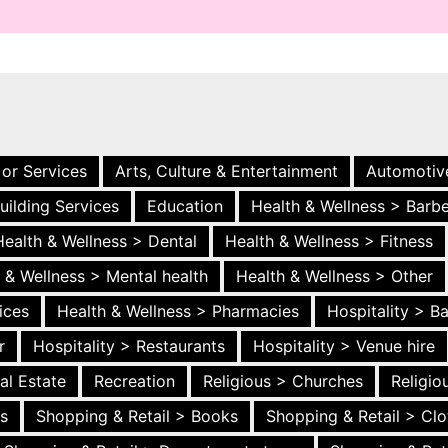
 or Services
Arts, Culture & Entertainment
Automotiv
uilding Services
Education
Health & Wellness > Barb
Health & Wellness > Dental
Health & Wellness > Fitness
 & Wellness > Mental health
Health & Wellness > Other
ices
Health & Wellness > Pharmacies
Hospitality > B
r
Hospitality > Restaurants
Hospitality > Venue hire
al Estate
Recreation
Religious > Churches
Religi
es
Shopping & Retail > Books
Shopping & Retail > Clo