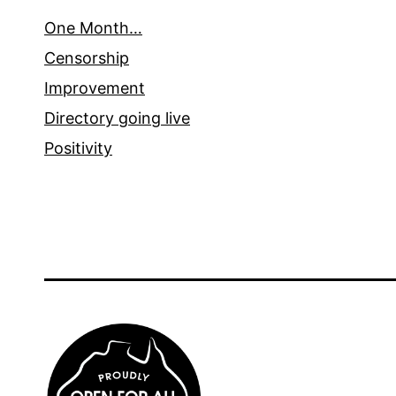
One Month…
Censorship
Improvement
Directory going live
Positivity