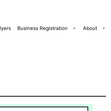
lyers
Business Registration
About
Open
Op
menu
me