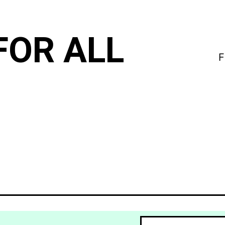
FOR ALL
F