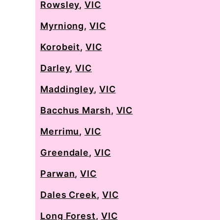
Rowsley
,
VIC
Myrniong
,
VIC
Korobeit
,
VIC
Darley
,
VIC
Maddingley
,
VIC
Bacchus Marsh
,
VIC
Merrimu
,
VIC
Greendale
,
VIC
Parwan
,
VIC
Dales Creek
,
VIC
Long Forest
,
VIC