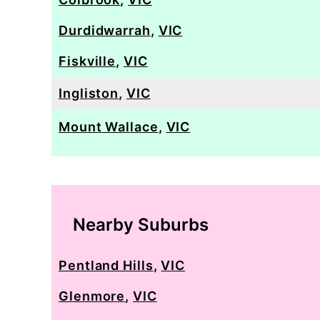
Durdidwarrah
,
VIC
Fiskville
,
VIC
Ingliston
,
VIC
Mount Wallace
,
VIC
Nearby Suburbs
Pentland Hills
,
VIC
Glenmore
,
VIC