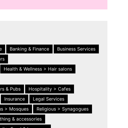
e
Banking & Finance
Business Services
ers
Health & Wellness > Hair salons
ars & Pubs
Hospitality > Cafes
Insurance
Legal Services
ous > Mosques
Religious > Synagogues
thing & accessories