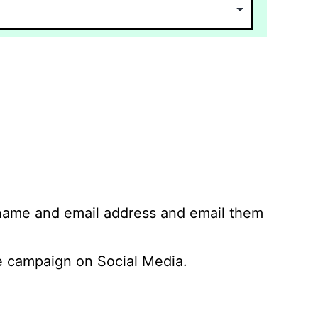
 name and email address and email them
 campaign on Social Media.