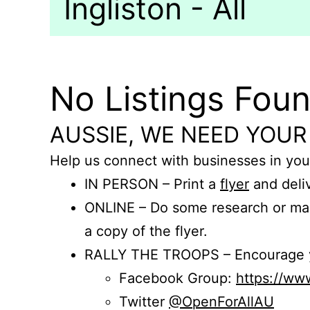
Ingliston - All
No Listings Fou
AUSSIE, WE NEED YOUR
Help us connect with businesses in you
IN PERSON – Print a
flyer
and deliv
ONLINE – Do some research or mak
a copy of the flyer.
RALLY THE TROOPS – Encourage you
Facebook Group:
https://w
Twitter
@OpenForAllAU