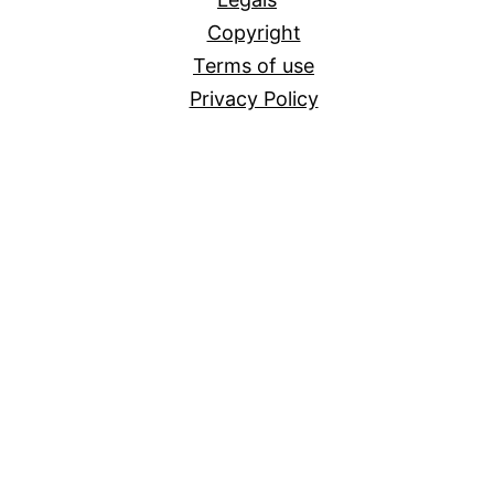
Copyright
Terms of use
Privacy Policy