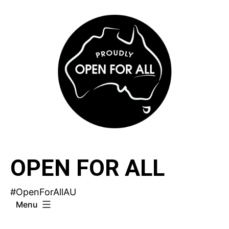
Skip
to
content
OPEN FOR ALL
#OpenForAllAU
Menu