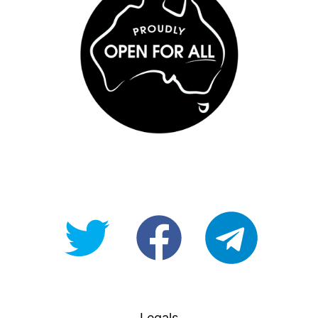
@OpenForAllAU
fb/Open-
telegram
For-
All
Legals