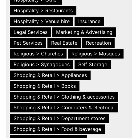
Hospitality > Restaurants
Hospitality > Venue hire
Insurance
Legal Services
Marketing & Advertising
Pet Services
Real Estate
Recreation
Religious > Churches
Religious > Mosques
Religious > Synagogues
Self Storage
Shopping & Retail > Appliances
Shopping & Retail > Books
Shopping & Retail > Clothing & accessories
Shopping & Retail > Computers & electrical
Shopping & Retail > Department stores
Shopping & Retail > Food & beverage