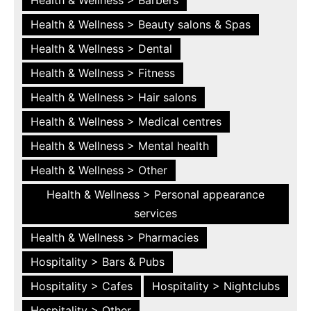
Health & Wellness > Beauty salons & Spas
Health & Wellness > Dental
Health & Wellness > Fitness
Health & Wellness > Hair salons
Health & Wellness > Medical centres
Health & Wellness > Mental health
Health & Wellness > Other
Health & Wellness > Personal appearance
services
Health & Wellness > Pharmacies
Hospitality > Bars & Pubs
Hospitality > Cafes
Hospitality > Nightclubs
Hospitality > Other