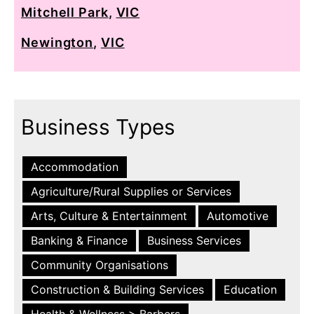
Mitchell Park
,
VIC
Newington
,
VIC
Business Types
Accommodation
Agriculture/Rural Supplies or Services
Arts, Culture & Entertainment
Automotive
Banking & Finance
Business Services
Community Organisations
Construction & Building Services
Education
Health & Wellness > Barbers