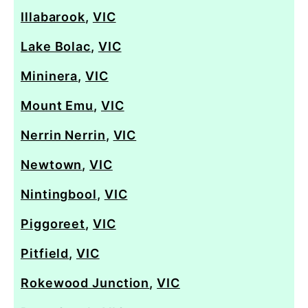
Illabarook
,
VIC
Lake Bolac
,
VIC
Mininera
,
VIC
Mount Emu
,
VIC
Nerrin Nerrin
,
VIC
Newtown
,
VIC
Nintingbool
,
VIC
Piggoreet
,
VIC
Pitfield
,
VIC
Rokewood Junction
,
VIC