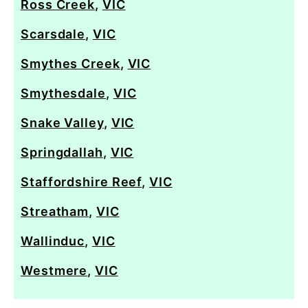
Ross Creek
,
VIC
Scarsdale
,
VIC
Smythes Creek
,
VIC
Smythesdale
,
VIC
Snake Valley
,
VIC
Springdallah
,
VIC
Staffordshire Reef
,
VIC
Streatham
,
VIC
Wallinduc
,
VIC
Westmere
,
VIC