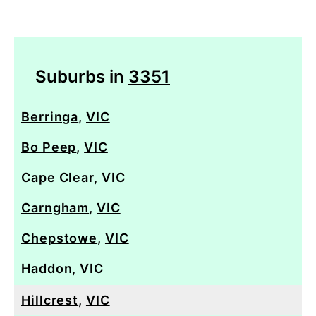
Suburbs in
3351
Berringa
,
VIC
Bo Peep
,
VIC
Cape Clear
,
VIC
Carngham
,
VIC
Chepstowe
,
VIC
Haddon
,
VIC
Hillcrest
,
VIC