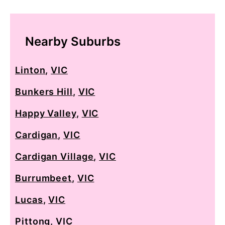
Nearby Suburbs
Linton
,
VIC
Bunkers Hill
,
VIC
Happy Valley
,
VIC
Cardigan
,
VIC
Cardigan Village
,
VIC
Burrumbeet
,
VIC
Lucas
,
VIC
Pittong
,
VIC