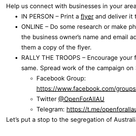
Help us connect with businesses in your area
IN PERSON – Print a
flyer
and deliver it 
ONLINE – Do some research or make phon
the business owner’s name and email a
them a copy of the flyer.
RALLY THE TROOPS – Encourage your fr
same. Spread work of the campaign on 
Facebook Group:
https://www.facebook.com/group
Twitter
@OpenForAllAU
Telegram:
https://t.me/openforalla
Let’s put a stop to the segregation of Austral