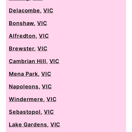
Delacombe
,
VIC
Bonshaw
,
VIC
Alfredton
,
VIC
Brewster
,
VIC
Cambrian Hill
,
VIC
Mena Park
,
VIC
Napoleons
,
VIC
Windermere
,
VIC
Sebastopol
,
VIC
Lake Gardens
,
VIC