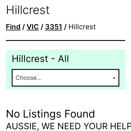
Hillcrest
Find
/
VIC
/
3351
/
Hillcrest
Hillcrest - All
No Listings Found
AUSSIE, WE NEED YOUR HELP