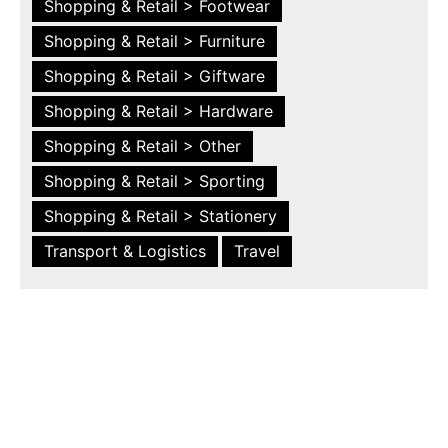
Shopping & Retail > Footwear
Shopping & Retail > Furniture
Shopping & Retail > Giftware
Shopping & Retail > Hardware
Shopping & Retail > Other
Shopping & Retail > Sporting
Shopping & Retail > Stationery
Transport & Logistics
Travel