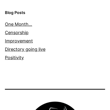
Blog Posts
One Month…
Censorship
Improvement
Directory going live
Positivity