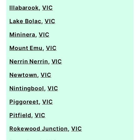
Illabarook
,
VIC
Lake Bolac
,
VIC
Mininera
,
VIC
Mount Emu
,
VIC
Nerrin Nerrin
,
VIC
Newtown
,
VIC
Nintingbool
,
VIC
Piggoreet
,
VIC
Pitfield
,
VIC
Rokewood Junction
,
VIC