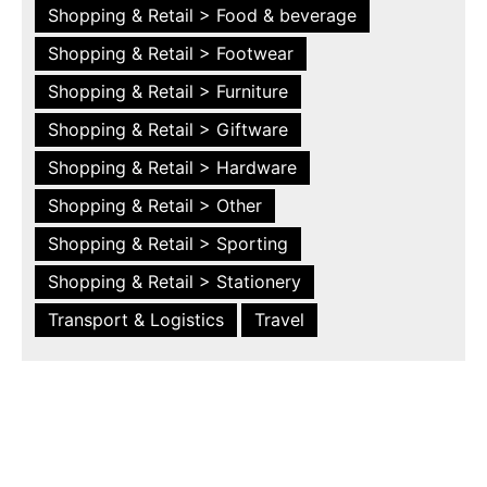
Shopping & Retail > Food & beverage
Shopping & Retail > Footwear
Shopping & Retail > Furniture
Shopping & Retail > Giftware
Shopping & Retail > Hardware
Shopping & Retail > Other
Shopping & Retail > Sporting
Shopping & Retail > Stationery
Transport & Logistics
Travel