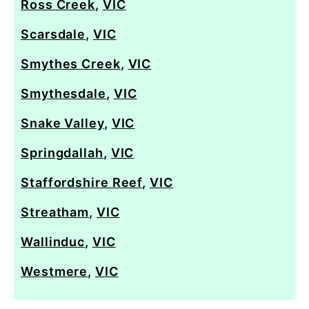
Ross Creek
,
VIC
Scarsdale
,
VIC
Smythes Creek
,
VIC
Smythesdale
,
VIC
Snake Valley
,
VIC
Springdallah
,
VIC
Staffordshire Reef
,
VIC
Streatham
,
VIC
Wallinduc
,
VIC
Westmere
,
VIC