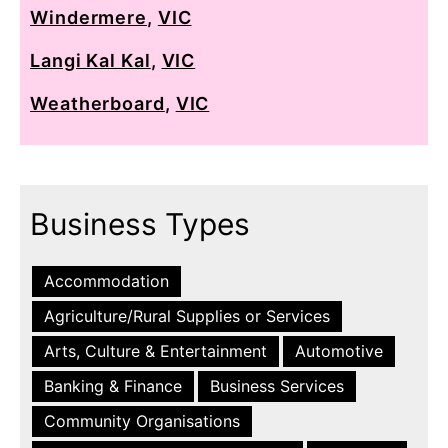
Windermere
,
VIC
Langi Kal Kal
,
VIC
Weatherboard
,
VIC
Business Types
Accommodation
Agriculture/Rural Supplies or Services
Arts, Culture & Entertainment
Automotive
Banking & Finance
Business Services
Community Organisations