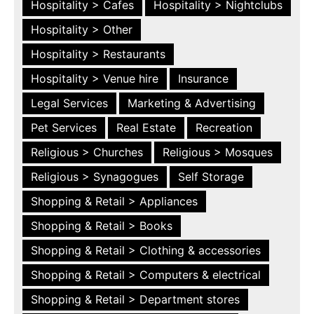
Hospitality > Cafes
Hospitality > Nightclubs
Hospitality > Other
Hospitality > Restaurants
Hospitality > Venue hire
Insurance
Legal Services
Marketing & Advertising
Pet Services
Real Estate
Recreation
Religious > Churches
Religious > Mosques
Religious > Synagogues
Self Storage
Shopping & Retail > Appliances
Shopping & Retail > Books
Shopping & Retail > Clothing & accessories
Shopping & Retail > Computers & electrical
Shopping & Retail > Department stores