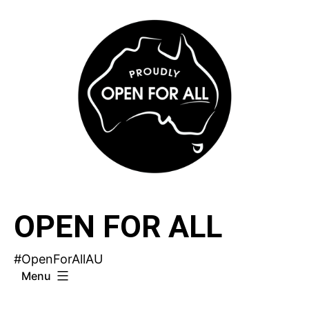
Skip
to
content
OPEN FOR ALL
#OpenForAllAU
Menu