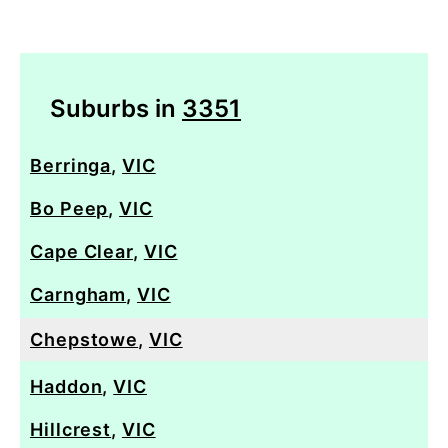
Suburbs in
3351
Berringa
,
VIC
Bo Peep
,
VIC
Cape Clear
,
VIC
Carngham
,
VIC
Chepstowe
,
VIC
Haddon
,
VIC
Hillcrest
,
VIC