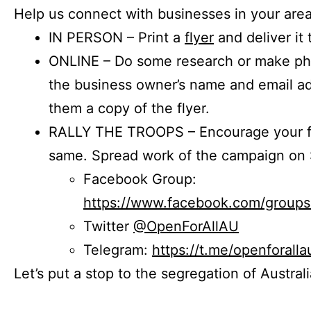
Help us connect with businesses in your area
IN PERSON – Print a
flyer
and deliver it 
ONLINE – Do some research or make phon
the business owner’s name and email a
them a copy of the flyer.
RALLY THE TROOPS – Encourage your fr
same. Spread work of the campaign on 
Facebook Group:
https://www.facebook.com/group
Twitter
@OpenForAllAU
Telegram:
https://t.me/openforalla
Let’s put a stop to the segregation of Austral