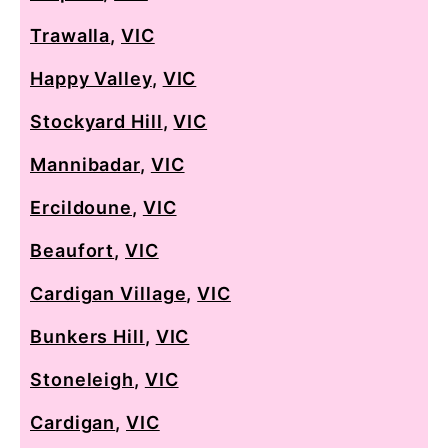
Trawalla
,
VIC
Happy Valley
,
VIC
Stockyard Hill
,
VIC
Mannibadar
,
VIC
Ercildoune
,
VIC
Beaufort
,
VIC
Cardigan Village
,
VIC
Bunkers Hill
,
VIC
Stoneleigh
,
VIC
Cardigan
,
VIC