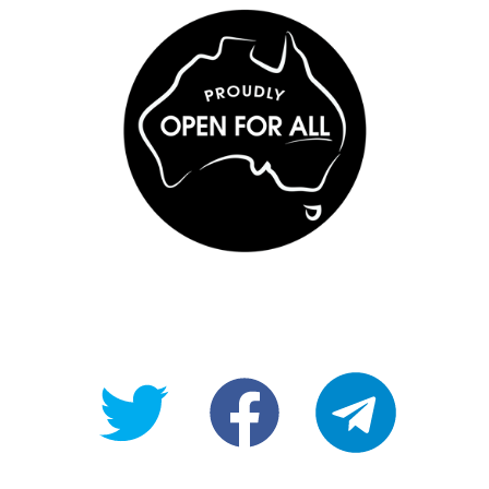
@OpenForAllAU
fb/Open-
telegram
For-