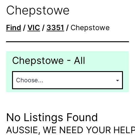
Chepstowe
Find
/
VIC
/
3351
/
Chepstowe
Chepstowe - All
No Listings Found
AUSSIE, WE NEED YOUR HELP