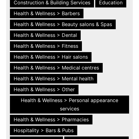
Construction & Building Services
Education
Health & Wellness > Barbers
Health & Wellness > Beauty salons & Spas
Health & Wellness > Dental
Health & Wellness > Fitness
Health & Wellness > Hair salons
Health & Wellness > Medical centres
Health & Wellness > Mental health
Health & Wellness > Other
Health & Wellness > Personal appearance
services
Health & Wellness > Pharmacies
Hospitality > Bars & Pubs