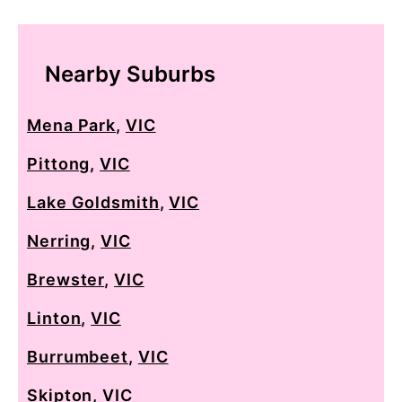
Nearby Suburbs
Mena Park
,
VIC
Pittong
,
VIC
Lake Goldsmith
,
VIC
Nerring
,
VIC
Brewster
,
VIC
Linton
,
VIC
Burrumbeet
,
VIC
Skipton
,
VIC