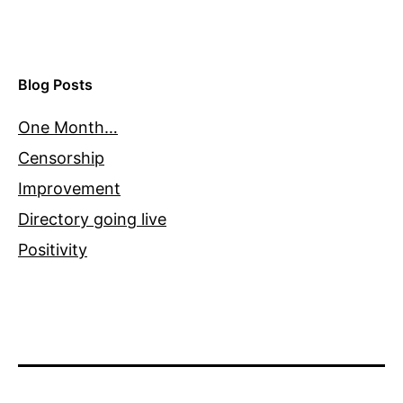
Blog Posts
One Month…
Censorship
Improvement
Directory going live
Positivity