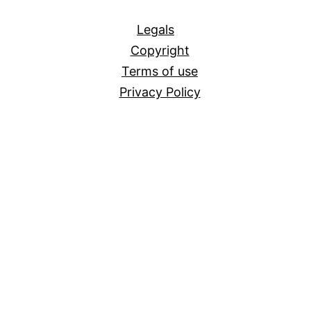
All
Legals
Copyright
Terms of use
Privacy Policy