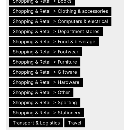
Shopping & Retail > Books
Shopping & Retail > Clothing & accessories
Shopping & Retail > Computers & electrical
Shopping & Retail > Department stores
Shopping & Retail > Food & beverage
Shopping & Retail > Footwear
Shopping & Retail > Furniture
Shopping & Retail > Giftware
Shopping & Retail > Hardware
Shopping & Retail > Other
Shopping & Retail > Sporting
Shopping & Retail > Stationery
Transport & Logistics
Travel