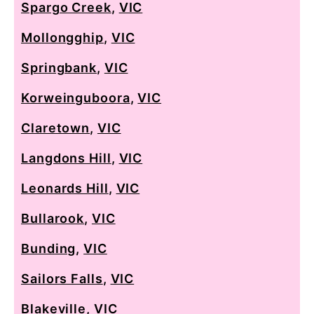
Spargo Creek
,
VIC
Mollongghip
,
VIC
Springbank
,
VIC
Korweinguboora
,
VIC
Claretown
,
VIC
Langdons Hill
,
VIC
Leonards Hill
,
VIC
Bullarook
,
VIC
Bunding
,
VIC
Sailors Falls
,
VIC
Blakeville
,
VIC