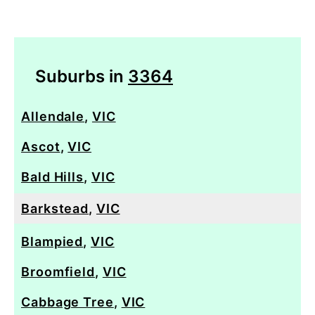
Suburbs in
3364
Allendale
,
VIC
Ascot
,
VIC
Bald Hills
,
VIC
Barkstead
,
VIC
Blampied
,
VIC
Broomfield
,
VIC
Cabbage Tree
,
VIC