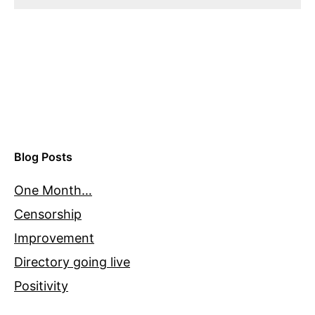
Blog Posts
One Month…
Censorship
Improvement
Directory going live
Positivity