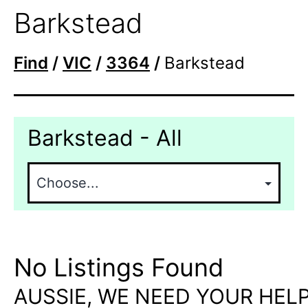
Barkstead
Find
/
VIC
/
3364
/
Barkstead
Barkstead - All
No Listings Found
AUSSIE, WE NEED YOUR HELP