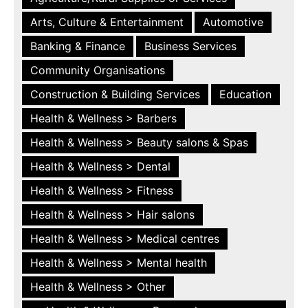
Arts, Culture & Entertainment
Automotive
Banking & Finance
Business Services
Community Organisations
Construction & Building Services
Education
Health & Wellness > Barbers
Health & Wellness > Beauty salons & Spas
Health & Wellness > Dental
Health & Wellness > Fitness
Health & Wellness > Hair salons
Health & Wellness > Medical centres
Health & Wellness > Mental health
Health & Wellness > Other