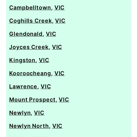
Campbelltown
,
VIC
Coghills Creek
,
VIC
Glendonald
,
VIC
Joyces Creek
,
VIC
Kingston
,
VIC
Kooroocheang
,
VIC
Lawrence
,
VIC
Mount Prospect
,
VIC
Newlyn
,
VIC
Newlyn North
,
VIC