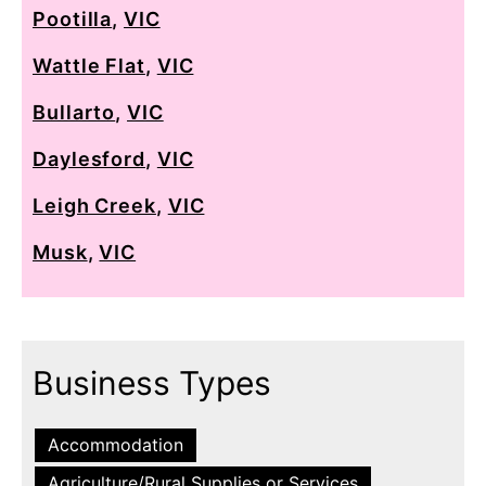
Pootilla
,
VIC
Wattle Flat
,
VIC
Bullarto
,
VIC
Daylesford
,
VIC
Leigh Creek
,
VIC
Musk
,
VIC
Business Types
Accommodation
Agriculture/Rural Supplies or Services