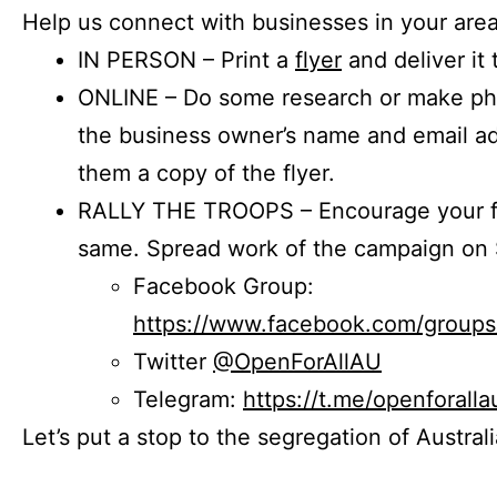
Help us connect with businesses in your area
IN PERSON – Print a
flyer
and deliver it 
ONLINE – Do some research or make phon
the business owner’s name and email a
them a copy of the flyer.
RALLY THE TROOPS – Encourage your fr
same. Spread work of the campaign on 
Facebook Group:
https://www.facebook.com/group
Twitter
@OpenForAllAU
Telegram:
https://t.me/openforalla
Let’s put a stop to the segregation of Austral