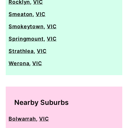
Rocklyn
,
VIC
Smeaton
,
VIC
Smokeytown
,
VIC
Springmount
,
VIC
Strathlea
,
VIC
Werona
,
VIC
Nearby Suburbs
Bolwarrah
,
VIC