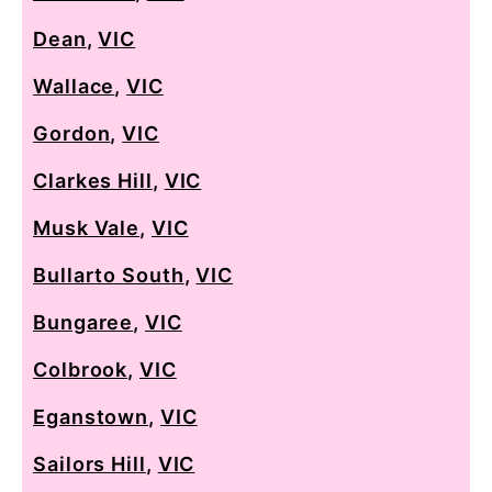
Dean
,
VIC
Wallace
,
VIC
Gordon
,
VIC
Clarkes Hill
,
VIC
Musk Vale
,
VIC
Bullarto South
,
VIC
Bungaree
,
VIC
Colbrook
,
VIC
Eganstown
,
VIC
Sailors Hill
,
VIC