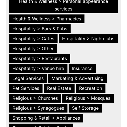
Health & Wellness > Personal appearance
services
Health & Wellness > Pharmacies
Hospitality > Bars & Pubs
Hospitality > Cafes
Hospitality > Nightclubs
Hospitality > Other
Hospitality > Restaurants
Hospitality > Venue hire
Insurance
Legal Services
Marketing & Advertising
Pet Services
Real Estate
Recreation
Religious > Churches
Religious > Mosques
Religious > Synagogues
Self Storage
Shopping & Retail > Appliances