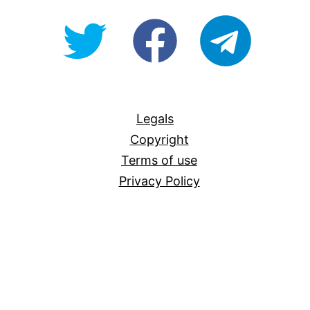
@OpenForAllAU
fb/Open-
telegram
For-
All
Legals
Copyright
Terms of use
Privacy Policy