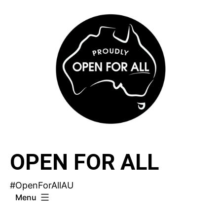
Skip
to
content
OPEN FOR ALL
#OpenForAllAU
Menu