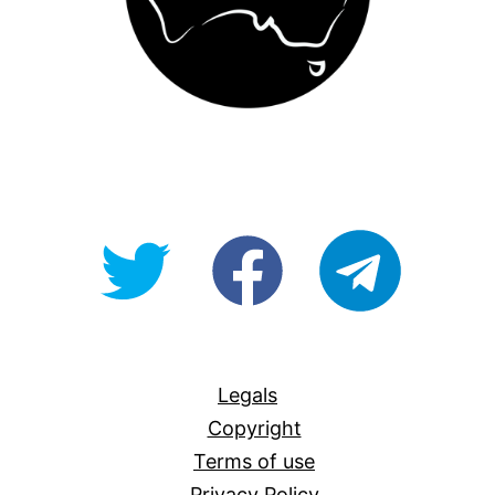
@OpenForAllAU
fb/Open-
telegram
For-
All
Legals
Copyright
Terms of use
Privacy Policy