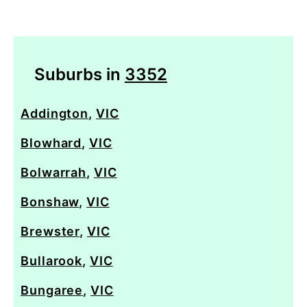
Suburbs in
3352
Addington
,
VIC
Blowhard
,
VIC
Bolwarrah
,
VIC
Bonshaw
,
VIC
Brewster
,
VIC
Bullarook
,
VIC
Bungaree
,
VIC