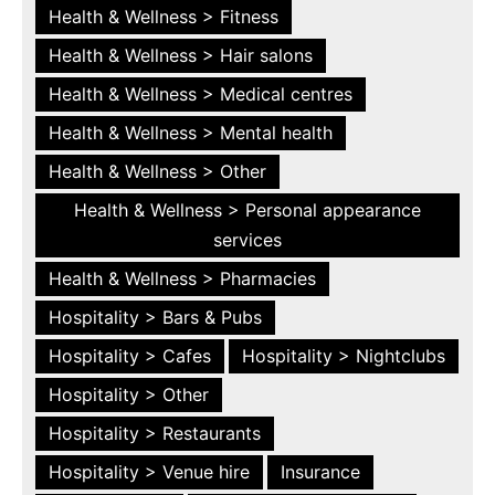
Health & Wellness > Fitness
Health & Wellness > Hair salons
Health & Wellness > Medical centres
Health & Wellness > Mental health
Health & Wellness > Other
Health & Wellness > Personal appearance
services
Health & Wellness > Pharmacies
Hospitality > Bars & Pubs
Hospitality > Cafes
Hospitality > Nightclubs
Hospitality > Other
Hospitality > Restaurants
Hospitality > Venue hire
Insurance