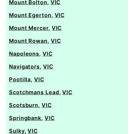
Mount Bolton
,
VIC
Mount Egerton
,
VIC
Mount Mercer
,
VIC
Mount Rowan
,
VIC
Napoleons
,
VIC
Navigators
,
VIC
Pootilla
,
VIC
Scotchmans Lead
,
VIC
Scotsburn
,
VIC
Springbank
,
VIC
Sulky
,
VIC