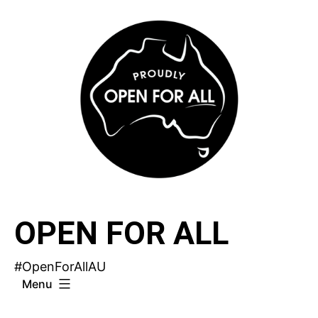
Skip
to
content
OPEN FOR ALL
#OpenForAllAU
Menu