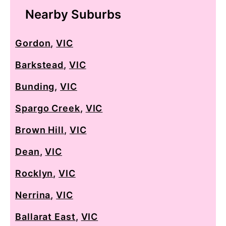
Nearby Suburbs
Gordon
,
VIC
Barkstead
,
VIC
Bunding
,
VIC
Spargo Creek
,
VIC
Brown Hill
,
VIC
Dean
,
VIC
Rocklyn
,
VIC
Nerrina
,
VIC
Ballarat East
,
VIC