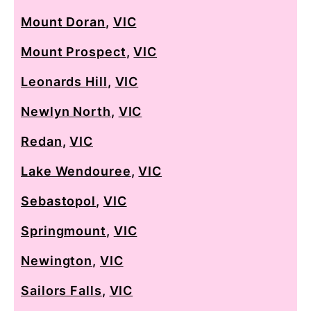
Mount Doran
,
VIC
Mount Prospect
,
VIC
Leonards Hill
,
VIC
Newlyn North
,
VIC
Redan
,
VIC
Lake Wendouree
,
VIC
Sebastopol
,
VIC
Springmount
,
VIC
Newington
,
VIC
Sailors Falls
,
VIC