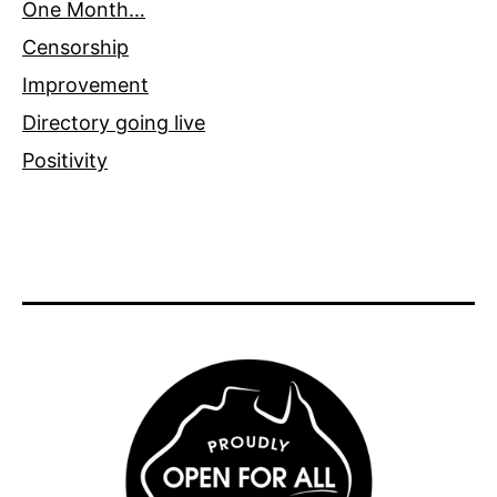
One Month…
Censorship
Improvement
Directory going live
Positivity