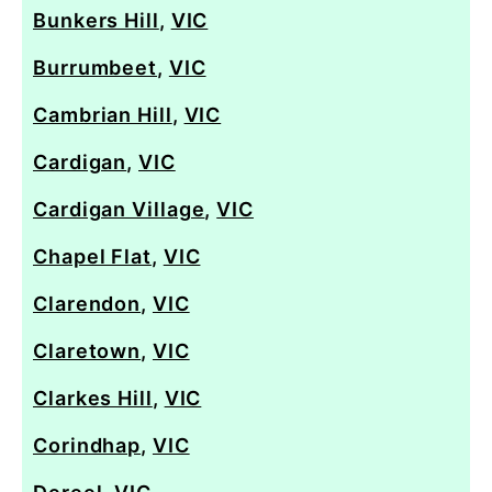
Bunkers Hill
,
VIC
Burrumbeet
,
VIC
Cambrian Hill
,
VIC
Cardigan
,
VIC
Cardigan Village
,
VIC
Chapel Flat
,
VIC
Clarendon
,
VIC
Claretown
,
VIC
Clarkes Hill
,
VIC
Corindhap
,
VIC