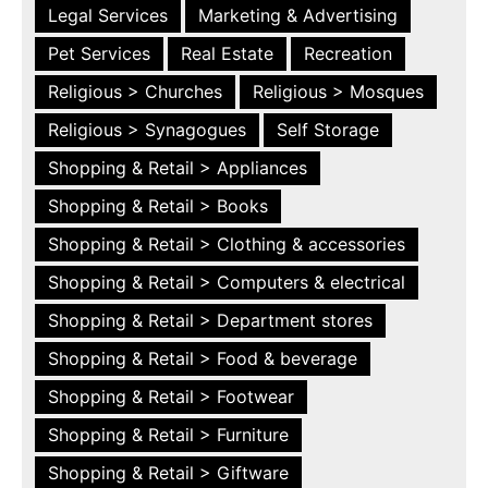
Legal Services
Marketing & Advertising
Pet Services
Real Estate
Recreation
Religious > Churches
Religious > Mosques
Religious > Synagogues
Self Storage
Shopping & Retail > Appliances
Shopping & Retail > Books
Shopping & Retail > Clothing & accessories
Shopping & Retail > Computers & electrical
Shopping & Retail > Department stores
Shopping & Retail > Food & beverage
Shopping & Retail > Footwear
Shopping & Retail > Furniture
Shopping & Retail > Giftware