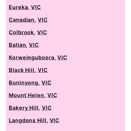
Eureka
,
VIC
Canadian
,
VIC
Colbrook
,
VIC
Ballan
,
VIC
Korweinguboora
,
VIC
Black Hill
,
VIC
Buninyong
,
VIC
Mount Helen
,
VIC
Bakery Hill
,
VIC
Langdons Hill
,
VIC