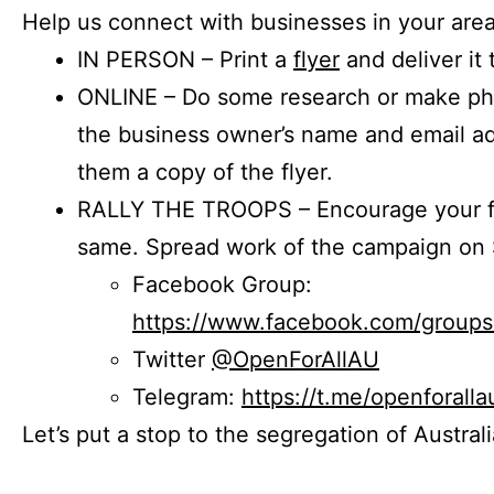
Help us connect with businesses in your area
IN PERSON – Print a
flyer
and deliver it 
ONLINE – Do some research or make phon
the business owner’s name and email a
them a copy of the flyer.
RALLY THE TROOPS – Encourage your fr
same. Spread work of the campaign on 
Facebook Group:
https://www.facebook.com/group
Twitter
@OpenForAllAU
Telegram:
https://t.me/openforalla
Let’s put a stop to the segregation of Austral