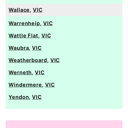
Wallace
,
VIC
Warrenheip
,
VIC
Wattle Flat
,
VIC
Waubra
,
VIC
Weatherboard
,
VIC
Werneth
,
VIC
Windermere
,
VIC
Yendon
,
VIC