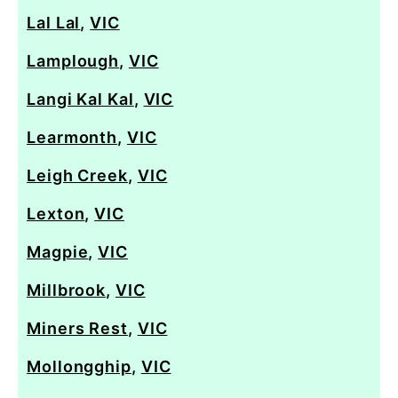
Lal Lal
,
VIC
Lamplough
,
VIC
Langi Kal Kal
,
VIC
Learmonth
,
VIC
Leigh Creek
,
VIC
Lexton
,
VIC
Magpie
,
VIC
Millbrook
,
VIC
Miners Rest
,
VIC
Mollongghip
,
VIC