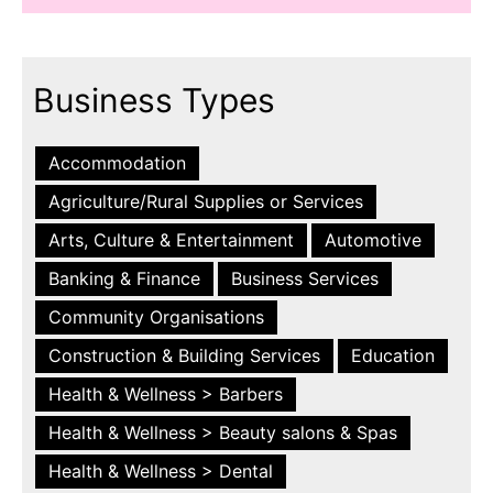
Business Types
Accommodation
Agriculture/Rural Supplies or Services
Arts, Culture & Entertainment
Automotive
Banking & Finance
Business Services
Community Organisations
Construction & Building Services
Education
Health & Wellness > Barbers
Health & Wellness > Beauty salons & Spas
Health & Wellness > Dental