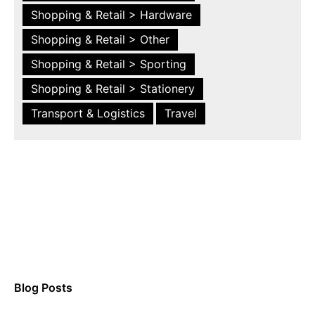
Shopping & Retail > Hardware
Shopping & Retail > Other
Shopping & Retail > Sporting
Shopping & Retail > Stationery
Transport & Logistics
Travel
Blog Posts