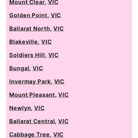
Mount Clear
,
VIC
Golden Point
,
VIC
Ballarat North
,
VIC
Blakeville
,
VIC
Soldiers Hill
,
VIC
Bungal
,
VIC
Invermay Park
,
VIC
Mount Pleasant
,
VIC
Newlyn
,
VIC
Ballarat Central
,
VIC
Cabbage Tree
,
VIC