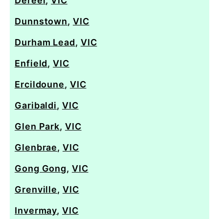
Dereel
,
VIC
Dunnstown
,
VIC
Durham Lead
,
VIC
Enfield
,
VIC
Ercildoune
,
VIC
Garibaldi
,
VIC
Glen Park
,
VIC
Glenbrae
,
VIC
Gong Gong
,
VIC
Grenville
,
VIC
Invermay
,
VIC