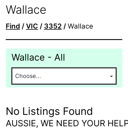
Wallace
Find
/
VIC
/
3352
/
Wallace
Wallace - All
No Listings Found
AUSSIE, WE NEED YOUR HELP