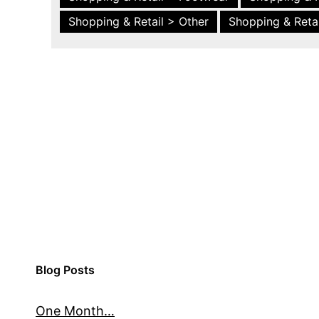
Shopping & Retail > Other
Shopping & Retai
Blog Posts
One Month…