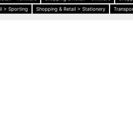
l > Sporting
Shopping & Retail > Stationery
Transpor