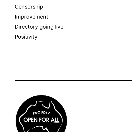
Censorship
Improvement
Directory going live
Positivity