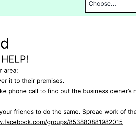
nd
 HELP!
r area:
er it to their premises.
e phone call to find out the business owner’s
r friends to do the same. Spread work of the
ww.facebook.com/groups/853880881982015