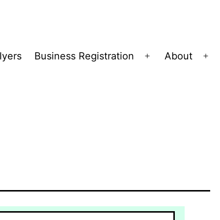
lyers
Business Registration
About
Open
Op
menu
me