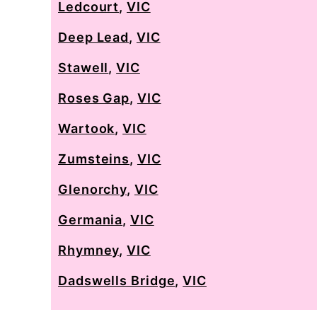
Ledcourt
,
VIC
Deep Lead
,
VIC
Stawell
,
VIC
Roses Gap
,
VIC
Wartook
,
VIC
Zumsteins
,
VIC
Glenorchy
,
VIC
Germania
,
VIC
Rhymney
,
VIC
Dadswells Bridge
,
VIC