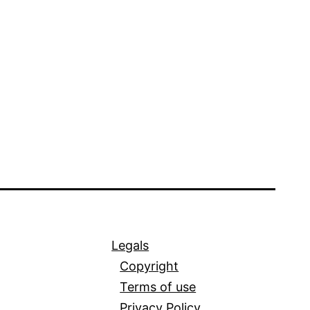
Legals
Copyright
Terms of use
Privacy Policy