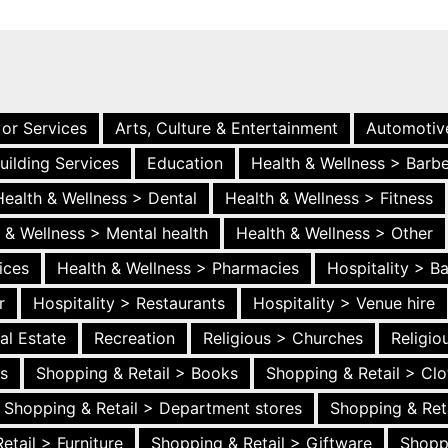
 or Services
Arts, Culture & Entertainment
Automotiv
uilding Services
Education
Health & Wellness > Barb
Health & Wellness > Dental
Health & Wellness > Fitness
 & Wellness > Mental health
Health & Wellness > Other
ices
Health & Wellness > Pharmacies
Hospitality > B
r
Hospitality > Restaurants
Hospitality > Venue hire
al Estate
Recreation
Religious > Churches
Religi
es
Shopping & Retail > Books
Shopping & Retail > Clo
Shopping & Retail > Department stores
Shopping & Ret
etail > Furniture
Shopping & Retail > Giftware
Shopp