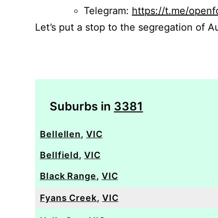
Telegram:
https://t.me/openf
Let’s put a stop to the segregation of Au
Suburbs in
3381
Bellellen
,
VIC
Bellfield
,
VIC
Black Range
,
VIC
Fyans Creek
,
VIC