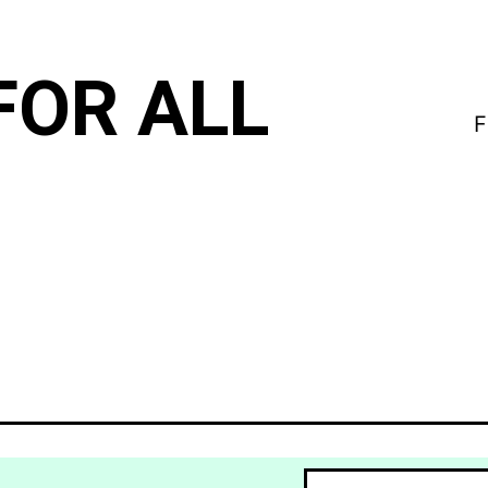
FOR ALL
F