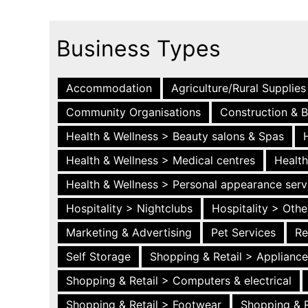
Business Types
Accommodation
Agriculture/Rural Supplies
Community Organisations
Construction & B
Health & Wellness > Beauty salons & Spas
Health & Wellness > Medical centres
Health
Health & Wellness > Personal appearance serv
Hospitality > Nightclubs
Hospitality > Othe
Marketing & Advertising
Pet Services
Re
Self Storage
Shopping & Retail > Applianc
Shopping & Retail > Computers & electrical
Shopping & Retail > Footwear
Shopping & R