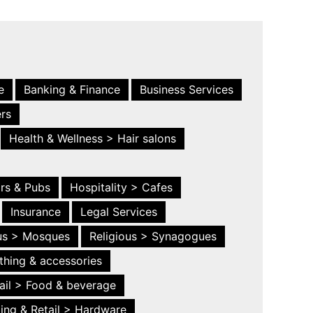
e
Banking & Finance
Business Services
ers
Health & Wellness > Hair salons
ars & Pubs
Hospitality > Cafes
Insurance
Legal Services
ous > Mosques
Religious > Synagogues
thing & accessories
ail > Food & beverage
ing & Retail > Hardware