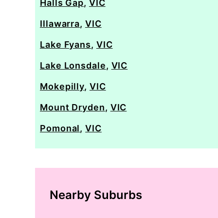
Halls Gap
,
VIC
Illawarra
,
VIC
Lake Fyans
,
VIC
Lake Lonsdale
,
VIC
Mokepilly
,
VIC
Mount Dryden
,
VIC
Pomonal
,
VIC
Nearby Suburbs