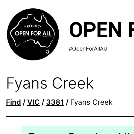
Skip
to
OPEN 
content
#OpenForAllAU
Fyans Creek
Find
/
VIC
/
3381
/
Fyans Creek