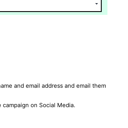
 name and email address and email them
 campaign on Social Media.