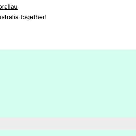
orallau
stralia together!