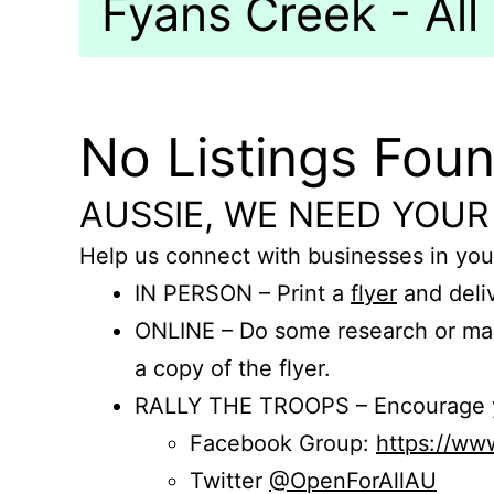
Fyans Creek - All
No Listings Fou
AUSSIE, WE NEED YOUR
Help us connect with businesses in you
IN PERSON – Print a
flyer
and deliv
ONLINE – Do some research or mak
a copy of the flyer.
RALLY THE TROOPS – Encourage you
Facebook Group:
https://w
Twitter
@OpenForAllAU