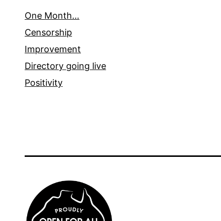
One Month…
Censorship
Improvement
Directory going live
Positivity