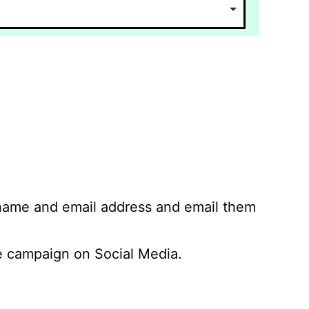
 name and email address and email them
 campaign on Social Media.