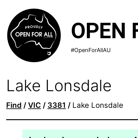
Skip
to
OPEN 
content
#OpenForAllAU
Lake Lonsdale
Find
/
VIC
/
3381
/
Lake Lonsdale