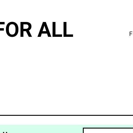
FOR ALL
F