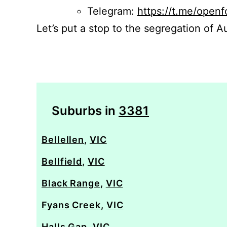
Telegram:
https://t.me/openf
Let’s put a stop to the segregation of Au
Suburbs in
3381
Bellellen
,
VIC
Bellfield
,
VIC
Black Range
,
VIC
Fyans Creek
,
VIC
Halls Gap
,
VIC