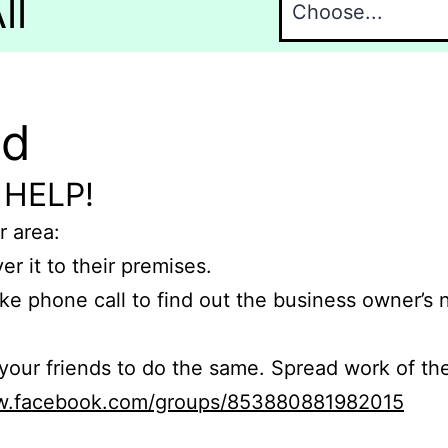
ll
nd
 HELP!
r area:
er it to their premises.
e phone call to find out the business owner’s
r friends to do the same. Spread work of the
ww.facebook.com/groups/853880881982015