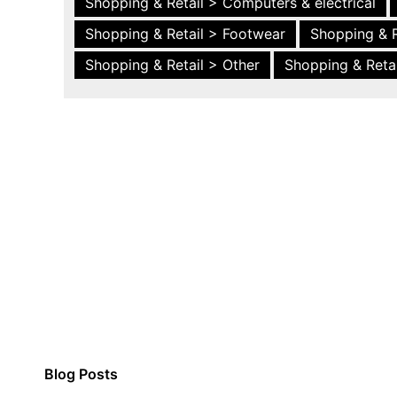
Shopping & Retail > Computers & electrical
Shopping & Retail > Footwear
Shopping & R
Shopping & Retail > Other
Shopping & Retai
Blog Posts