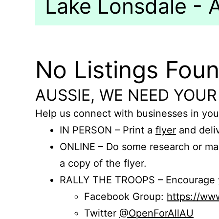
Lake Lonsdale - A
No Listings Fou
AUSSIE, WE NEED YOUR
Help us connect with businesses in you
IN PERSON – Print a
flyer
and deliv
ONLINE – Do some research or mak
a copy of the flyer.
RALLY THE TROOPS – Encourage you
Facebook Group:
https://w
Twitter
@OpenForAllAU