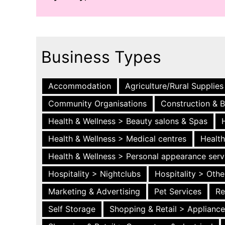
Business Types
Accommodation
Agriculture/Rural Supplies
Community Organisations
Construction & B
Health & Wellness > Beauty salons & Spas
Health & Wellness > Medical centres
Health
Health & Wellness > Personal appearance serv
Hospitality > Nightclubs
Hospitality > Othe
Marketing & Advertising
Pet Services
Re
Self Storage
Shopping & Retail > Applianc