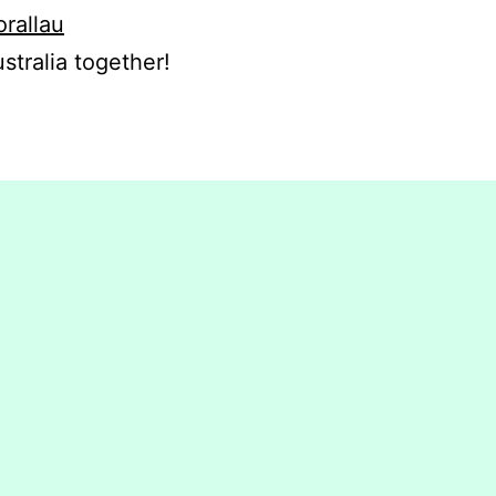
orallau
stralia together!