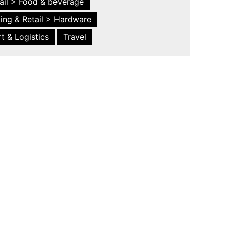
ail > Food & beverage
ing & Retail > Hardware
t & Logistics
Travel