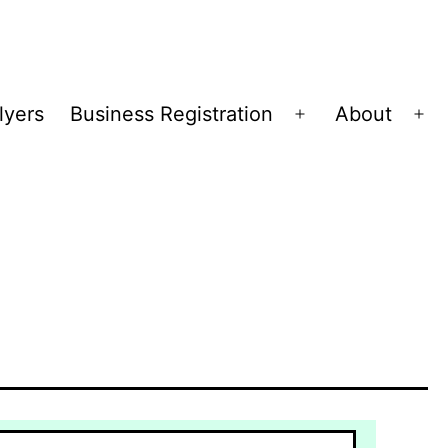
lyers
Business Registration
About
Open
Op
menu
me