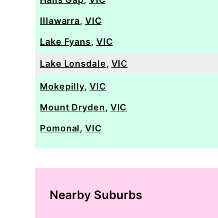
Illawarra
,
VIC
Lake Fyans
,
VIC
Lake Lonsdale
,
VIC
Mokepilly
,
VIC
Mount Dryden
,
VIC
Pomonal
,
VIC
Nearby Suburbs