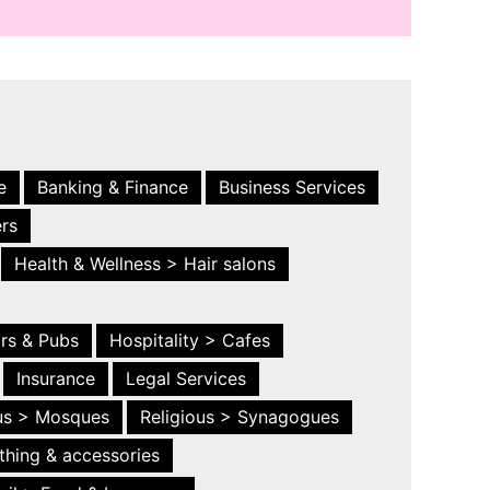
e
Banking & Finance
Business Services
ers
Health & Wellness > Hair salons
ars & Pubs
Hospitality > Cafes
Insurance
Legal Services
ous > Mosques
Religious > Synagogues
thing & accessories