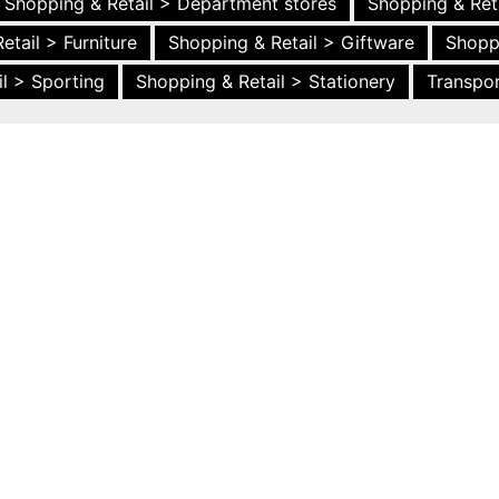
Shopping & Retail > Department stores
Shopping & Ret
etail > Furniture
Shopping & Retail > Giftware
Shopp
l > Sporting
Shopping & Retail > Stationery
Transpor