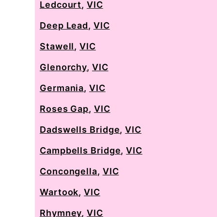
Ledcourt
,
VIC
Deep Lead
,
VIC
Stawell
,
VIC
Glenorchy
,
VIC
Germania
,
VIC
Roses Gap
,
VIC
Dadswells Bridge
,
VIC
Campbells Bridge
,
VIC
Concongella
,
VIC
Wartook
,
VIC
Rhymney
,
VIC