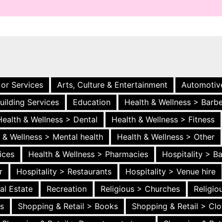
 or Services
Arts, Culture & Entertainment
Automotiv
uilding Services
Education
Health & Wellness > Barb
Health & Wellness > Dental
Health & Wellness > Fitness
 & Wellness > Mental health
Health & Wellness > Other
ices
Health & Wellness > Pharmacies
Hospitality > B
r
Hospitality > Restaurants
Hospitality > Venue hire
al Estate
Recreation
Religious > Churches
Religi
es
Shopping & Retail > Books
Shopping & Retail > Clo