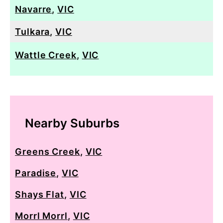
Navarre
,
VIC
Tulkara
,
VIC
Wattle Creek
,
VIC
Nearby Suburbs
Greens Creek
,
VIC
Paradise
,
VIC
Shays Flat
,
VIC
Morrl Morrl
,
VIC