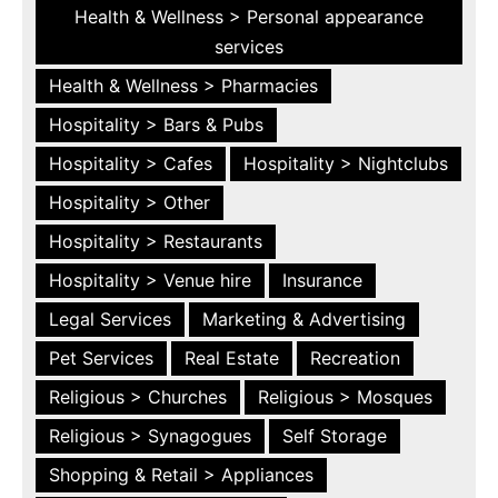
Health & Wellness > Personal appearance
services
Health & Wellness > Pharmacies
Hospitality > Bars & Pubs
Hospitality > Cafes
Hospitality > Nightclubs
Hospitality > Other
Hospitality > Restaurants
Hospitality > Venue hire
Insurance
Legal Services
Marketing & Advertising
Pet Services
Real Estate
Recreation
Religious > Churches
Religious > Mosques
Religious > Synagogues
Self Storage
Shopping & Retail > Appliances