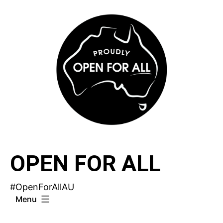
Skip
to
content
OPEN FOR ALL
#OpenForAllAU
Menu