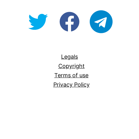
@OpenForAllAU
fb/Open-
telegram
For-
All
Legals
Copyright
Terms of use
Privacy Policy