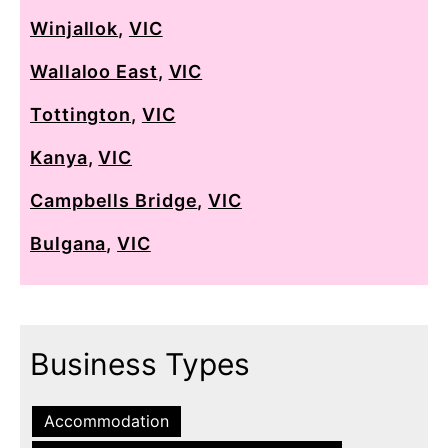
Winjallok
,
VIC
Wallaloo East
,
VIC
Tottington
,
VIC
Kanya
,
VIC
Campbells Bridge
,
VIC
Bulgana
,
VIC
Business Types
Accommodation