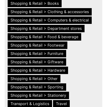
Shopping & Retail > Books
Shopping & Retail > Clothing & accessories
Shopping & Retail > Computers & electrical
Shopping & Retail > Department stores
Shopping & Retail > Food & beverage
Shopping & Retail > Footwear
Shopping & Retail > Furniture
Shopping & Retail > Giftware
Shopping & Retail > Hardware
Shopping & Retail > Other
Shopping & Retail > Sporting
Shopping & Retail > Stationery
Transport & Logistics
Travel