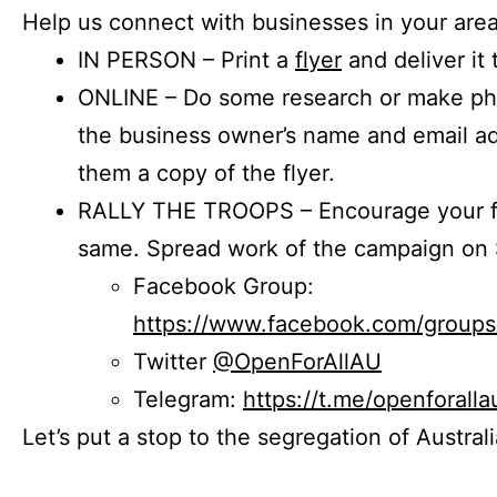
Help us connect with businesses in your area
IN PERSON – Print a
flyer
and deliver it 
ONLINE – Do some research or make phon
the business owner’s name and email a
them a copy of the flyer.
RALLY THE TROOPS – Encourage your fr
same. Spread work of the campaign on 
Facebook Group:
https://www.facebook.com/group
Twitter
@OpenForAllAU
Telegram:
https://t.me/openforalla
Let’s put a stop to the segregation of Austral