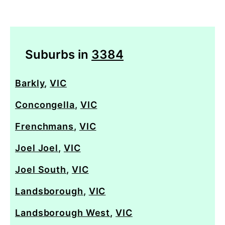
Suburbs in
3384
Barkly
,
VIC
Concongella
,
VIC
Frenchmans
,
VIC
Joel Joel
,
VIC
Joel South
,
VIC
Landsborough
,
VIC
Landsborough West
,
VIC