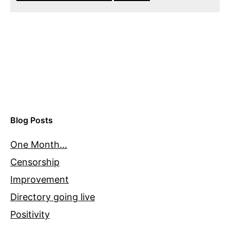
Blog Posts
One Month…
Censorship
Improvement
Directory going live
Positivity