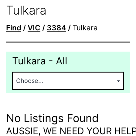
Tulkara
Find
/
VIC
/
3384
/
Tulkara
Tulkara - All
No Listings Found
AUSSIE, WE NEED YOUR HELP