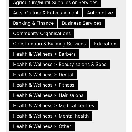
Agriculture/Rural Supplies or Services
Arts, Culture & Entertainment
Automotive
Banking & Finance
Business Services
Community Organisations
Construction & Building Services
Education
Health & Wellness > Barbers
Health & Wellness > Beauty salons & Spas
Health & Wellness > Dental
Health & Wellness > Fitness
Health & Wellness > Hair salons
Health & Wellness > Medical centres
Health & Wellness > Mental health
Health & Wellness > Other