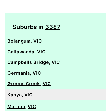
Suburbs in
3387
Bolangum
,
VIC
Callawadda
,
VIC
Campbells Bridge
,
VIC
Germania
,
VIC
Greens Creek
,
VIC
Kanya
,
VIC
Marnoo
,
VIC