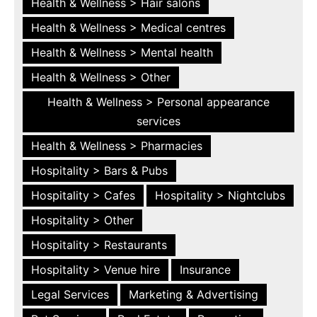
Health & Wellness > Hair salons
Health & Wellness > Medical centres
Health & Wellness > Mental health
Health & Wellness > Other
Health & Wellness > Personal appearance
services
Health & Wellness > Pharmacies
Hospitality > Bars & Pubs
Hospitality > Cafes
Hospitality > Nightclubs
Hospitality > Other
Hospitality > Restaurants
Hospitality > Venue hire
Insurance
Legal Services
Marketing & Advertising