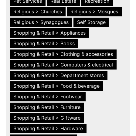
Pet Services
Real Estate
Recreation
Religious > Churches
Religious > Mosques
Religious > Synagogues
Self Storage
Shopping & Retail > Appliances
Shopping & Retail > Books
Shopping & Retail > Clothing & accessories
Shopping & Retail > Computers & electrical
Shopping & Retail > Department stores
Shopping & Retail > Food & beverage
Shopping & Retail > Footwear
Shopping & Retail > Furniture
Shopping & Retail > Giftware
Shopping & Retail > Hardware