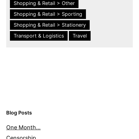
Shopping & Retail > Other
Shopping & Retail > Sporting
Shopping & Retail > Stationery
Transport & Logistics
Travel
Blog Posts
One Month…
Censorship