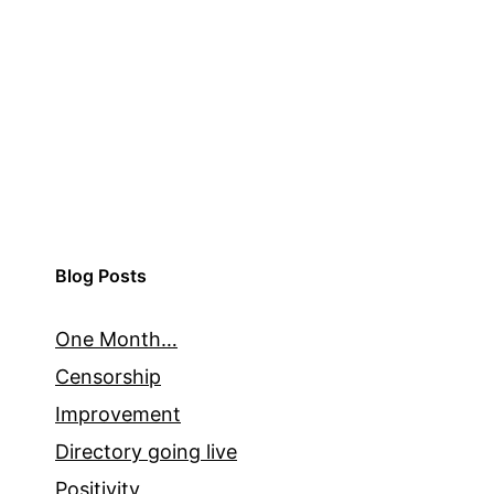
Blog Posts
One Month…
Censorship
Improvement
Directory going live
Positivity