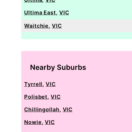
Ultima East
,
VIC
Waitchie
,
VIC
Nearby Suburbs
Tyrrell
,
VIC
Polisbet
,
VIC
Chillingollah
,
VIC
Nowie
,
VIC