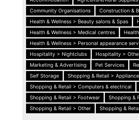
Community Organisations
Construction & B
Health & Wellness > Beauty salons & Spas
Health & Wellness > Medical centres
Health
Health & Wellness > Personal appearance serv
Hospitality > Nightclubs
Hospitality > Othe
Marketing & Advertising
Pet Services
Re
Self Storage
Shopping & Retail > Applianc
Shopping & Retail > Computers & electrical
Shopping & Retail > Footwear
Shopping & R
Shopping & Retail > Other
Shopping & Retai