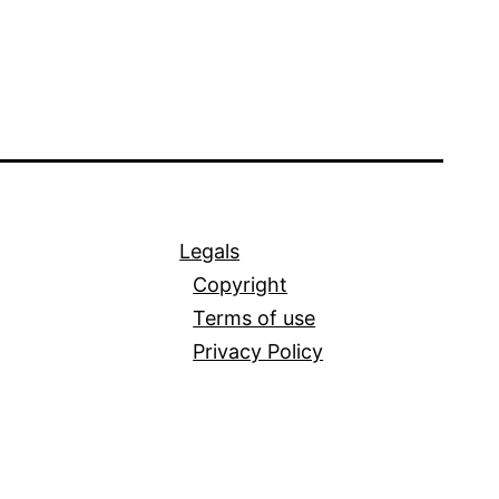
Legals
Copyright
Terms of use
Privacy Policy