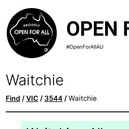
Skip
to
OPEN 
content
#OpenForAllAU
Waitchie
Find
/
VIC
/
3544
/
Waitchie