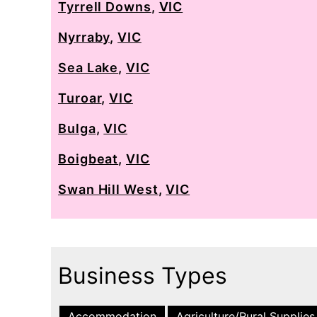
Tyrrell Downs
,
VIC
Nyrraby
,
VIC
Sea Lake
,
VIC
Turoar
,
VIC
Bulga
,
VIC
Boigbeat
,
VIC
Swan Hill West
,
VIC
Business Types
Accommodation
Agriculture/Rural Supplies