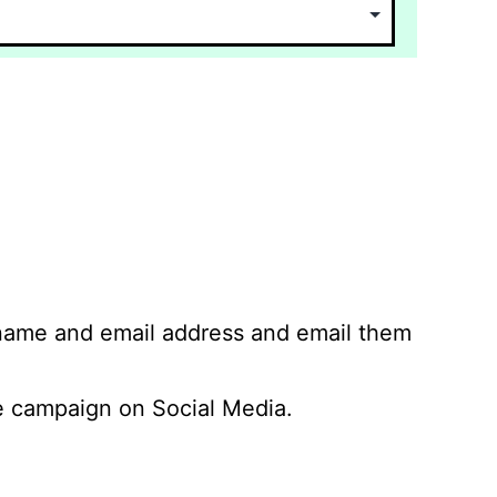
 name and email address and email them
 campaign on Social Media.