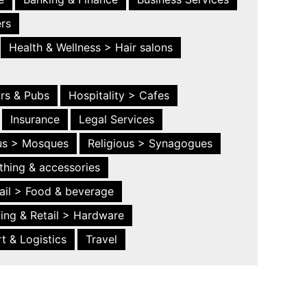
ers
Health & Wellness > Hair salons
ars & Pubs
Hospitality > Cafes
Insurance
Legal Services
ous > Mosques
Religious > Synagogues
thing & accessories
ail > Food & beverage
ing & Retail > Hardware
t & Logistics
Travel