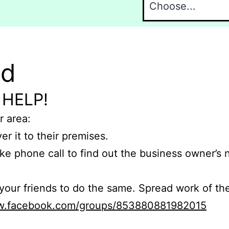
nd
 HELP!
r area:
er it to their premises.
e phone call to find out the business owner’s
r friends to do the same. Spread work of the
ww.facebook.com/groups/853880881982015