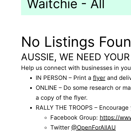
Waitchie - All
No Listings Fou
AUSSIE, WE NEED YOUR
Help us connect with businesses in you
IN PERSON – Print a
flyer
and deliv
ONLINE – Do some research or mak
a copy of the flyer.
RALLY THE TROOPS – Encourage you
Facebook Group:
https://w
Twitter
@OpenForAllAU