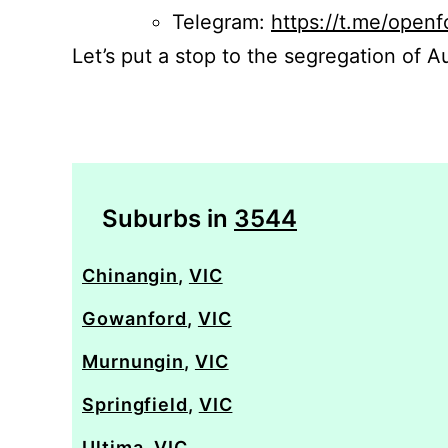
Telegram:
https://t.me/openf
Let’s put a stop to the segregation of Au
Suburbs in
3544
Chinangin
,
VIC
Gowanford
,
VIC
Murnungin
,
VIC
Springfield
,
VIC
Ultima
,
VIC