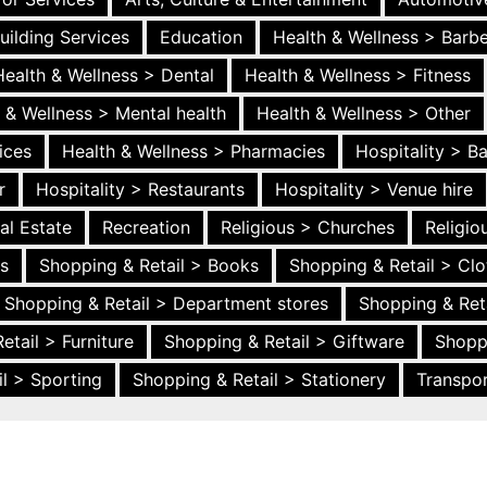
uilding Services
Education
Health & Wellness > Barb
Health & Wellness > Dental
Health & Wellness > Fitness
 & Wellness > Mental health
Health & Wellness > Other
ices
Health & Wellness > Pharmacies
Hospitality > B
r
Hospitality > Restaurants
Hospitality > Venue hire
al Estate
Recreation
Religious > Churches
Religi
es
Shopping & Retail > Books
Shopping & Retail > Clo
Shopping & Retail > Department stores
Shopping & Ret
etail > Furniture
Shopping & Retail > Giftware
Shopp
l > Sporting
Shopping & Retail > Stationery
Transpor