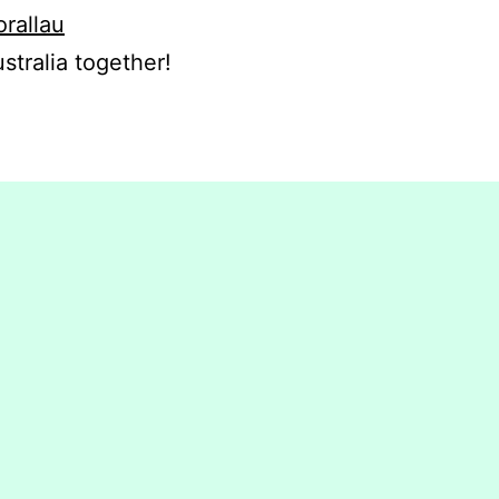
orallau
stralia together!