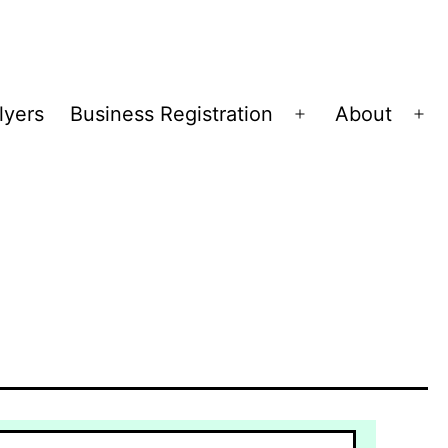
lyers
Business Registration
About
Open
Op
menu
me