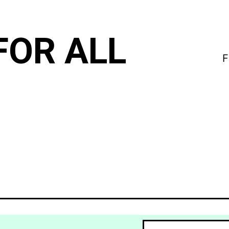
FOR ALL
F