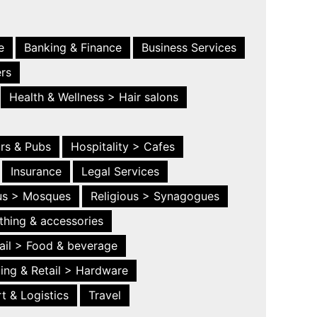
e
Banking & Finance
Business Services
ers
Health & Wellness > Hair salons
ars & Pubs
Hospitality > Cafes
Insurance
Legal Services
ous > Mosques
Religious > Synagogues
thing & accessories
ail > Food & beverage
ing & Retail > Hardware
t & Logistics
Travel