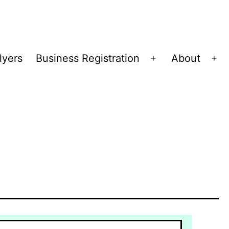
lyers
Business Registration
About
Open
Op
menu
me