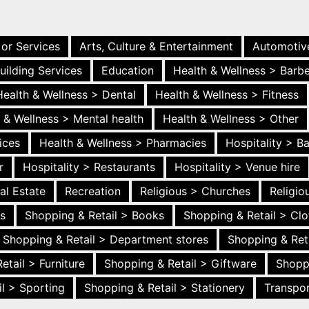
 or Services
Arts, Culture & Entertainment
Automotiv
uilding Services
Education
Health & Wellness > Barb
Health & Wellness > Dental
Health & Wellness > Fitness
 & Wellness > Mental health
Health & Wellness > Other
ices
Health & Wellness > Pharmacies
Hospitality > B
r
Hospitality > Restaurants
Hospitality > Venue hire
al Estate
Recreation
Religious > Churches
Religi
es
Shopping & Retail > Books
Shopping & Retail > Clo
Shopping & Retail > Department stores
Shopping & Ret
etail > Furniture
Shopping & Retail > Giftware
Shopp
l > Sporting
Shopping & Retail > Stationery
Transpor