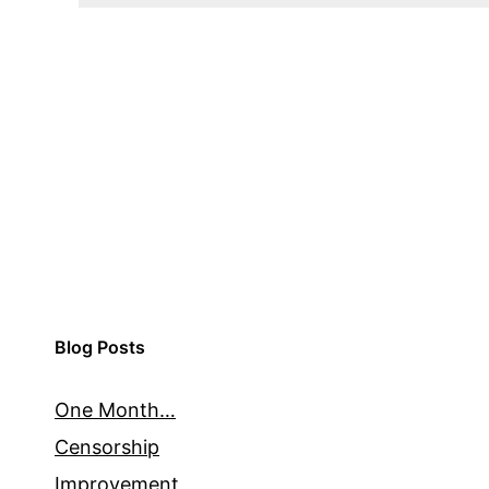
Blog Posts
One Month…
Censorship
Improvement