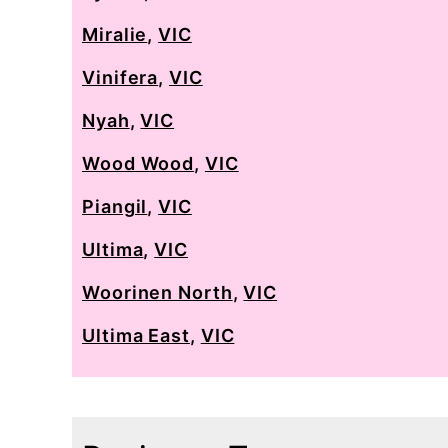
Miralie
,
VIC
Vinifera
,
VIC
Nyah
,
VIC
Wood Wood
,
VIC
Piangil
,
VIC
Ultima
,
VIC
Woorinen North
,
VIC
Ultima East
,
VIC