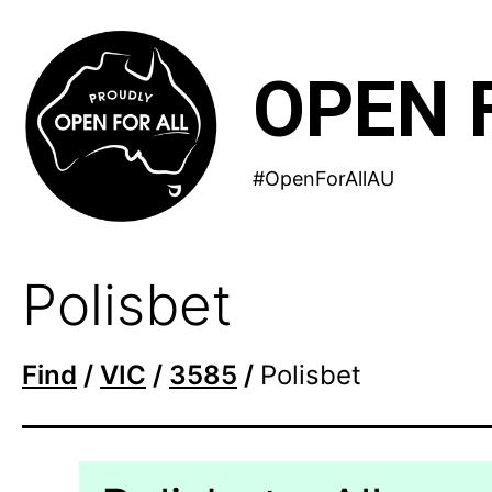
Skip
to
OPEN 
content
#OpenForAllAU
Polisbet
Find
/
VIC
/
3585
/
Polisbet