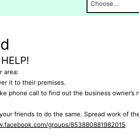
nd
 HELP!
r area:
er it to their premises.
e phone call to find out the business owner’s
r friends to do the same. Spread work of the
ww.facebook.com/groups/853880881982015