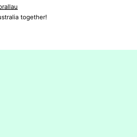
orallau
stralia together!