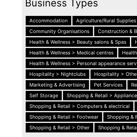
Business Types
Accommodation
Agriculture/Rural Supplies
Community Organisations
Construction & B
Health & Wellness > Beauty salons & Spas
Health & Wellness > Medical centres
Health
Health & Wellness > Personal appearance serv
Hospitality > Nightclubs
Hospitality > Othe
Marketing & Advertising
Pet Services
Re
Self Storage
Shopping & Retail > Applianc
Shopping & Retail > Computers & electrical
Shopping & Retail > Footwear
Shopping & R
Shopping & Retail > Other
Shopping & Retai