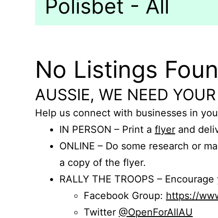
Polisbet - All
No Listings Fou
AUSSIE, WE NEED YOUR
Help us connect with businesses in you
IN PERSON – Print a
flyer
and deliv
ONLINE – Do some research or mak
a copy of the flyer.
RALLY THE TROOPS – Encourage you
Facebook Group:
https://w
Twitter
@OpenForAllAU