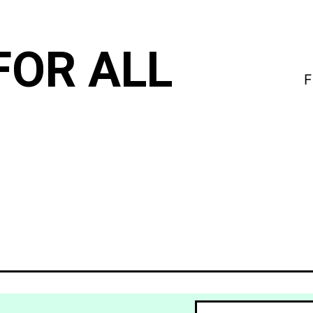
FOR ALL
F