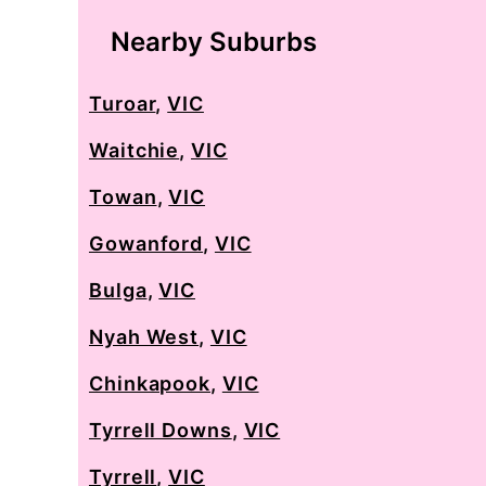
Nearby Suburbs
Turoar
,
VIC
Waitchie
,
VIC
Towan
,
VIC
Gowanford
,
VIC
Bulga
,
VIC
Nyah West
,
VIC
Chinkapook
,
VIC
Tyrrell Downs
,
VIC
Tyrrell
,
VIC