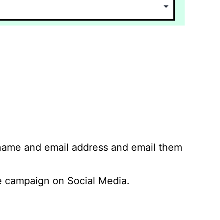
 name and email address and email them
 campaign on Social Media.