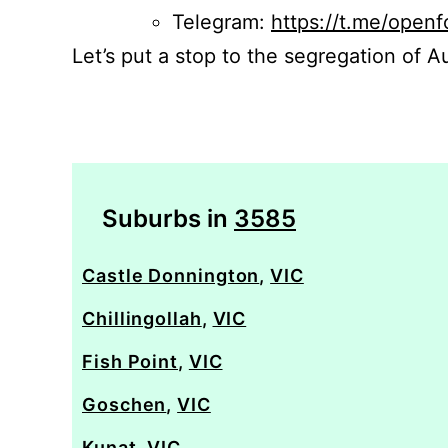
Telegram:
https://t.me/openf
Let’s put a stop to the segregation of Au
Suburbs in
3585
Castle Donnington
,
VIC
Chillingollah
,
VIC
Fish Point
,
VIC
Goschen
,
VIC
Kunat
,
VIC