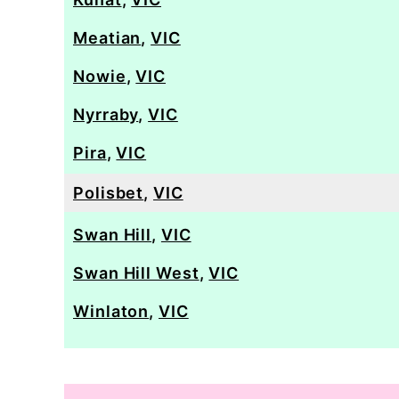
Meatian
,
VIC
Nowie
,
VIC
Nyrraby
,
VIC
Pira
,
VIC
Polisbet
,
VIC
Swan Hill
,
VIC
Swan Hill West
,
VIC
Winlaton
,
VIC