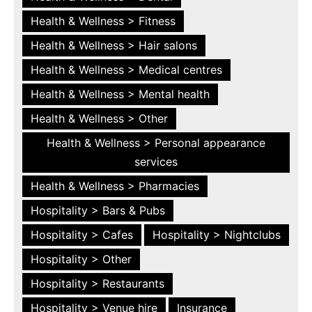
Health & Wellness > Fitness
Health & Wellness > Hair salons
Health & Wellness > Medical centres
Health & Wellness > Mental health
Health & Wellness > Other
Health & Wellness > Personal appearance
services
Health & Wellness > Pharmacies
Hospitality > Bars & Pubs
Hospitality > Cafes
Hospitality > Nightclubs
Hospitality > Other
Hospitality > Restaurants
Hospitality > Venue hire
Insurance