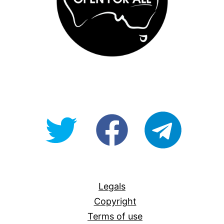
@OpenForAllAU
fb/Open-
telegram
For-
All
Legals
Copyright
Terms of use