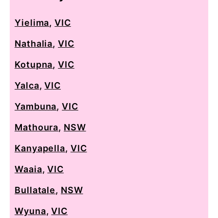
Yielima
,
VIC
Nathalia
,
VIC
Kotupna
,
VIC
Yalca
,
VIC
Yambuna
,
VIC
Mathoura
,
NSW
Kanyapella
,
VIC
Waaia
,
VIC
Bullatale
,
NSW
Wyuna
,
VIC