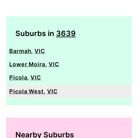
Suburbs in
3639
Barmah
,
VIC
Lower Moira
,
VIC
Picola
,
VIC
Picola West
,
VIC
Nearby Suburbs