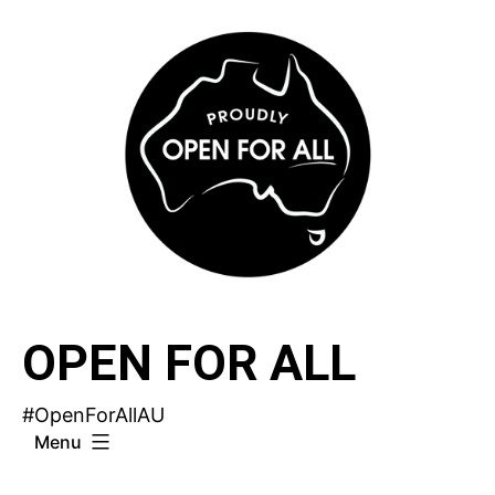
Skip
to
content
OPEN FOR ALL
#OpenForAllAU
Menu