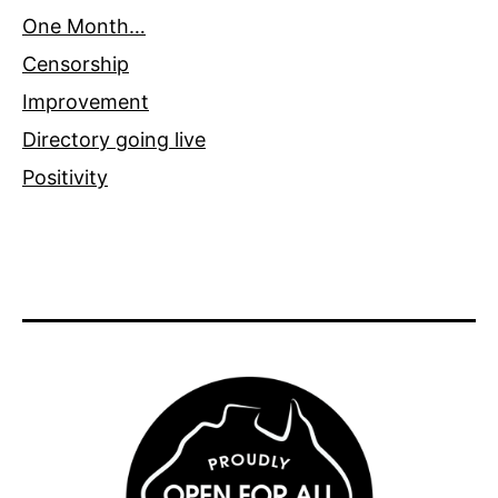
One Month…
Censorship
Improvement
Directory going live
Positivity