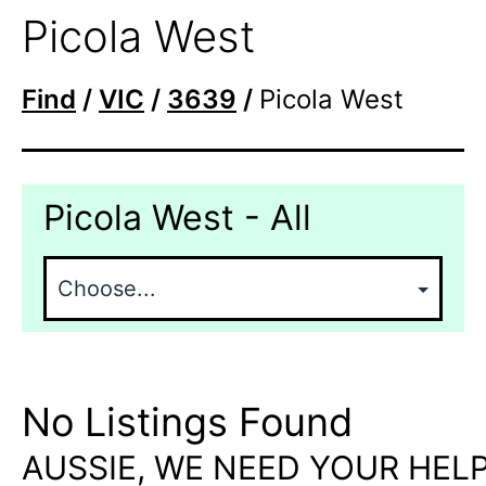
Picola West
Find
/
VIC
/
3639
/
Picola West
Picola West - All
No Listings Found
AUSSIE, WE NEED YOUR HELP