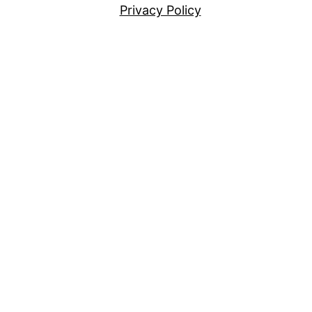
Privacy Policy