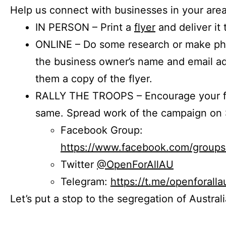
Help us connect with businesses in your area
IN PERSON – Print a
flyer
and deliver it 
ONLINE – Do some research or make phon
the business owner’s name and email a
them a copy of the flyer.
RALLY THE TROOPS – Encourage your fr
same. Spread work of the campaign on 
Facebook Group:
https://www.facebook.com/group
Twitter
@OpenForAllAU
Telegram:
https://t.me/openforalla
Let’s put a stop to the segregation of Austral