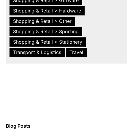
Shopping & Retail > Giftware
Shopping & Retail > Hardware
Shopping & Retail > Other
Shopping & Retail > Sporting
Shopping & Retail > Stationery
Transport & Logistics
Travel
Blog Posts