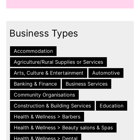
Business Types
Accommodation
Agriculture/Rural Supplies or Services
Arts, Culture & Entertainment
Automotive
Banking & Finance
Business Services
Community Organisations
Construction & Building Services
Education
Health & Wellness > Barbers
Health & Wellness > Beauty salons & Spas
Health & Wellness > Dental