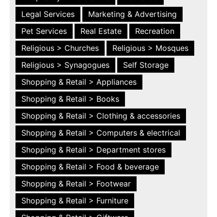
Legal Services
Marketing & Advertising
Pet Services
Real Estate
Recreation
Religious > Churches
Religious > Mosques
Religious > Synagogues
Self Storage
Shopping & Retail > Appliances
Shopping & Retail > Books
Shopping & Retail > Clothing & accessories
Shopping & Retail > Computers & electrical
Shopping & Retail > Department stores
Shopping & Retail > Food & beverage
Shopping & Retail > Footwear
Shopping & Retail > Furniture