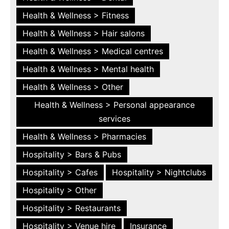
Health & Wellness > Fitness
Health & Wellness > Hair salons
Health & Wellness > Medical centres
Health & Wellness > Mental health
Health & Wellness > Other
Health & Wellness > Personal appearance
services
Health & Wellness > Pharmacies
Hospitality > Bars & Pubs
Hospitality > Cafes
Hospitality > Nightclubs
Hospitality > Other
Hospitality > Restaurants
Hospitality > Venue hire
Insurance