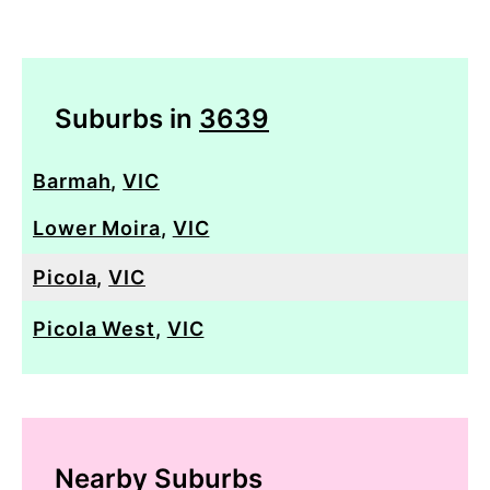
Suburbs in
3639
Barmah
,
VIC
Lower Moira
,
VIC
Picola
,
VIC
Picola West
,
VIC
Nearby Suburbs