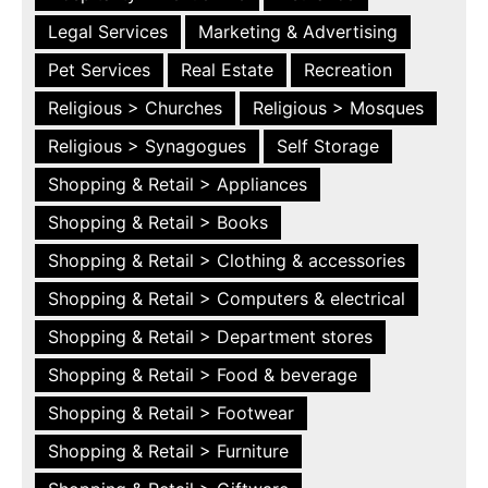
Legal Services
Marketing & Advertising
Pet Services
Real Estate
Recreation
Religious > Churches
Religious > Mosques
Religious > Synagogues
Self Storage
Shopping & Retail > Appliances
Shopping & Retail > Books
Shopping & Retail > Clothing & accessories
Shopping & Retail > Computers & electrical
Shopping & Retail > Department stores
Shopping & Retail > Food & beverage
Shopping & Retail > Footwear
Shopping & Retail > Furniture