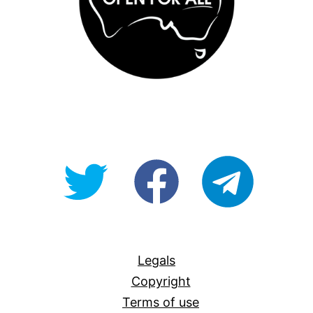
@OpenForAllAU
fb/Open-
telegram
For-
All
Legals
Copyright
Terms of use