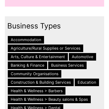
Business Types
Accommodation
Agriculture/Rural Supplies or Services
Arts, Culture & Entertainment
Automotive
Banking & Finance
Business Services
Community Organisations
Construction & Building Services
Education
Health & Wellness > Barbers
Health & Wellness > Beauty salons & Spas
Health & Wellness > Dental