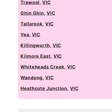
Trawool
,
VIC
Ghin Ghin
,
VIC
Tallarook
,
VIC
Yea
,
VIC
Killingworth
,
VIC
Kilmore East
,
VIC
Whiteheads Creek
,
VIC
Wandong
,
VIC
Heathcote Junction
,
VIC