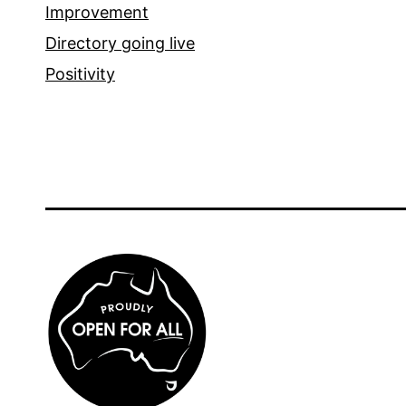
Improvement
Directory going live
Positivity