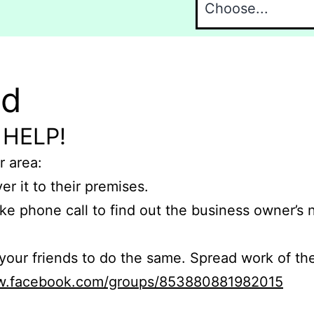
nd
 HELP!
r area:
er it to their premises.
e phone call to find out the business owner’s
r friends to do the same. Spread work of the
ww.facebook.com/groups/853880881982015