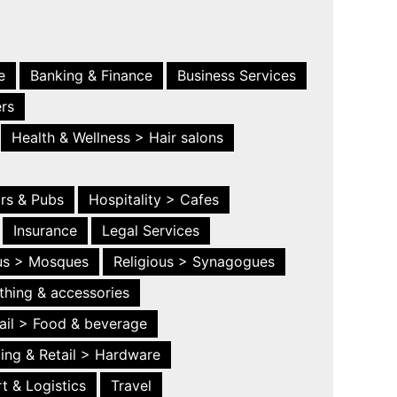
e
Banking & Finance
Business Services
ers
Health & Wellness > Hair salons
ars & Pubs
Hospitality > Cafes
Insurance
Legal Services
ous > Mosques
Religious > Synagogues
thing & accessories
ail > Food & beverage
ing & Retail > Hardware
t & Logistics
Travel