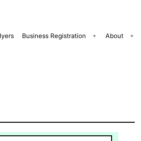
lyers
Business Registration
About
Open
Op
menu
me