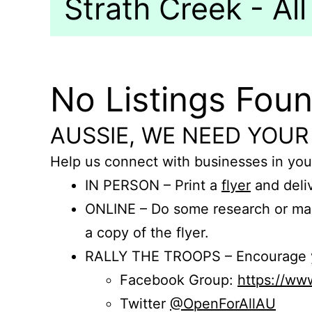
Strath Creek - All
No Listings Fou
AUSSIE, WE NEED YOUR
Help us connect with businesses in you
IN PERSON – Print a
flyer
and deliv
ONLINE – Do some research or mak
a copy of the flyer.
RALLY THE TROOPS – Encourage you
Facebook Group:
https://w
Twitter
@OpenForAllAU