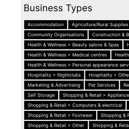
Business Types
Accommodation
Agriculture/Rural Supplies
Community Organisations
Construction & B
Health & Wellness > Beauty salons & Spas
Health & Wellness > Medical centres
Health
Health & Wellness > Personal appearance serv
Hospitality > Nightclubs
Hospitality > Othe
Marketing & Advertising
Pet Services
Re
Self Storage
Shopping & Retail > Applianc
Shopping & Retail > Computers & electrical
Shopping & Retail > Footwear
Shopping & R
Shopping & Retail > Other
Shopping & Retai