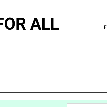
FOR ALL
F