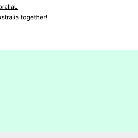
orallau
stralia together!