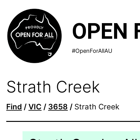
Skip
to
OPEN 
content
#OpenForAllAU
Strath Creek
Find
/
VIC
/
3658
/
Strath Creek