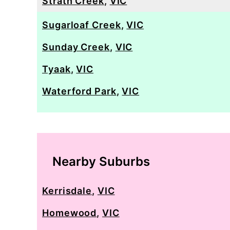
Strath Creek
,
VIC
Sugarloaf Creek
,
VIC
Sunday Creek
,
VIC
Tyaak
,
VIC
Waterford Park
,
VIC
Nearby Suburbs
Kerrisdale
,
VIC
Homewood
,
VIC