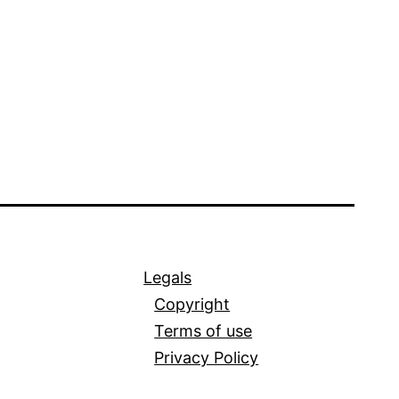
Legals
Copyright
Terms of use
Privacy Policy