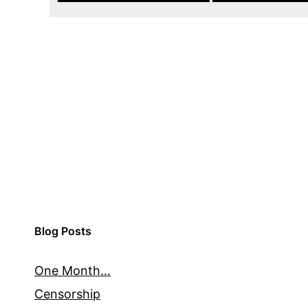
Blog Posts
One Month…
Censorship