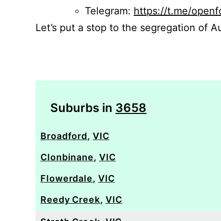
Telegram:
https://t.me/openf
Let’s put a stop to the segregation of Au
Suburbs in
3658
Broadford
,
VIC
Clonbinane
,
VIC
Flowerdale
,
VIC
Reedy Creek
,
VIC