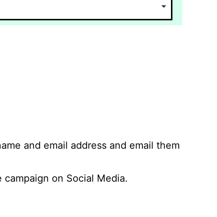
 name and email address and email them
 campaign on Social Media.