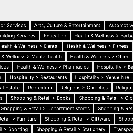
 or Services
Arts, Culture & Entertainment
Automotiv
uilding Services
Education
Health & Wellness > Barb
Health & Wellness > Dental
Health & Wellness > Fitness
 & Wellness > Mental health
Health & Wellness > Other
ices
Health & Wellness > Pharmacies
Hospitality > B
r
Hospitality > Restaurants
Hospitality > Venue hire
al Estate
Recreation
Religious > Churches
Religi
es
Shopping & Retail > Books
Shopping & Retail > Clo
Shopping & Retail > Department stores
Shopping & Ret
etail > Furniture
Shopping & Retail > Giftware
Shopp
l > Sporting
Shopping & Retail > Stationery
Transpor