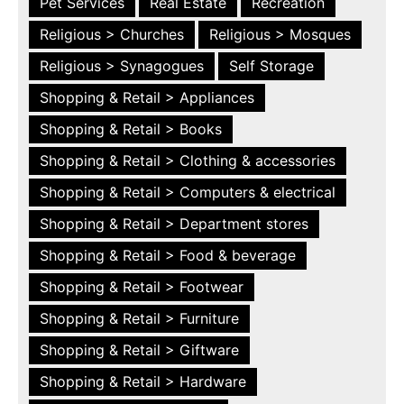
Pet Services
Real Estate
Recreation
Religious > Churches
Religious > Mosques
Religious > Synagogues
Self Storage
Shopping & Retail > Appliances
Shopping & Retail > Books
Shopping & Retail > Clothing & accessories
Shopping & Retail > Computers & electrical
Shopping & Retail > Department stores
Shopping & Retail > Food & beverage
Shopping & Retail > Footwear
Shopping & Retail > Furniture
Shopping & Retail > Giftware
Shopping & Retail > Hardware