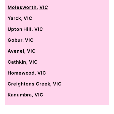
Molesworth
,
VIC
Yarck
,
VIC
Upton Hill
,
VIC
Gobur
,
VIC
Avenel
,
VIC
Cathkin
,
VIC
Homewood
,
VIC
Creightons Creek
,
VIC
Kanumbra
,
VIC