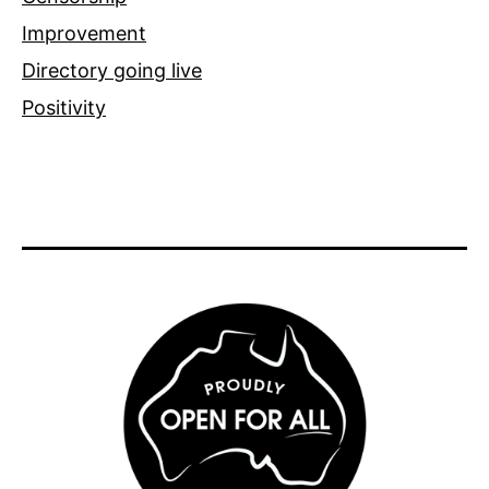
Improvement
Directory going live
Positivity