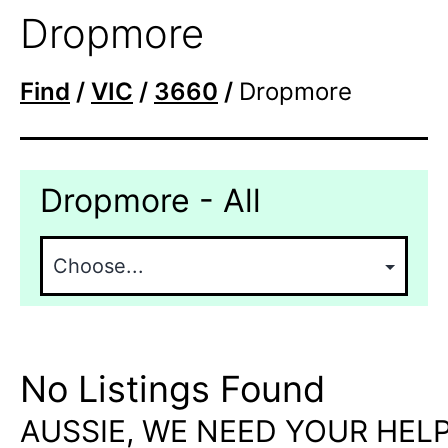
Dropmore
Find
/
VIC
/
3660
/
Dropmore
Dropmore - All
No Listings Found
AUSSIE, WE NEED YOUR HELP