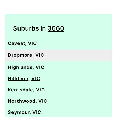
Suburbs in
3660
Caveat
,
VIC
Dropmore
,
VIC
Highlands
,
VIC
Hilldene
,
VIC
Kerrisdale
,
VIC
Northwood
,
VIC
Seymour
,
VIC