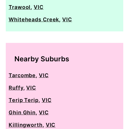
Trawool
,
VIC
Whiteheads Creek
,
VIC
Nearby Suburbs
Tarcombe
,
VIC
Ruffy
,
VIC
Terip Terip
,
VIC
Ghin Ghin
,
VIC
Killingworth
,
VIC