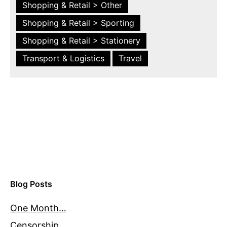
Shopping & Retail > Other
Shopping & Retail > Sporting
Shopping & Retail > Stationery
Transport & Logistics
Travel
Blog Posts
One Month…
Censorship