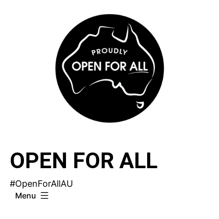
Skip
to
content
OPEN FOR ALL
#OpenForAllAU
Menu