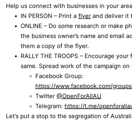
Help us connect with businesses in your area
IN PERSON – Print a
flyer
and deliver it 
ONLINE – Do some research or make phon
the business owner’s name and email a
them a copy of the flyer.
RALLY THE TROOPS – Encourage your fr
same. Spread work of the campaign on 
Facebook Group:
https://www.facebook.com/group
Twitter
@OpenForAllAU
Telegram:
https://t.me/openforalla
Let’s put a stop to the segregation of Austral