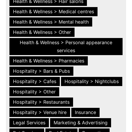
Health & Wellness > Hair salons
Health & Wellness > Medical centres
Health & Wellness > Mental health
Health & Wellness > Other
Health & Wellness > Personal appearance
services
Health & Wellness > Pharmacies
Hospitality > Bars & Pubs
Hospitality > Cafes
Hospitality > Nightclubs
Hospitality > Other
Hospitality > Restaurants
Hospitality > Venue hire
Insurance
Legal Services
Marketing & Advertising