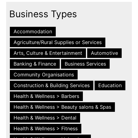
Business Types
Accommodation
Agriculture/Rural Supplies or Services
Arts, Culture & Entertainment
Automotive
Banking & Finance
Business Services
Community Organisations
Construction & Building Services
Education
Health & Wellness > Barbers
Health & Wellness > Beauty salons & Spas
Health & Wellness > Dental
Health & Wellness > Fitness