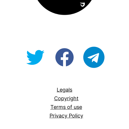
@OpenForAllAU
fb/Open-
telegram
For-
All
Legals
Copyright
Terms of use
Privacy Policy