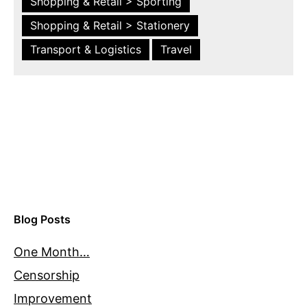
Shopping & Retail > Sporting
Shopping & Retail > Stationery
Transport & Logistics
Travel
Blog Posts
One Month…
Censorship
Improvement