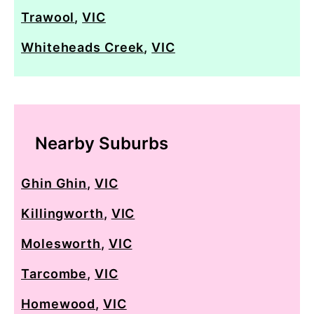
Trawool
,
VIC
Whiteheads Creek
,
VIC
Nearby Suburbs
Ghin Ghin
,
VIC
Killingworth
,
VIC
Molesworth
,
VIC
Tarcombe
,
VIC
Homewood
,
VIC