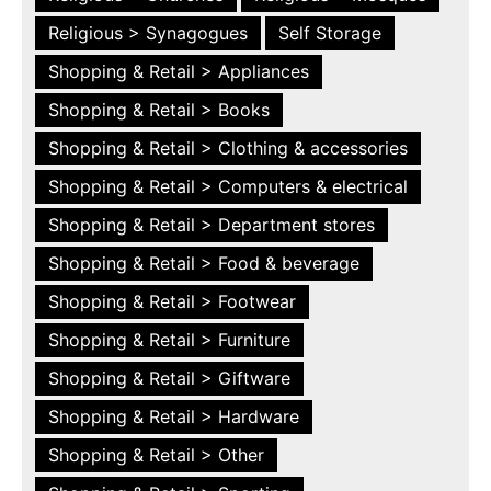
Religious > Synagogues
Self Storage
Shopping & Retail > Appliances
Shopping & Retail > Books
Shopping & Retail > Clothing & accessories
Shopping & Retail > Computers & electrical
Shopping & Retail > Department stores
Shopping & Retail > Food & beverage
Shopping & Retail > Footwear
Shopping & Retail > Furniture
Shopping & Retail > Giftware
Shopping & Retail > Hardware
Shopping & Retail > Other