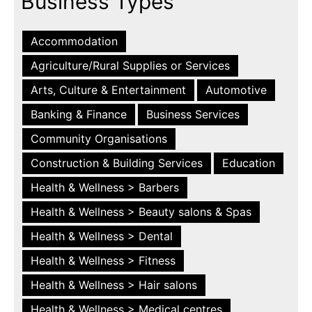
Business Types
Accommodation
Agriculture/Rural Supplies or Services
Arts, Culture & Entertainment
Automotive
Banking & Finance
Business Services
Community Organisations
Construction & Building Services
Education
Health & Wellness > Barbers
Health & Wellness > Beauty salons & Spas
Health & Wellness > Dental
Health & Wellness > Fitness
Health & Wellness > Hair salons
Health & Wellness > Medical centres