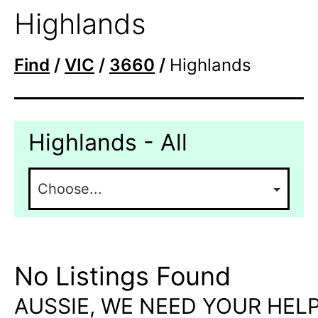
Highlands
Find
/
VIC
/
3660
/
Highlands
Highlands - All
No Listings Found
AUSSIE, WE NEED YOUR HELP