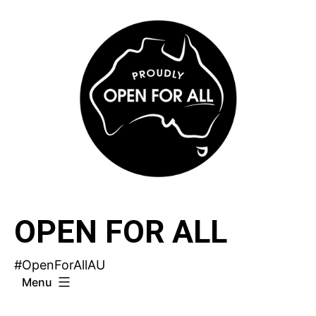
Skip
to
content
OPEN FOR ALL
#OpenForAllAU
Menu