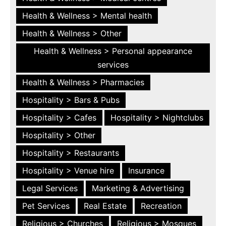
Health & Wellness > Mental health
Health & Wellness > Other
Health & Wellness > Personal appearance
services
Health & Wellness > Pharmacies
Hospitality > Bars & Pubs
Hospitality > Cafes
Hospitality > Nightclubs
Hospitality > Other
Hospitality > Restaurants
Hospitality > Venue hire
Insurance
Legal Services
Marketing & Advertising
Pet Services
Real Estate
Recreation
Religious > Churches
Religious > Mosques