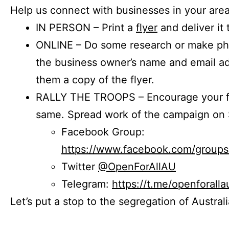
Help us connect with businesses in your area
IN PERSON – Print a
flyer
and deliver it 
ONLINE – Do some research or make phon
the business owner’s name and email a
them a copy of the flyer.
RALLY THE TROOPS – Encourage your fr
same. Spread work of the campaign on 
Facebook Group:
https://www.facebook.com/group
Twitter
@OpenForAllAU
Telegram:
https://t.me/openforalla
Let’s put a stop to the segregation of Austral