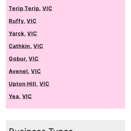
Terip Terip
,
VIC
Ruffy
,
VIC
Yarck
,
VIC
Cathkin
,
VIC
Gobur
,
VIC
Avenel
,
VIC
Upton Hill
,
VIC
Yea
,
VIC