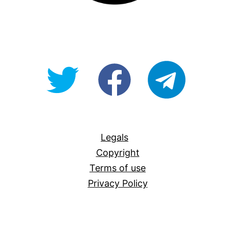
@OpenForAllAU
fb/Open-
telegram
For-
All
Legals
Copyright
Terms of use
Privacy Policy