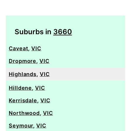
Suburbs in
3660
Caveat
,
VIC
Dropmore
,
VIC
Highlands
,
VIC
Hilldene
,
VIC
Kerrisdale
,
VIC
Northwood
,
VIC
Seymour
,
VIC