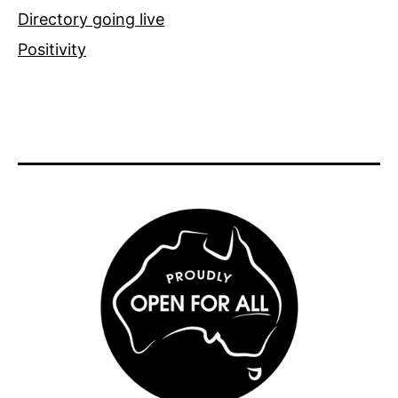
Directory going live
Positivity