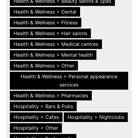
Health & Wellness > Beauty salons & Spas
Health & Wellness > Dental
Health & Wellness > Fitness
Health & Wellness > Hair salons
Health & Wellness > Medical centres
Health & Wellness > Mental health
Health & Wellness > Other
Health & Wellness > Personal appearance
services
Health & Wellness > Pharmacies
Hospitality > Bars & Pubs
Hospitality > Cafes
Hospitality > Nightclubs
Hospitality > Other