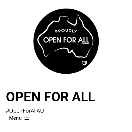
Skip
to
content
OPEN FOR ALL
#OpenForAllAU
Menu