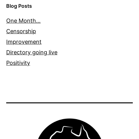
Blog Posts
One Month…
Censorship
Improvement
Directory going live
Positivity