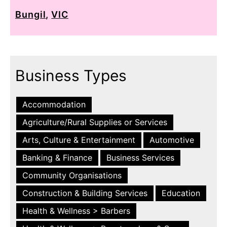
Bungil
,
VIC
Business Types
Accommodation
Agriculture/Rural Supplies or Services
Arts, Culture & Entertainment
Automotive
Banking & Finance
Business Services
Community Organisations
Construction & Building Services
Education
Health & Wellness > Barbers