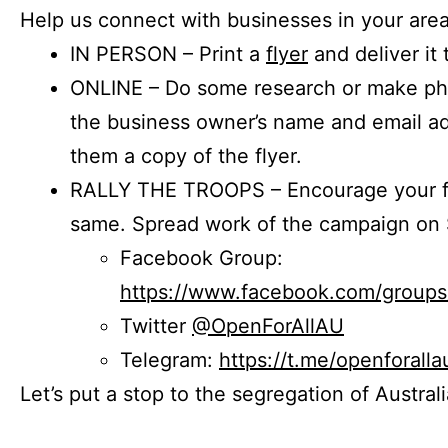
Help us connect with businesses in your area
IN PERSON – Print a
flyer
and deliver it 
ONLINE – Do some research or make phon
the business owner’s name and email a
them a copy of the flyer.
RALLY THE TROOPS – Encourage your fr
same. Spread work of the campaign on 
Facebook Group:
https://www.facebook.com/group
Twitter
@OpenForAllAU
Telegram:
https://t.me/openforalla
Let’s put a stop to the segregation of Austral