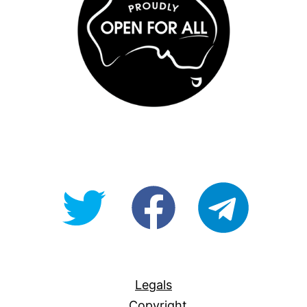
@OpenForAllAU
fb/Open-
telegram
For-
All
Legals
Copyright