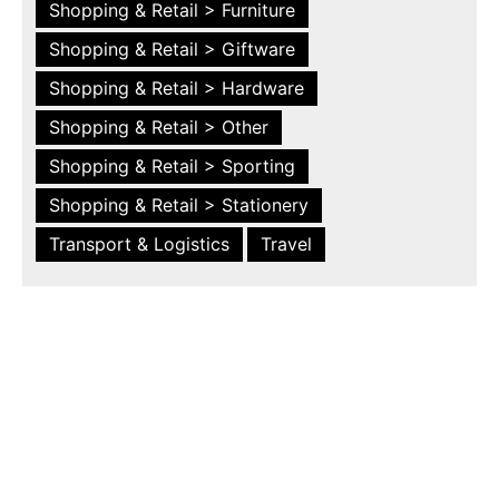
Shopping & Retail > Furniture
Shopping & Retail > Giftware
Shopping & Retail > Hardware
Shopping & Retail > Other
Shopping & Retail > Sporting
Shopping & Retail > Stationery
Transport & Logistics
Travel