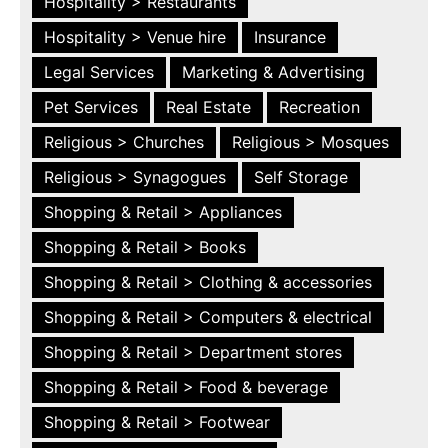
Hospitality > Restaurants
Hospitality > Venue hire
Insurance
Legal Services
Marketing & Advertising
Pet Services
Real Estate
Recreation
Religious > Churches
Religious > Mosques
Religious > Synagogues
Self Storage
Shopping & Retail > Appliances
Shopping & Retail > Books
Shopping & Retail > Clothing & accessories
Shopping & Retail > Computers & electrical
Shopping & Retail > Department stores
Shopping & Retail > Food & beverage
Shopping & Retail > Footwear