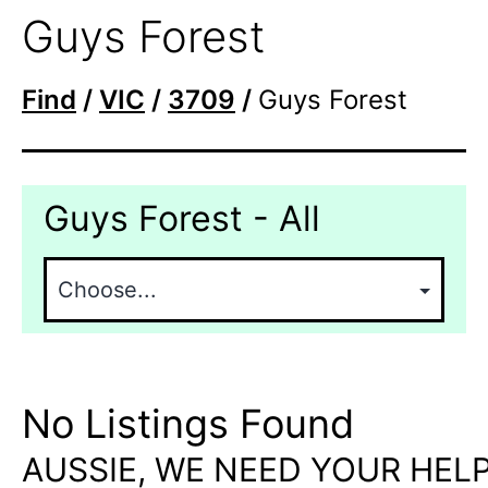
Guys Forest
Find
/
VIC
/
3709
/
Guys Forest
Guys Forest - All
No Listings Found
AUSSIE, WE NEED YOUR HELP