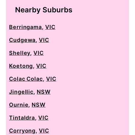
Nearby Suburbs
Berringama
,
VIC
Cudgewa
,
VIC
Shelley
,
VIC
Koetong
,
VIC
Colac Colac
,
VIC
Jingellic
,
NSW
Ournie
,
NSW
Tintaldra
,
VIC
Corryong
,
VIC