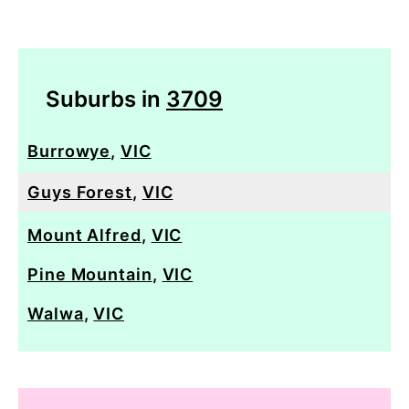
Suburbs in
3709
Burrowye
,
VIC
Guys Forest
,
VIC
Mount Alfred
,
VIC
Pine Mountain
,
VIC
Walwa
,
VIC