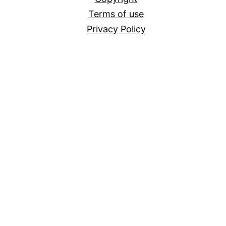
Terms of use
Privacy Policy