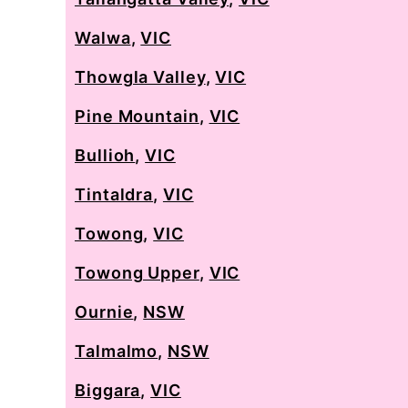
Walwa
,
VIC
Thowgla Valley
,
VIC
Pine Mountain
,
VIC
Bullioh
,
VIC
Tintaldra
,
VIC
Towong
,
VIC
Towong Upper
,
VIC
Ournie
,
NSW
Talmalmo
,
NSW
Biggara
,
VIC