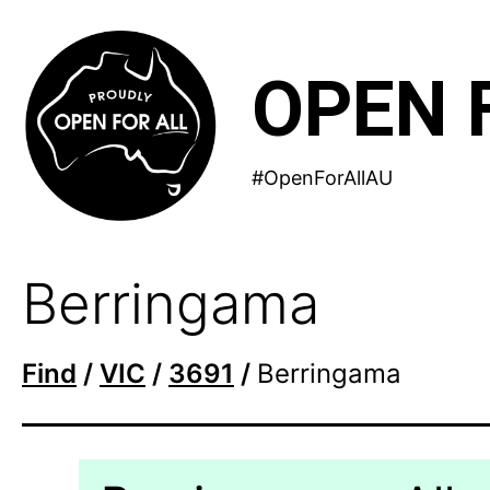
Skip
to
OPEN 
content
#OpenForAllAU
Berringama
Find
/
VIC
/
3691
/
Berringama