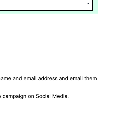
 name and email address and email them
 campaign on Social Media.