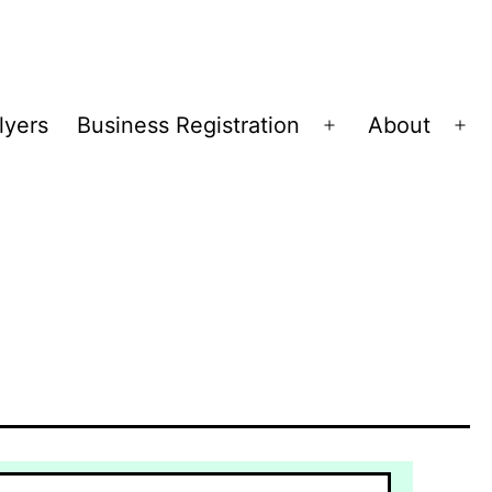
lyers
Business Registration
About
Open
Op
menu
me