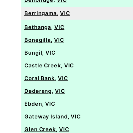
Berringama
,
VIC
Bethanga
,
VIC
Bonegilla
,
VIC
Bungil
,
VIC
Castle Creek
,
VIC
Coral Bank
,
VIC
Dederang
,
VIC
Ebden
,
VIC
Gateway Island
,
VIC
Glen Creek
,
VIC