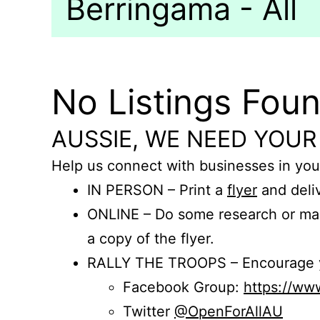
Berringama - All
No Listings Fou
AUSSIE, WE NEED YOUR
Help us connect with businesses in you
IN PERSON – Print a
flyer
and deliv
ONLINE – Do some research or mak
a copy of the flyer.
RALLY THE TROOPS – Encourage you
Facebook Group:
https://w
Twitter
@OpenForAllAU