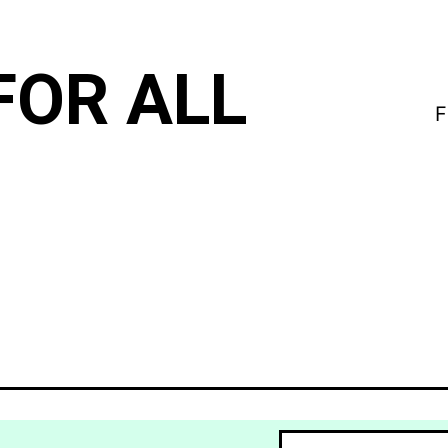
FOR ALL
F