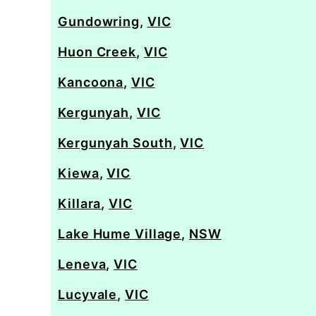
Gundowring
,
VIC
Huon Creek
,
VIC
Kancoona
,
VIC
Kergunyah
,
VIC
Kergunyah South
,
VIC
Kiewa
,
VIC
Killara
,
VIC
Lake Hume Village
,
NSW
Leneva
,
VIC
Lucyvale
,
VIC