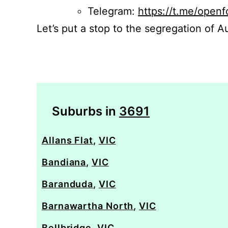
Telegram:
https://t.me/openf
Let’s put a stop to the segregation of Au
Suburbs in
3691
Allans Flat
,
VIC
Bandiana
,
VIC
Baranduda
,
VIC
Barnawartha North
,
VIC
Bellbridge
,
VIC