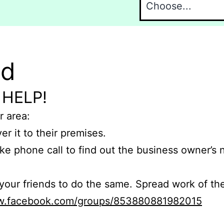
nd
 HELP!
r area:
er it to their premises.
e phone call to find out the business owner’s
r friends to do the same. Spread work of the
ww.facebook.com/groups/853880881982015