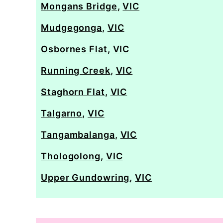
Mongans Bridge
,
VIC
Mudgegonga
,
VIC
Osbornes Flat
,
VIC
Running Creek
,
VIC
Staghorn Flat
,
VIC
Talgarno
,
VIC
Tangambalanga
,
VIC
Thologolong
,
VIC
Upper Gundowring
,
VIC