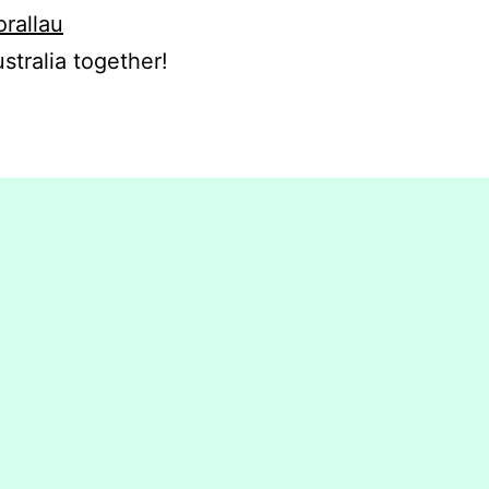
orallau
stralia together!