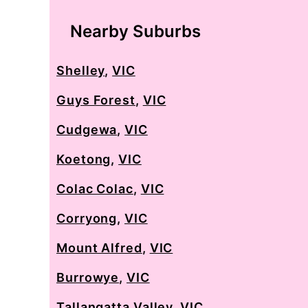
Nearby Suburbs
Shelley
,
VIC
Guys Forest
,
VIC
Cudgewa
,
VIC
Koetong
,
VIC
Colac Colac
,
VIC
Corryong
,
VIC
Mount Alfred
,
VIC
Burrowye
,
VIC
Tallangatta Valley
,
VIC