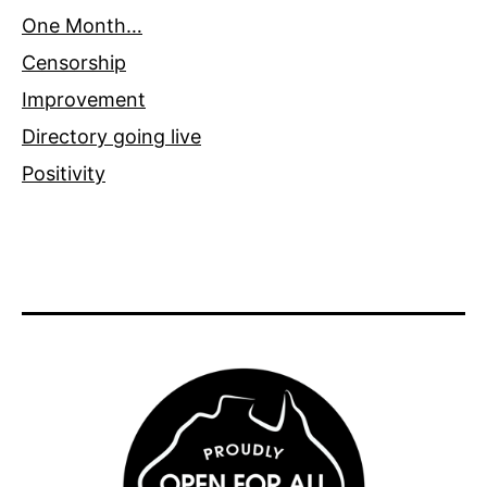
One Month…
Censorship
Improvement
Directory going live
Positivity