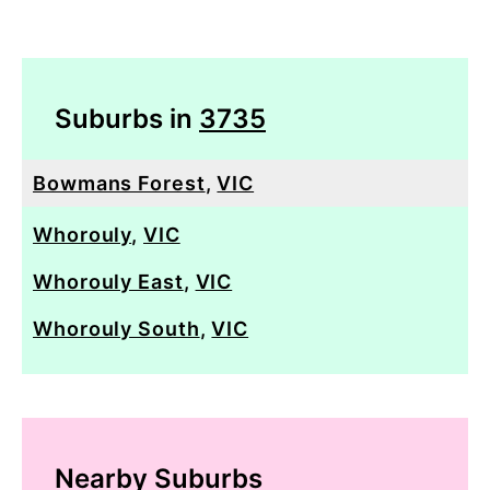
Suburbs in
3735
Bowmans Forest
,
VIC
Whorouly
,
VIC
Whorouly East
,
VIC
Whorouly South
,
VIC
Nearby Suburbs