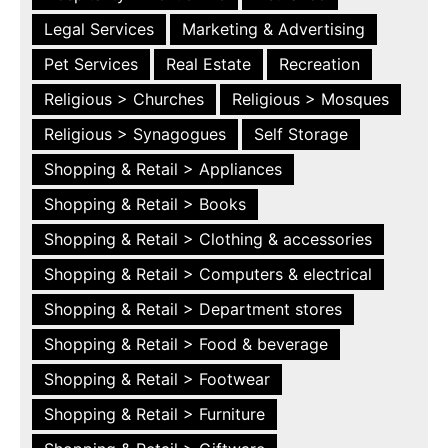
Legal Services
Marketing & Advertising
Pet Services
Real Estate
Recreation
Religious > Churches
Religious > Mosques
Religious > Synagogues
Self Storage
Shopping & Retail > Appliances
Shopping & Retail > Books
Shopping & Retail > Clothing & accessories
Shopping & Retail > Computers & electrical
Shopping & Retail > Department stores
Shopping & Retail > Food & beverage
Shopping & Retail > Footwear
Shopping & Retail > Furniture