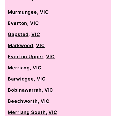
Murmungee
,
VIC
Everton
,
VIC
Gapsted
,
VIC
Markwood
,
VIC
Everton Upper
,
VIC
Merriang
,
VIC
Barwidgee
,
VIC
Bobinawarrah
,
VIC
Beechworth
,
VIC
Merriang South
,
VIC