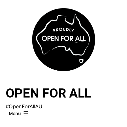
Skip
to
content
OPEN FOR ALL
#OpenForAllAU
Menu