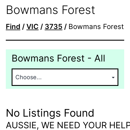
Bowmans Forest
Find
/
VIC
/
3735
/
Bowmans Forest
Bowmans Forest - All
No Listings Found
AUSSIE, WE NEED YOUR HELP