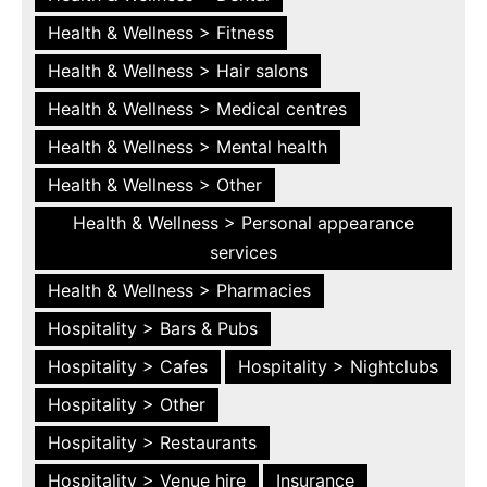
Health & Wellness > Fitness
Health & Wellness > Hair salons
Health & Wellness > Medical centres
Health & Wellness > Mental health
Health & Wellness > Other
Health & Wellness > Personal appearance
services
Health & Wellness > Pharmacies
Hospitality > Bars & Pubs
Hospitality > Cafes
Hospitality > Nightclubs
Hospitality > Other
Hospitality > Restaurants
Hospitality > Venue hire
Insurance