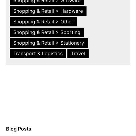
Shopping & Retail > Giftware
Shopping & Retail > Hardware
Shopping & Retail > Other
Shopping & Retail > Sporting
Shopping & Retail > Stationery
Transport & Logistics
Travel
Blog Posts