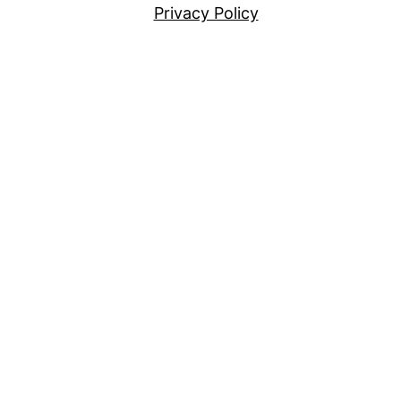
Privacy Policy