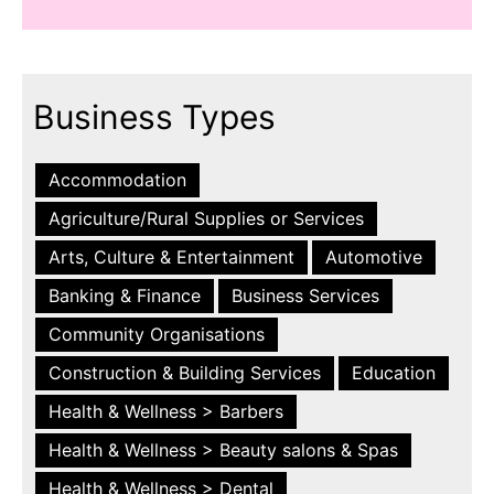
Business Types
Accommodation
Agriculture/Rural Supplies or Services
Arts, Culture & Entertainment
Automotive
Banking & Finance
Business Services
Community Organisations
Construction & Building Services
Education
Health & Wellness > Barbers
Health & Wellness > Beauty salons & Spas
Health & Wellness > Dental