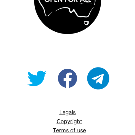
@OpenForAllAU
fb/Open-
telegram
For-
All
Legals
Copyright
Terms of use