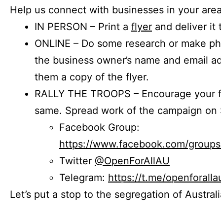
Help us connect with businesses in your area
IN PERSON – Print a
flyer
and deliver it 
ONLINE – Do some research or make phon
the business owner’s name and email a
them a copy of the flyer.
RALLY THE TROOPS – Encourage your fr
same. Spread work of the campaign on 
Facebook Group:
https://www.facebook.com/group
Twitter
@OpenForAllAU
Telegram:
https://t.me/openforalla
Let’s put a stop to the segregation of Austral