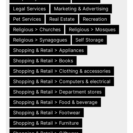
Legal Services
Marketing & Advertising
Pet Services
Real Estate
Recreation
Religious > Churches
Religious > Mosques
Religious > Synagogues
Self Storage
Shopping & Retail > Appliances
Shopping & Retail > Books
Shopping & Retail > Clothing & accessories
Shopping & Retail > Computers & electrical
Shopping & Retail > Department stores
Shopping & Retail > Food & beverage
Shopping & Retail > Footwear
Shopping & Retail > Furniture