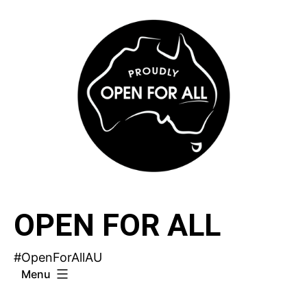
Skip
to
content
OPEN FOR ALL
#OpenForAllAU
Menu