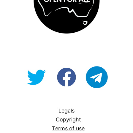
@OpenForAllAU
fb/Open-
telegram
For-
All
Legals
Copyright
Terms of use