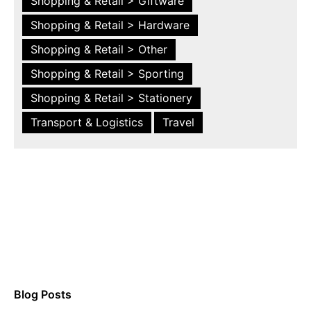
Shopping & Retail > Giftware
Shopping & Retail > Hardware
Shopping & Retail > Other
Shopping & Retail > Sporting
Shopping & Retail > Stationery
Transport & Logistics
Travel
Blog Posts