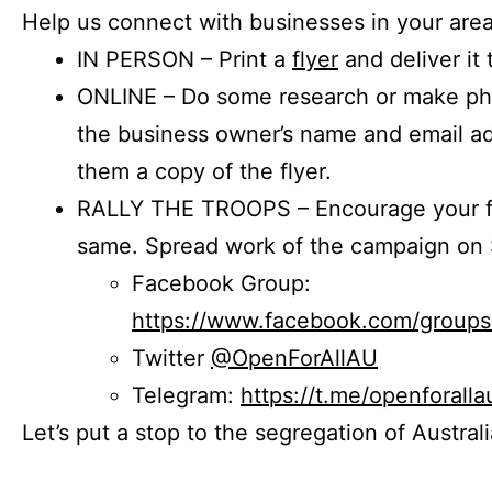
Help us connect with businesses in your area
IN PERSON – Print a
flyer
and deliver it 
ONLINE – Do some research or make phon
the business owner’s name and email a
them a copy of the flyer.
RALLY THE TROOPS – Encourage your fr
same. Spread work of the campaign on 
Facebook Group:
https://www.facebook.com/group
Twitter
@OpenForAllAU
Telegram:
https://t.me/openforalla
Let’s put a stop to the segregation of Austral