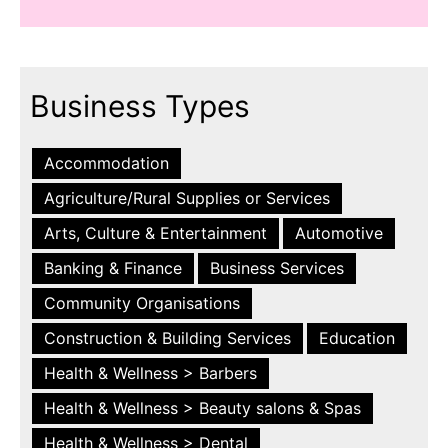
Business Types
Accommodation
Agriculture/Rural Supplies or Services
Arts, Culture & Entertainment
Automotive
Banking & Finance
Business Services
Community Organisations
Construction & Building Services
Education
Health & Wellness > Barbers
Health & Wellness > Beauty salons & Spas
Health & Wellness > Dental