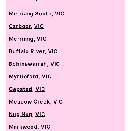
Merriang South
,
VIC
Carboor
,
VIC
Merriang
,
VIC
Buffalo River
,
VIC
Bobinawarrah
,
VIC
Myrtleford
,
VIC
Gapsted
,
VIC
Meadow Creek
,
VIC
Nug Nug
,
VIC
Markwood
,
VIC