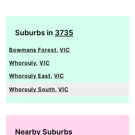
Suburbs in
3735
Bowmans Forest
,
VIC
Whorouly
,
VIC
Whorouly East
,
VIC
Whorouly South
,
VIC
Nearby Suburbs