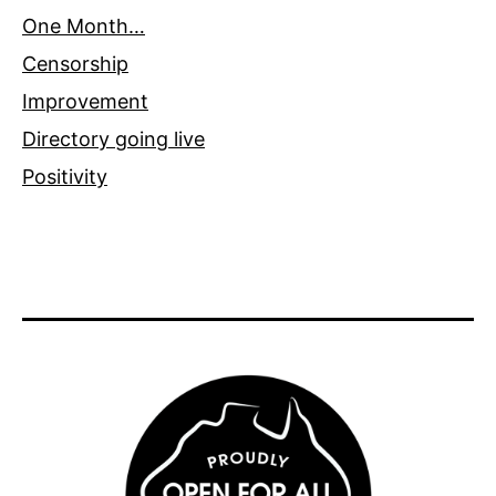
One Month…
Censorship
Improvement
Directory going live
Positivity