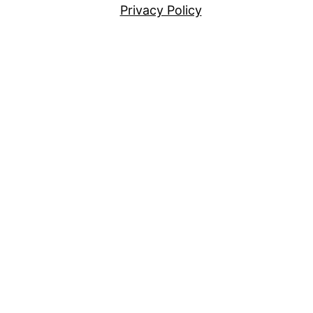
Privacy Policy