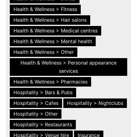
Health & Wellness > Fitness
Health & Wellness > Hair salons
Health & Wellness > Medical centres
Health & Wellness > Mental health
Health & Wellness > Other
Health & Wellness > Personal appearance
services
Health & Wellness > Pharmacies
Hospitality > Bars & Pubs
Hospitality > Cafes
Hospitality > Nightclubs
Hospitality > Other
Hospitality > Restaurants
Hospitality > Venue hire
Insurance