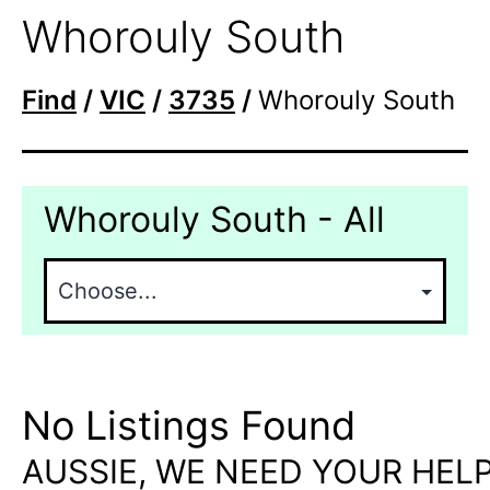
Whorouly South
Find
/
VIC
/
3735
/
Whorouly South
Whorouly South - All
No Listings Found
AUSSIE, WE NEED YOUR HELP