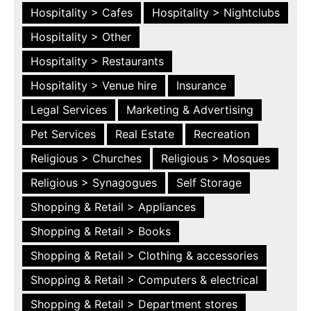
Hospitality > Cafes
Hospitality > Nightclubs
Hospitality > Other
Hospitality > Restaurants
Hospitality > Venue hire
Insurance
Legal Services
Marketing & Advertising
Pet Services
Real Estate
Recreation
Religious > Churches
Religious > Mosques
Religious > Synagogues
Self Storage
Shopping & Retail > Appliances
Shopping & Retail > Books
Shopping & Retail > Clothing & accessories
Shopping & Retail > Computers & electrical
Shopping & Retail > Department stores