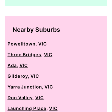
Nearby Suburbs
Powelltown
,
VIC
Three Bridges
,
VIC
Ada
,
VIC
Gilderoy
,
VIC
Yarra Junction
,
VIC
Don Valley
,
VIC
Launching Place
,
VIC