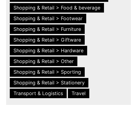
Shopping & Retail > Food & beverage
Shopping & Retail > Footwear
Shopping & Retail > Furniture
Shopping & Retail > Giftware
Shopping & Retail > Hardware
Shopping & Retail > Other
Shopping & Retail > Sporting
Shopping & Retail > Stationery
Transport & Logistics
Travel