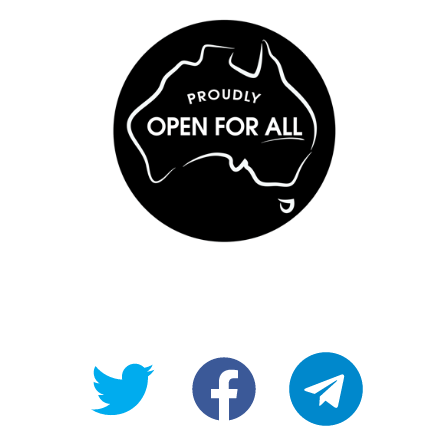
@OpenForAllAU
fb/Open-
telegram
For-