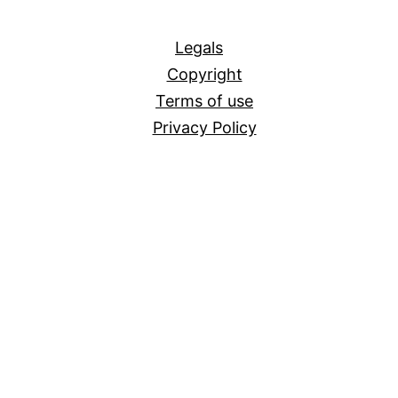
All
Legals
Copyright
Terms of use
Privacy Policy