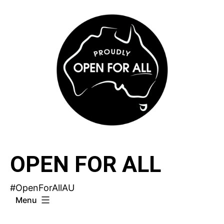
Skip
to
content
OPEN FOR ALL
#OpenForAllAU
Menu