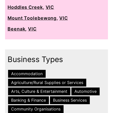
Hoddles Creek
,
VIC
Mount Toolebewong
,
VIC
Beenak
,
VIC
Business Types
Accommodation
Agriculture/Rural Supplies or Services
Arts, Culture & Entertainment
Automotive
Banking & Finance
Business Services
Community Organisations