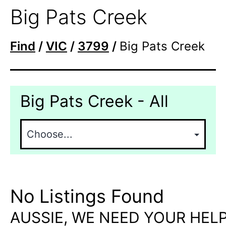
Big Pats Creek
Find
/
VIC
/
3799
/
Big Pats Creek
Big Pats Creek - All
No Listings Found
AUSSIE, WE NEED YOUR HELP