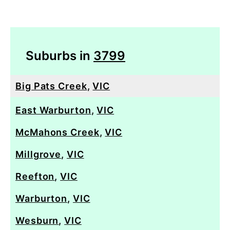
Suburbs in
3799
Big Pats Creek
,
VIC
East Warburton
,
VIC
McMahons Creek
,
VIC
Millgrove
,
VIC
Reefton
,
VIC
Warburton
,
VIC
Wesburn
,
VIC