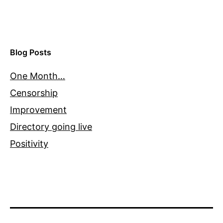
Blog Posts
One Month…
Censorship
Improvement
Directory going live
Positivity