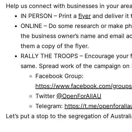
Help us connect with businesses in your area
IN PERSON – Print a
flyer
and deliver it 
ONLINE – Do some research or make phon
the business owner’s name and email a
them a copy of the flyer.
RALLY THE TROOPS – Encourage your fr
same. Spread work of the campaign on 
Facebook Group:
https://www.facebook.com/group
Twitter
@OpenForAllAU
Telegram:
https://t.me/openforalla
Let’s put a stop to the segregation of Austral