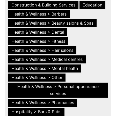
Construction & Building Services
Education
Health & Wellness > Barbers
Health & Wellness > Beauty salons & Spas
Health & Wellness > Dental
Health & Wellness > Fitness
Health & Wellness > Hair salons
Health & Wellness > Medical centres
Health & Wellness > Mental health
Health & Wellness > Other
Health & Wellness > Personal appearance
services
Health & Wellness > Pharmacies
Hospitality > Bars & Pubs