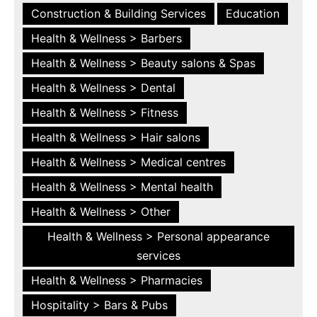
Construction & Building Services
Education
Health & Wellness > Barbers
Health & Wellness > Beauty salons & Spas
Health & Wellness > Dental
Health & Wellness > Fitness
Health & Wellness > Hair salons
Health & Wellness > Medical centres
Health & Wellness > Mental health
Health & Wellness > Other
Health & Wellness > Personal appearance
services
Health & Wellness > Pharmacies
Hospitality > Bars & Pubs