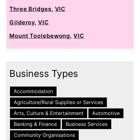
Three Bridges
,
VIC
Gilderoy
,
VIC
Mount Toolebewong
,
VIC
Business Types
Accommodation
Agriculture/Rural Supplies or Services
Arts, Culture & Entertainment
Automotive
Banking & Finance
Business Services
Community Organisations