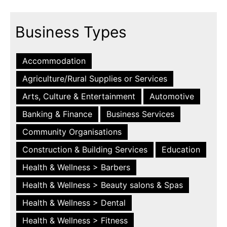
Business Types
Accommodation
Agriculture/Rural Supplies or Services
Arts, Culture & Entertainment
Automotive
Banking & Finance
Business Services
Community Organisations
Construction & Building Services
Education
Health & Wellness > Barbers
Health & Wellness > Beauty salons & Spas
Health & Wellness > Dental
Health & Wellness > Fitness