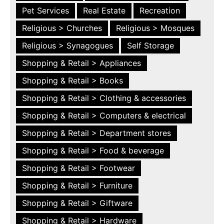
Pet Services
Real Estate
Recreation
Religious > Churches
Religious > Mosques
Religious > Synagogues
Self Storage
Shopping & Retail > Appliances
Shopping & Retail > Books
Shopping & Retail > Clothing & accessories
Shopping & Retail > Computers & electrical
Shopping & Retail > Department stores
Shopping & Retail > Food & beverage
Shopping & Retail > Footwear
Shopping & Retail > Furniture
Shopping & Retail > Giftware
Shopping & Retail > Hardware