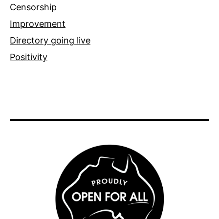
Censorship
Improvement
Directory going live
Positivity