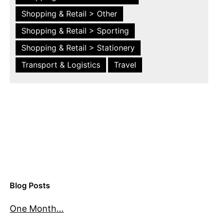
Shopping & Retail > Other
Shopping & Retail > Sporting
Shopping & Retail > Stationery
Transport & Logistics
Travel
Blog Posts
One Month…