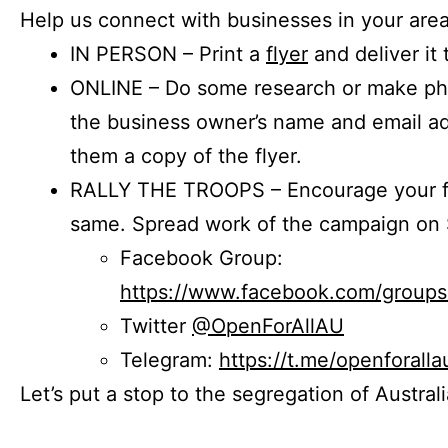
Help us connect with businesses in your area
IN PERSON – Print a
flyer
and deliver it 
ONLINE – Do some research or make phon
the business owner’s name and email a
them a copy of the flyer.
RALLY THE TROOPS – Encourage your fr
same. Spread work of the campaign on 
Facebook Group:
https://www.facebook.com/group
Twitter
@OpenForAllAU
Telegram:
https://t.me/openforalla
Let’s put a stop to the segregation of Austral