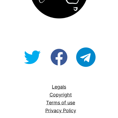
@OpenForAllAU
fb/Open-
telegram
For-
All
Legals
Copyright
Terms of use
Privacy Policy