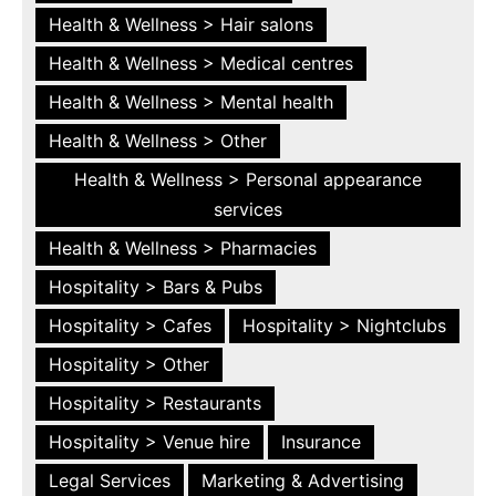
Health & Wellness > Hair salons
Health & Wellness > Medical centres
Health & Wellness > Mental health
Health & Wellness > Other
Health & Wellness > Personal appearance
services
Health & Wellness > Pharmacies
Hospitality > Bars & Pubs
Hospitality > Cafes
Hospitality > Nightclubs
Hospitality > Other
Hospitality > Restaurants
Hospitality > Venue hire
Insurance
Legal Services
Marketing & Advertising