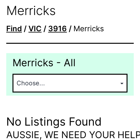
Merricks
Find
/
VIC
/
3916
/
Merricks
Merricks - All
No Listings Found
AUSSIE, WE NEED YOUR HELP