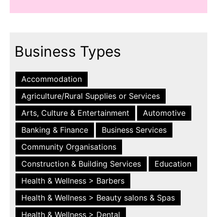
Business Types
Accommodation
Agriculture/Rural Supplies or Services
Arts, Culture & Entertainment
Automotive
Banking & Finance
Business Services
Community Organisations
Construction & Building Services
Education
Health & Wellness > Barbers
Health & Wellness > Beauty salons & Spas
Health & Wellness > Dental