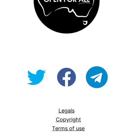
@OpenForAllAU
fb/Open-
telegram
For-
All
Legals
Copyright
Terms of use