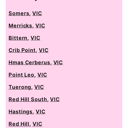
Somers
,
VIC
Merricks
,
VIC
Bittern
,
VIC
Crib Point
,
VIC
Hmas Cerberus
,
VIC
Point Leo
,
VIC
Tuerong
,
VIC
Red Hill South
,
VIC
Hastings
,
VIC
Red Hill
,
VIC