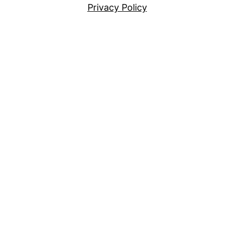
Privacy Policy