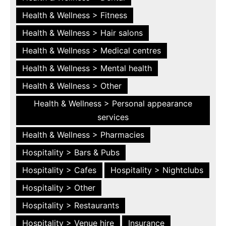
Health & Wellness > Fitness
Health & Wellness > Hair salons
Health & Wellness > Medical centres
Health & Wellness > Mental health
Health & Wellness > Other
Health & Wellness > Personal appearance
services
Health & Wellness > Pharmacies
Hospitality > Bars & Pubs
Hospitality > Cafes
Hospitality > Nightclubs
Hospitality > Other
Hospitality > Restaurants
Hospitality > Venue hire
Insurance