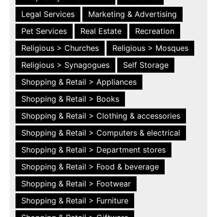
Legal Services
Marketing & Advertising
Pet Services
Real Estate
Recreation
Religious > Churches
Religious > Mosques
Religious > Synagogues
Self Storage
Shopping & Retail > Appliances
Shopping & Retail > Books
Shopping & Retail > Clothing & accessories
Shopping & Retail > Computers & electrical
Shopping & Retail > Department stores
Shopping & Retail > Food & beverage
Shopping & Retail > Footwear
Shopping & Retail > Furniture