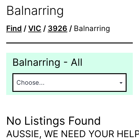
Balnarring
Find
/
VIC
/
3926
/
Balnarring
Balnarring - All
No Listings Found
AUSSIE, WE NEED YOUR HELP