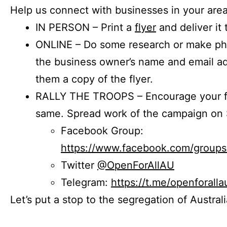
Help us connect with businesses in your area
IN PERSON – Print a
flyer
and deliver it 
ONLINE – Do some research or make phon
the business owner’s name and email a
them a copy of the flyer.
RALLY THE TROOPS – Encourage your fr
same. Spread work of the campaign on 
Facebook Group:
https://www.facebook.com/group
Twitter
@OpenForAllAU
Telegram:
https://t.me/openforalla
Let’s put a stop to the segregation of Austral