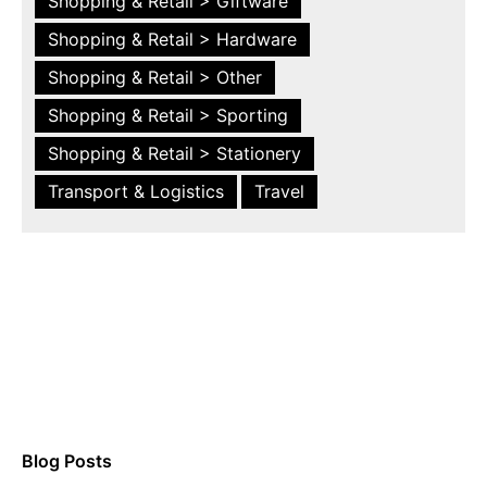
Shopping & Retail > Giftware
Shopping & Retail > Hardware
Shopping & Retail > Other
Shopping & Retail > Sporting
Shopping & Retail > Stationery
Transport & Logistics
Travel
Blog Posts