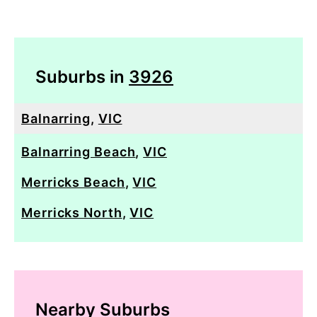
Suburbs in
3926
Balnarring
,
VIC
Balnarring Beach
,
VIC
Merricks Beach
,
VIC
Merricks North
,
VIC
Nearby Suburbs