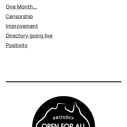
One Month…
Censorship
Improvement
Directory going live
Positivity