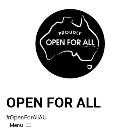
Skip
to
content
OPEN FOR ALL
#OpenForAllAU
Menu