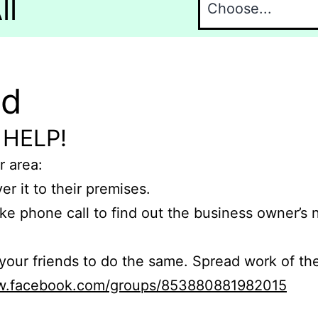
ll
nd
 HELP!
r area:
er it to their premises.
e phone call to find out the business owner’s
r friends to do the same. Spread work of the
ww.facebook.com/groups/853880881982015