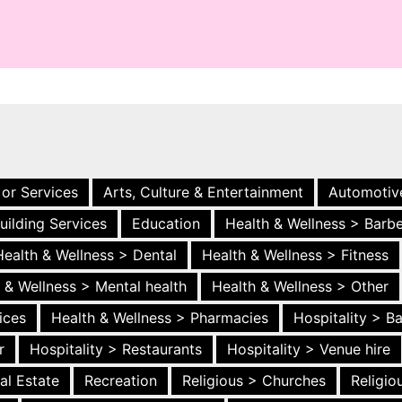
 or Services
Arts, Culture & Entertainment
Automotiv
uilding Services
Education
Health & Wellness > Barb
Health & Wellness > Dental
Health & Wellness > Fitness
 & Wellness > Mental health
Health & Wellness > Other
ices
Health & Wellness > Pharmacies
Hospitality > B
r
Hospitality > Restaurants
Hospitality > Venue hire
al Estate
Recreation
Religious > Churches
Religi