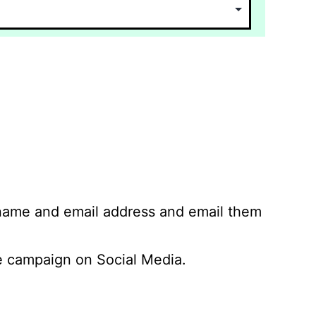
 name and email address and email them
 campaign on Social Media.