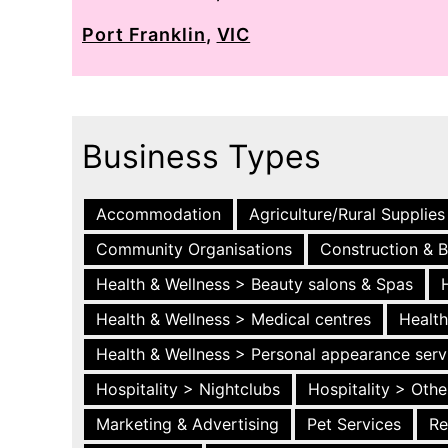
Port Franklin
,
VIC
Business Types
Accommodation
Agriculture/Rural Supplies
Community Organisations
Construction & B
Health & Wellness > Beauty salons & Spas
Health & Wellness > Medical centres
Health
Health & Wellness > Personal appearance serv
Hospitality > Nightclubs
Hospitality > Othe
Marketing & Advertising
Pet Services
Re