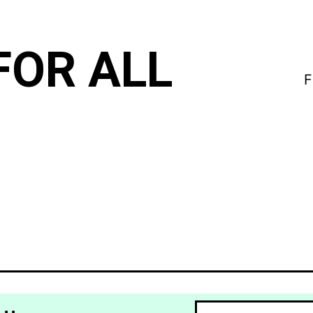
FOR ALL
F