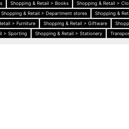
es
Shopping & Retail > Books
Shopping & Retail > Clo
Shopping & Retail > Department stores
Shopping & Ret
etail > Furniture
Shopping & Retail > Giftware
Shopp
l > Sporting
Shopping & Retail > Stationery
Transpor