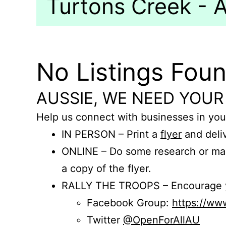
Turtons Creek - A
No Listings Fou
AUSSIE, WE NEED YOUR
Help us connect with businesses in you
IN PERSON – Print a
flyer
and deliv
ONLINE – Do some research or mak
a copy of the flyer.
RALLY THE TROOPS – Encourage you
Facebook Group:
https://w
Twitter
@OpenForAllAU