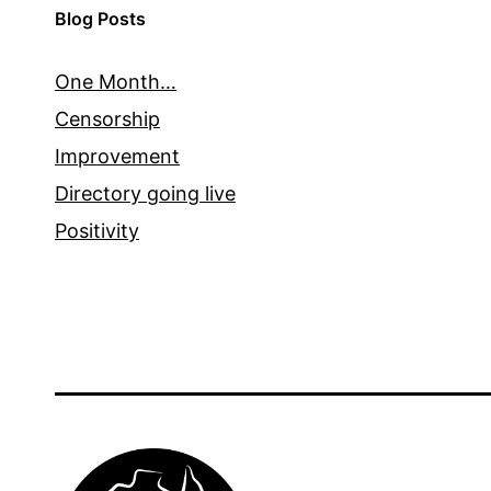
Blog Posts
One Month…
Censorship
Improvement
Directory going live
Positivity