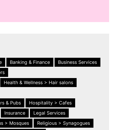
e
Banking & Finance
Business Services
ers
Health & Wellness > Hair salons
ars & Pubs
Hospitality > Cafes
Insurance
Legal Services
ous > Mosques
Religious > Synagogues