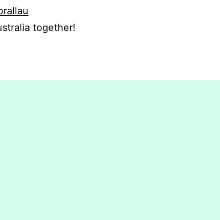
orallau
stralia together!