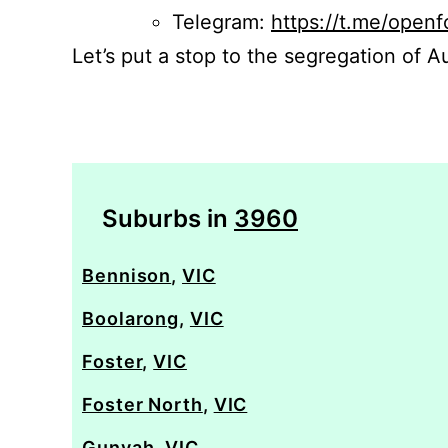
Telegram:
https://t.me/openf
Let’s put a stop to the segregation of Au
Suburbs in
3960
Bennison
,
VIC
Boolarong
,
VIC
Foster
,
VIC
Foster North
,
VIC
Gunyah
,
VIC