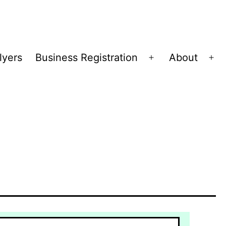
lyers
Business Registration
About
Open
Op
menu
me