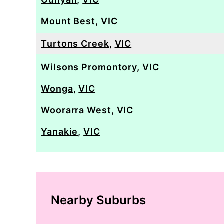
Mount Best
,
VIC
Turtons Creek
,
VIC
Wilsons Promontory
,
VIC
Wonga
,
VIC
Woorarra West
,
VIC
Yanakie
,
VIC
Nearby Suburbs