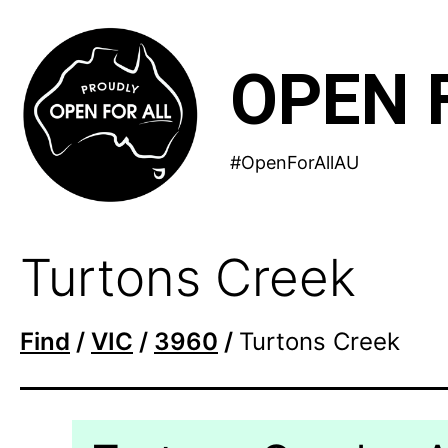
Skip
to
OPEN 
content
#OpenForAllAU
Turtons Creek
Find
/
VIC
/
3960
/
Turtons Creek