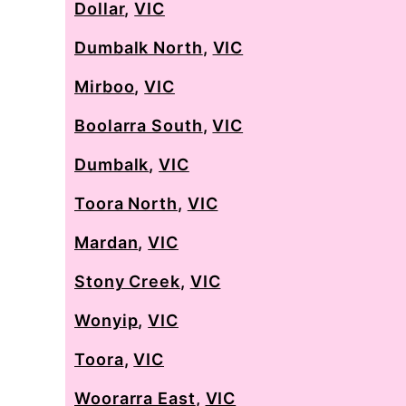
Dollar
,
VIC
Dumbalk North
,
VIC
Mirboo
,
VIC
Boolarra South
,
VIC
Dumbalk
,
VIC
Toora North
,
VIC
Mardan
,
VIC
Stony Creek
,
VIC
Wonyip
,
VIC
Toora
,
VIC
Woorarra East
,
VIC