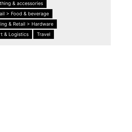
thing & accessories
ail > Food & beverage
ing & Retail > Hardware
t & Logistics
Travel