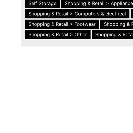
Self Storage
Shopping & Retail > Applianc
Shopping & Retail > Computers & electrical
Shopping & Retail > Footwear
Shopping & R
Shopping & Retail > Other
Shopping & Retai