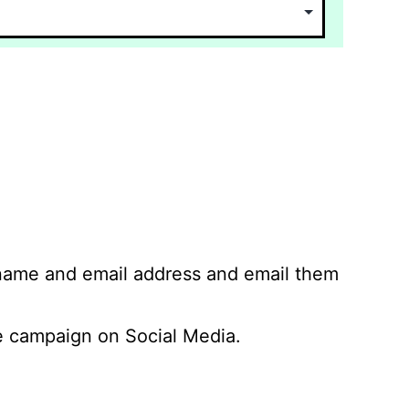
 name and email address and email them
 campaign on Social Media.