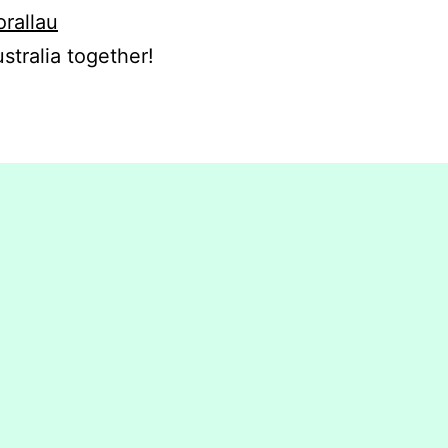
orallau
stralia together!