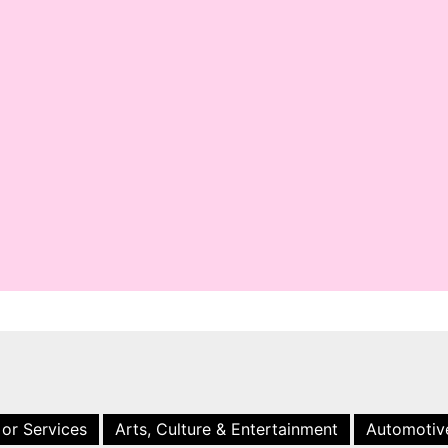
 or Services
Arts, Culture & Entertainment
Automotiv