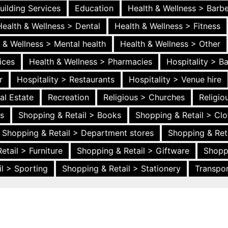
uilding Services
Education
Health & Wellness > Barb
Health & Wellness > Dental
Health & Wellness > Fitness
 & Wellness > Mental health
Health & Wellness > Other
ices
Health & Wellness > Pharmacies
Hospitality > B
r
Hospitality > Restaurants
Hospitality > Venue hire
al Estate
Recreation
Religious > Churches
Religi
es
Shopping & Retail > Books
Shopping & Retail > Clo
Shopping & Retail > Department stores
Shopping & Ret
etail > Furniture
Shopping & Retail > Giftware
Shopp
l > Sporting
Shopping & Retail > Stationery
Transpor