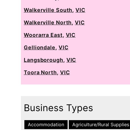
Walkerville South
,
VIC
Walkerville North
,
VIC
Woorarra East
,
VIC
Gelliondale
,
VIC
Langsborough
,
VIC
Toora North
,
VIC
Business Types
Accommodation
Agriculture/Rural Supplies