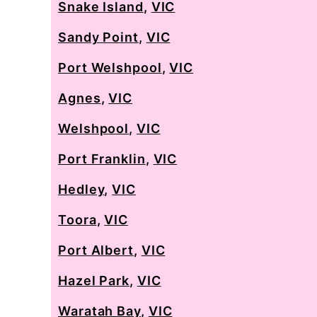
Snake Island
,
VIC
Sandy Point
,
VIC
Port Welshpool
,
VIC
Agnes
,
VIC
Welshpool
,
VIC
Port Franklin
,
VIC
Hedley
,
VIC
Toora
,
VIC
Port Albert
,
VIC
Hazel Park
,
VIC
Waratah Bay
,
VIC