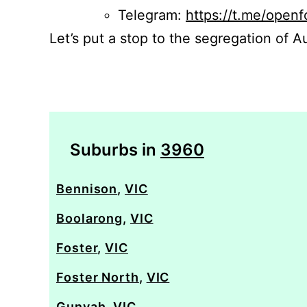
Telegram:
https://t.me/openf
Let’s put a stop to the segregation of Au
Suburbs in
3960
Bennison
,
VIC
Boolarong
,
VIC
Foster
,
VIC
Foster North
,
VIC
Gunyah
,
VIC