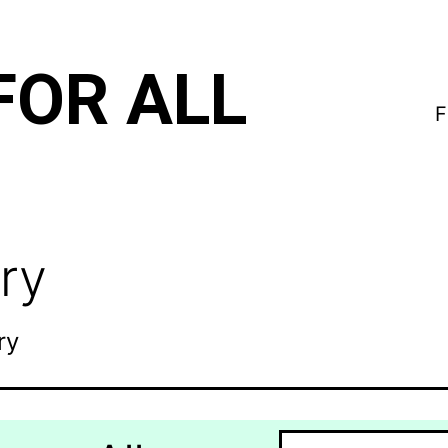
FOR ALL
F
ry
ry