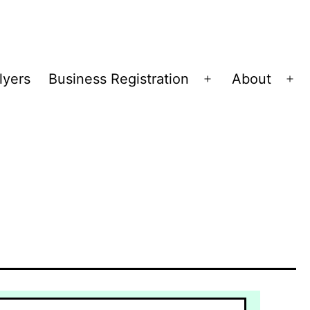
lyers
Business Registration
About
Open
Op
menu
me