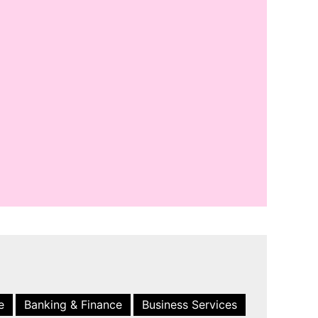
e
Banking & Finance
Business Services