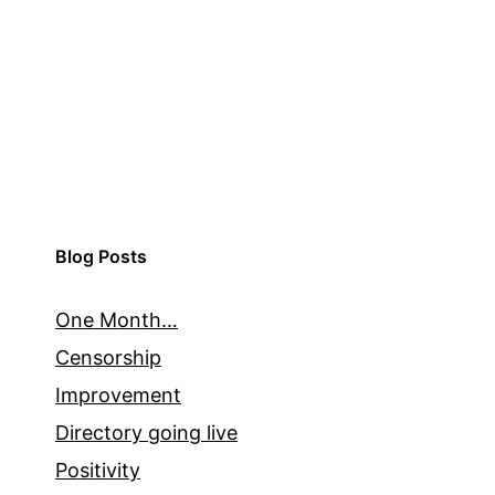
Blog Posts
One Month…
Censorship
Improvement
Directory going live
Positivity