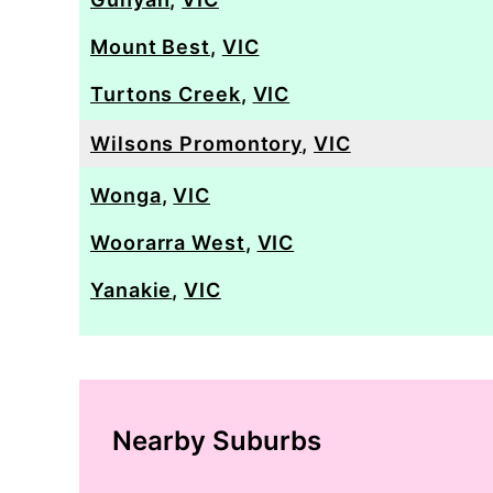
Mount Best
,
VIC
Turtons Creek
,
VIC
Wilsons Promontory
,
VIC
Wonga
,
VIC
Woorarra West
,
VIC
Yanakie
,
VIC
Nearby Suburbs