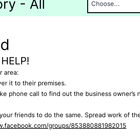
y - All
nd
 HELP!
r area:
er it to their premises.
e phone call to find out the business owner’s
r friends to do the same. Spread work of the
ww.facebook.com/groups/853880881982015