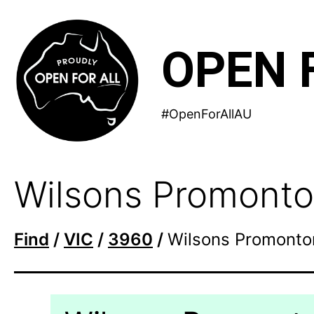
Skip
to
OPEN 
content
#OpenForAllAU
Wilsons Promonto
Find
/
VIC
/
3960
/
Wilsons Promonto