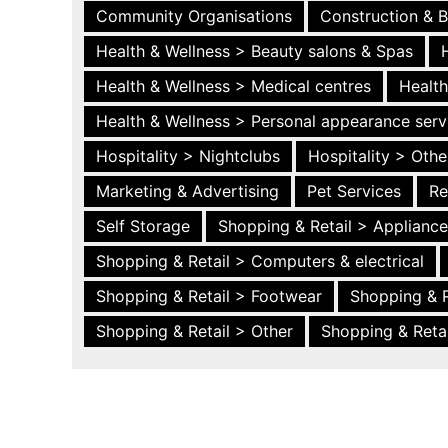
Community Organisations
Construction & B
Health & Wellness > Beauty salons & Spas
Health & Wellness > Medical centres
Health
Health & Wellness > Personal appearance serv
Hospitality > Nightclubs
Hospitality > Othe
Marketing & Advertising
Pet Services
Re
Self Storage
Shopping & Retail > Applianc
Shopping & Retail > Computers & electrical
Shopping & Retail > Footwear
Shopping & R
Shopping & Retail > Other
Shopping & Retai