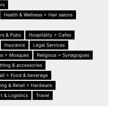
ers
Health & Wellness > Hair salons
ars & Pubs
Hospitality > Cafes
Insurance
Legal Services
ous > Mosques
Religious > Synagogues
thing & accessories
ail > Food & beverage
ing & Retail > Hardware
t & Logistics
Travel