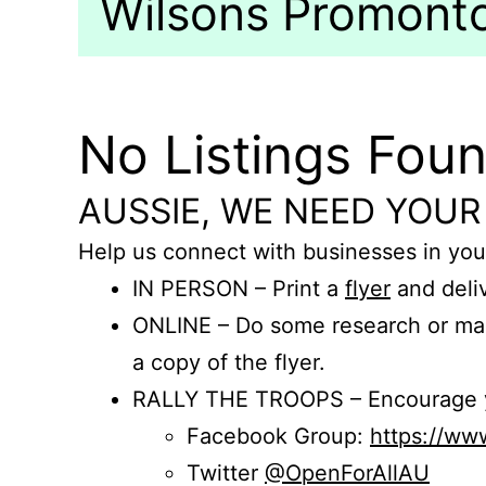
Wilsons Promontor
No Listings Fou
AUSSIE, WE NEED YOUR
Help us connect with businesses in you
IN PERSON – Print a
flyer
and deliv
ONLINE – Do some research or mak
a copy of the flyer.
RALLY THE TROOPS – Encourage you
Facebook Group:
https://w
Twitter
@OpenForAllAU