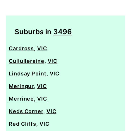
Suburbs in
3496
Cardross
,
VIC
Cullulleraine
,
VIC
Lindsay Point
,
VIC
Meringur
,
VIC
Merrinee
,
VIC
Neds Corner
,
VIC
Red Cliffs
,
VIC