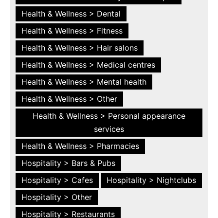
Health & Wellness > Dental
Health & Wellness > Fitness
Health & Wellness > Hair salons
Health & Wellness > Medical centres
Health & Wellness > Mental health
Health & Wellness > Other
Health & Wellness > Personal appearance
services
Health & Wellness > Pharmacies
Hospitality > Bars & Pubs
Hospitality > Cafes
Hospitality > Nightclubs
Hospitality > Other
Hospitality > Restaurants