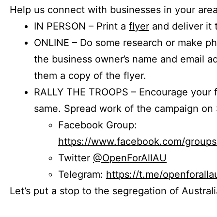
Help us connect with businesses in your area
IN PERSON – Print a
flyer
and deliver it 
ONLINE – Do some research or make phon
the business owner’s name and email a
them a copy of the flyer.
RALLY THE TROOPS – Encourage your fr
same. Spread work of the campaign on 
Facebook Group:
https://www.facebook.com/group
Twitter
@OpenForAllAU
Telegram:
https://t.me/openforalla
Let’s put a stop to the segregation of Austral