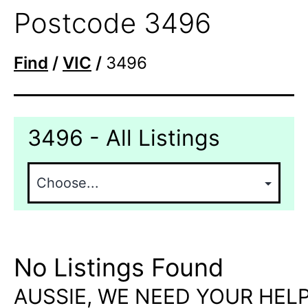
Postcode 3496
Find
/
VIC
/
3496
3496 - All Listings
No Listings Found
AUSSIE, WE NEED YOUR HELP