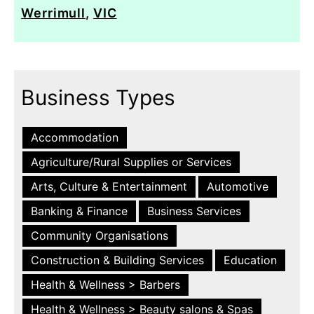
Werrimull
,
VIC
Business Types
Accommodation
Agriculture/Rural Supplies or Services
Arts, Culture & Entertainment
Automotive
Banking & Finance
Business Services
Community Organisations
Construction & Building Services
Education
Health & Wellness > Barbers
Health & Wellness > Beauty salons & Spas