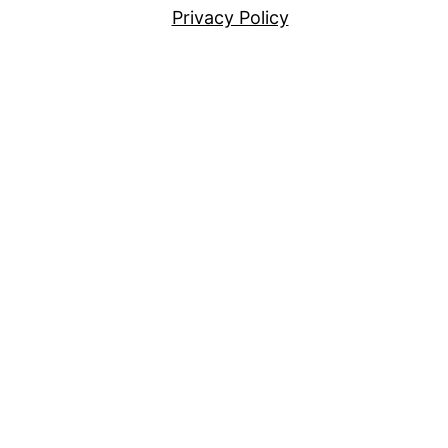
Privacy Policy