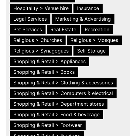
Hospitality > Venue hire
Insurance
Legal Services
Marketing & Advertising
Pet Services
Real Estate
Recreation
Religious > Churches
Religious > Mosques
Religious > Synagogues
Self Storage
Shopping & Retail > Appliances
Shopping & Retail > Books
Shopping & Retail > Clothing & accessories
Shopping & Retail > Computers & electrical
Shopping & Retail > Department stores
Shopping & Retail > Food & beverage
Shopping & Retail > Footwear
Shopping & Retail > Furniture