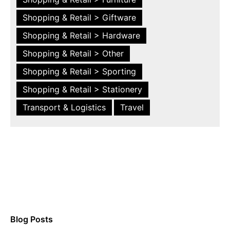
Shopping & Retail > Giftware
Shopping & Retail > Hardware
Shopping & Retail > Other
Shopping & Retail > Sporting
Shopping & Retail > Stationery
Transport & Logistics
Travel
Blog Posts