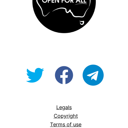
@OpenForAllAU
fb/Open-
telegram
For-
All
Legals
Copyright
Terms of use