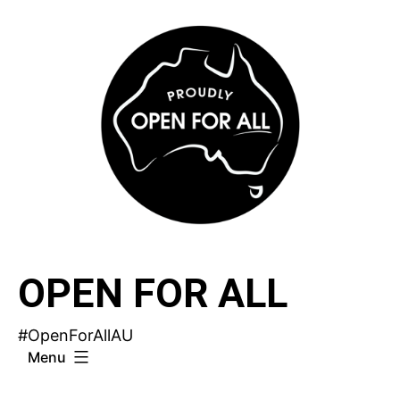
Skip
to
content
OPEN FOR ALL
#OpenForAllAU
Menu