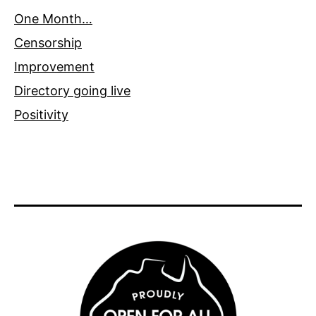
One Month…
Censorship
Improvement
Directory going live
Positivity