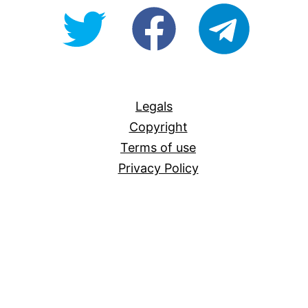
@OpenForAllAU
fb/Open-
telegram
For-
All
Legals
Copyright
Terms of use
Privacy Policy