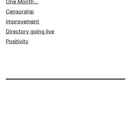
One Month…
Censorship
Improvement
Directory going live
Positivity