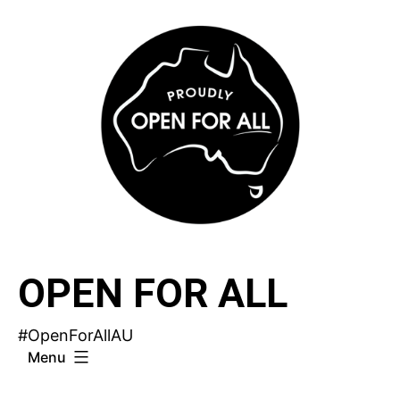
Skip
to
content
OPEN FOR ALL
#OpenForAllAU
Menu