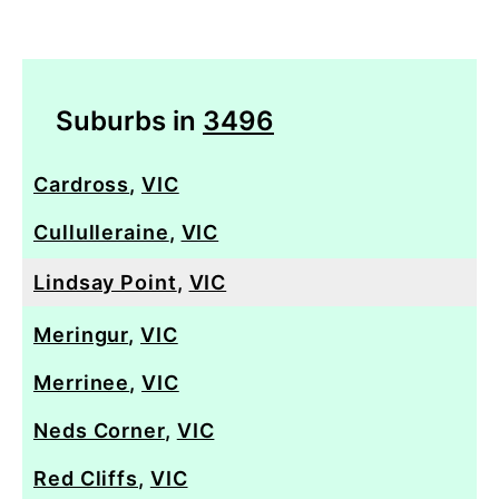
Suburbs in
3496
Cardross
,
VIC
Cullulleraine
,
VIC
Lindsay Point
,
VIC
Meringur
,
VIC
Merrinee
,
VIC
Neds Corner
,
VIC
Red Cliffs
,
VIC