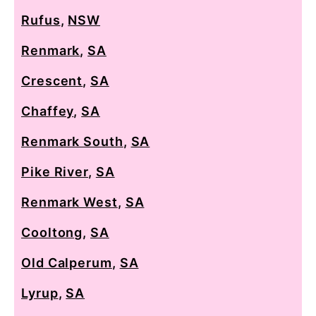
Rufus
,
NSW
Renmark
,
SA
Crescent
,
SA
Chaffey
,
SA
Renmark South
,
SA
Pike River
,
SA
Renmark West
,
SA
Cooltong
,
SA
Old Calperum
,
SA
Lyrup
,
SA