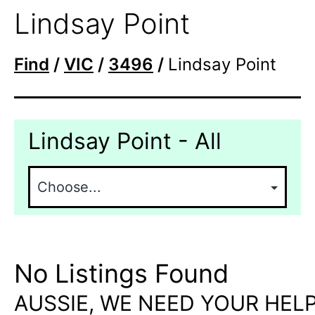
Lindsay Point
Find
/
VIC
/
3496
/
Lindsay Point
Lindsay Point - All
No Listings Found
AUSSIE, WE NEED YOUR HELP