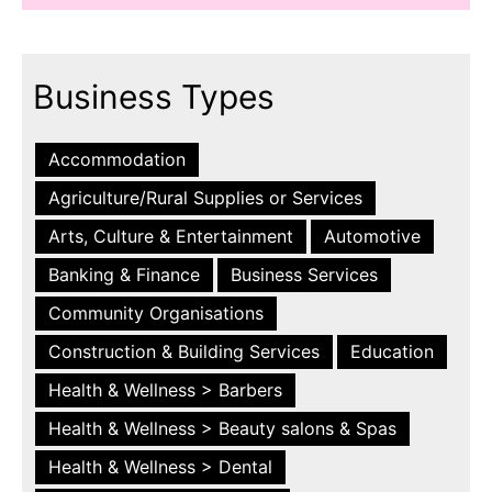
Business Types
Accommodation
Agriculture/Rural Supplies or Services
Arts, Culture & Entertainment
Automotive
Banking & Finance
Business Services
Community Organisations
Construction & Building Services
Education
Health & Wellness > Barbers
Health & Wellness > Beauty salons & Spas
Health & Wellness > Dental