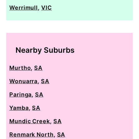
Werrimull
,
VIC
Nearby Suburbs
Murtho
,
SA
Wonuarra
,
SA
Paringa
,
SA
Yamba
,
SA
Mundic Creek
,
SA
Renmark North
,
SA