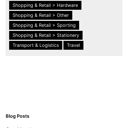
Shopping & Retail > Hardware
Shopping & Retail > Other
Shopping & Retail > Sporting
Shopping & Retail > Stationery
Transport & Logistics
Travel
Blog Posts