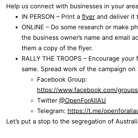
Help us connect with businesses in your area
IN PERSON – Print a
flyer
and deliver it 
ONLINE – Do some research or make phon
the business owner’s name and email a
them a copy of the flyer.
RALLY THE TROOPS – Encourage your fr
same. Spread work of the campaign on 
Facebook Group:
https://www.facebook.com/group
Twitter
@OpenForAllAU
Telegram:
https://t.me/openforalla
Let’s put a stop to the segregation of Austral