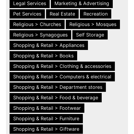
Legal Services
Marketing & Advertising
Pet Services
Real Estate
Recreation
Religious > Churches
Religious > Mosques
Religious > Synagogues
Self Storage
Shopping & Retail > Appliances
Shopping & Retail > Books
Shopping & Retail > Clothing & accessories
Shopping & Retail > Computers & electrical
Shopping & Retail > Department stores
Shopping & Retail > Food & beverage
Shopping & Retail > Footwear
Shopping & Retail > Furniture
Shopping & Retail > Giftware