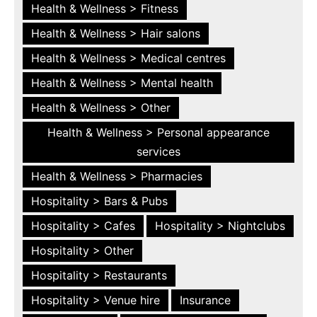
Health & Wellness > Fitness
Health & Wellness > Hair salons
Health & Wellness > Medical centres
Health & Wellness > Mental health
Health & Wellness > Other
Health & Wellness > Personal appearance
services
Health & Wellness > Pharmacies
Hospitality > Bars & Pubs
Hospitality > Cafes
Hospitality > Nightclubs
Hospitality > Other
Hospitality > Restaurants
Hospitality > Venue hire
Insurance