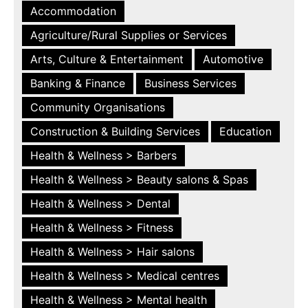
Accommodation
Agriculture/Rural Supplies or Services
Arts, Culture & Entertainment
Automotive
Banking & Finance
Business Services
Community Organisations
Construction & Building Services
Education
Health & Wellness > Barbers
Health & Wellness > Beauty salons & Spas
Health & Wellness > Dental
Health & Wellness > Fitness
Health & Wellness > Hair salons
Health & Wellness > Medical centres
Health & Wellness > Mental health