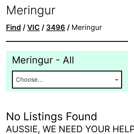
Meringur
Find
/
VIC
/
3496
/
Meringur
Meringur - All
No Listings Found
AUSSIE, WE NEED YOUR HELP