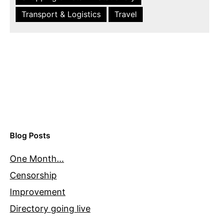
Transport & Logistics
Travel
Blog Posts
One Month…
Censorship
Improvement
Directory going live