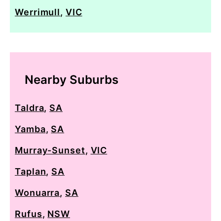
Werrimull
,
VIC
Nearby Suburbs
Taldra
,
SA
Yamba
,
SA
Murray-Sunset
,
VIC
Taplan
,
SA
Wonuarra
,
SA
Rufus
,
NSW