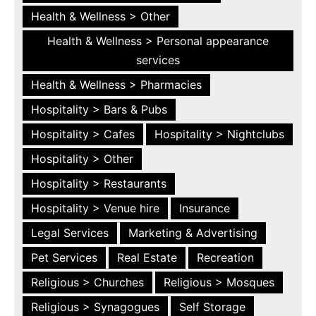
Health & Wellness > Other
Health & Wellness > Personal appearance
services
Health & Wellness > Pharmacies
Hospitality > Bars & Pubs
Hospitality > Cafes
Hospitality > Nightclubs
Hospitality > Other
Hospitality > Restaurants
Hospitality > Venue hire
Insurance
Legal Services
Marketing & Advertising
Pet Services
Real Estate
Recreation
Religious > Churches
Religious > Mosques
Religious > Synagogues
Self Storage