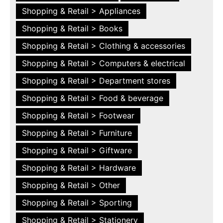
Shopping & Retail > Appliances
Shopping & Retail > Books
Shopping & Retail > Clothing & accessories
Shopping & Retail > Computers & electrical
Shopping & Retail > Department stores
Shopping & Retail > Food & beverage
Shopping & Retail > Footwear
Shopping & Retail > Furniture
Shopping & Retail > Giftware
Shopping & Retail > Hardware
Shopping & Retail > Other
Shopping & Retail > Sporting
Shopping & Retail > Stationery