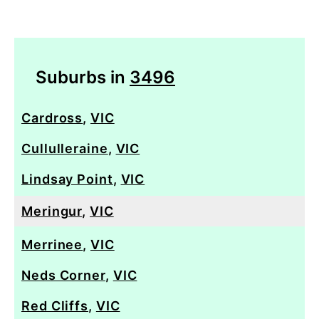
Suburbs in
3496
Cardross
,
VIC
Cullulleraine
,
VIC
Lindsay Point
,
VIC
Meringur
,
VIC
Merrinee
,
VIC
Neds Corner
,
VIC
Red Cliffs
,
VIC