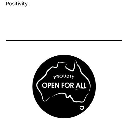
Positivity