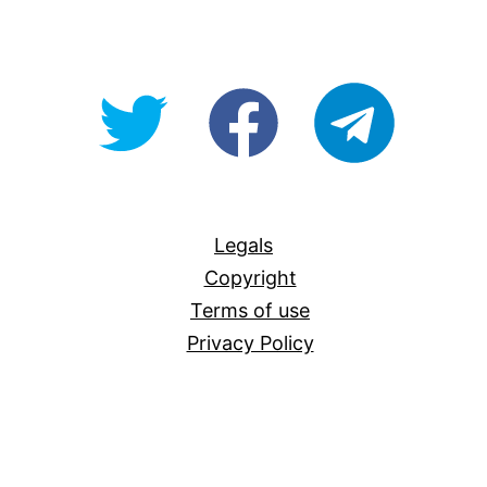
@OpenForAllAU
fb/Open-
telegram
For-
All
Legals
Copyright
Terms of use
Privacy Policy