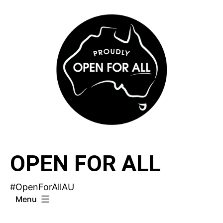
Skip
to
content
OPEN FOR ALL
#OpenForAllAU
Menu