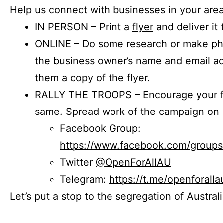
Help us connect with businesses in your area
IN PERSON – Print a
flyer
and deliver it 
ONLINE – Do some research or make phon
the business owner’s name and email a
them a copy of the flyer.
RALLY THE TROOPS – Encourage your fr
same. Spread work of the campaign on 
Facebook Group:
https://www.facebook.com/group
Twitter
@OpenForAllAU
Telegram:
https://t.me/openforalla
Let’s put a stop to the segregation of Austral