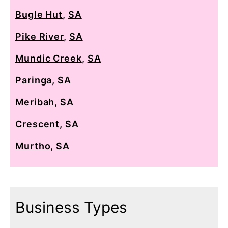
Bugle Hut
,
SA
Pike River
,
SA
Mundic Creek
,
SA
Paringa
,
SA
Meribah
,
SA
Crescent
,
SA
Murtho
,
SA
Business Types