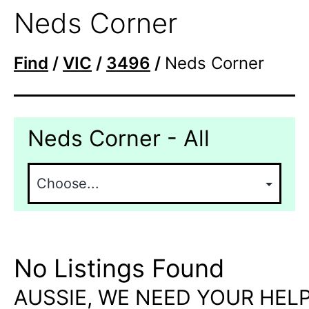
Neds Corner
Find
/
VIC
/
3496
/
Neds Corner
Neds Corner - All
No Listings Found
AUSSIE, WE NEED YOUR HELP