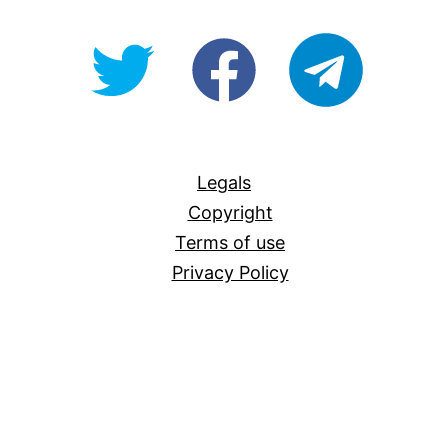
@OpenForAllAU
fb/Open-
telegram
For-
All
Legals
Copyright
Terms of use
Privacy Policy