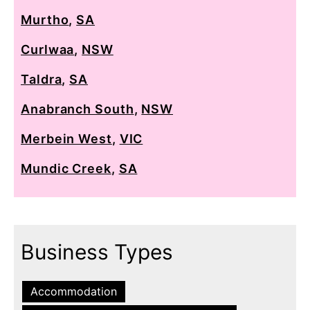
Murtho
,
SA
Curlwaa
,
NSW
Taldra
,
SA
Anabranch South
,
NSW
Merbein West
,
VIC
Mundic Creek
,
SA
Business Types
Accommodation