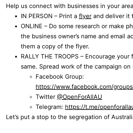
Help us connect with businesses in your area
IN PERSON – Print a
flyer
and deliver it 
ONLINE – Do some research or make phon
the business owner’s name and email a
them a copy of the flyer.
RALLY THE TROOPS – Encourage your fr
same. Spread work of the campaign on 
Facebook Group:
https://www.facebook.com/group
Twitter
@OpenForAllAU
Telegram:
https://t.me/openforalla
Let’s put a stop to the segregation of Austral