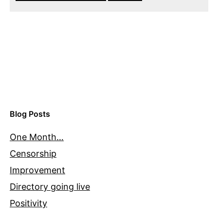
Blog Posts
One Month…
Censorship
Improvement
Directory going live
Positivity