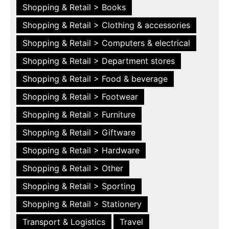
Shopping & Retail > Books
Shopping & Retail > Clothing & accessories
Shopping & Retail > Computers & electrical
Shopping & Retail > Department stores
Shopping & Retail > Food & beverage
Shopping & Retail > Footwear
Shopping & Retail > Furniture
Shopping & Retail > Giftware
Shopping & Retail > Hardware
Shopping & Retail > Other
Shopping & Retail > Sporting
Shopping & Retail > Stationery
Transport & Logistics
Travel