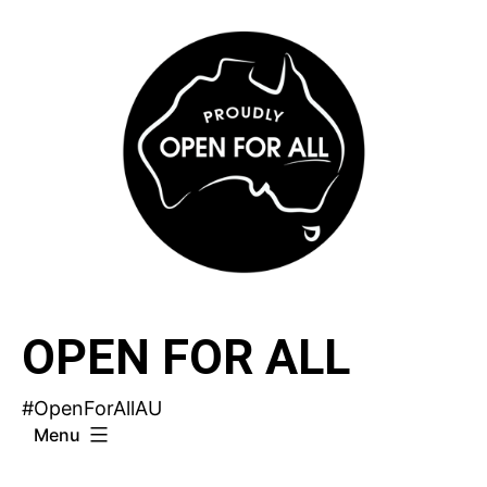
Skip
to
content
OPEN FOR ALL
#OpenForAllAU
Menu