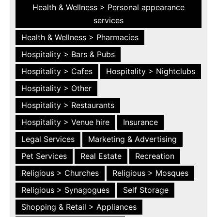
Health & Wellness > Personal appearance
services
Health & Wellness > Pharmacies
Hospitality > Bars & Pubs
Hospitality > Cafes
Hospitality > Nightclubs
Hospitality > Other
Hospitality > Restaurants
Hospitality > Venue hire
Insurance
Legal Services
Marketing & Advertising
Pet Services
Real Estate
Recreation
Religious > Churches
Religious > Mosques
Religious > Synagogues
Self Storage
Shopping & Retail > Appliances