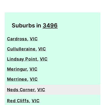
Suburbs in
3496
Cardross
,
VIC
Cullulleraine
,
VIC
Lindsay Point
,
VIC
Meringur
,
VIC
Merrinee
,
VIC
Neds Corner
,
VIC
Red Cliffs
,
VIC