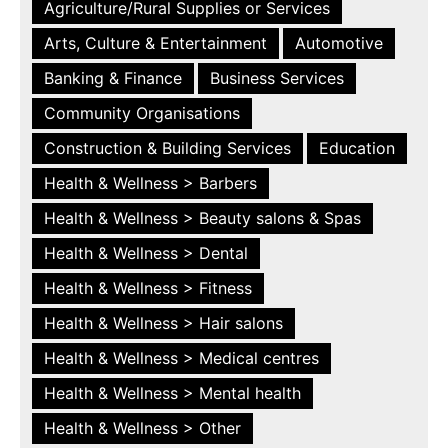
Agriculture/Rural Supplies or Services
Arts, Culture & Entertainment
Automotive
Banking & Finance
Business Services
Community Organisations
Construction & Building Services
Education
Health & Wellness > Barbers
Health & Wellness > Beauty salons & Spas
Health & Wellness > Dental
Health & Wellness > Fitness
Health & Wellness > Hair salons
Health & Wellness > Medical centres
Health & Wellness > Mental health
Health & Wellness > Other