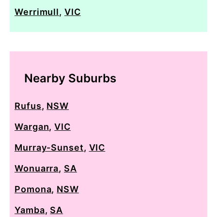
Werrimull
,
VIC
Nearby Suburbs
Rufus
,
NSW
Wargan
,
VIC
Murray-Sunset
,
VIC
Wonuarra
,
SA
Pomona
,
NSW
Yamba
,
SA