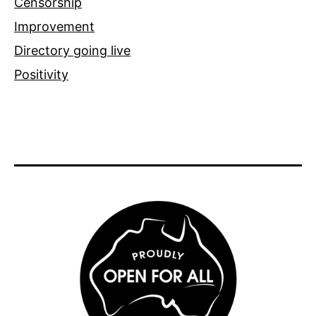
Censorship
Improvement
Directory going live
Positivity