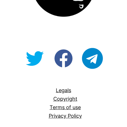
@OpenForAllAU
fb/Open-
telegram
For-
All
Legals
Copyright
Terms of use
Privacy Policy