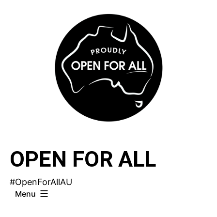
Skip
to
content
OPEN FOR ALL
#OpenForAllAU
Menu