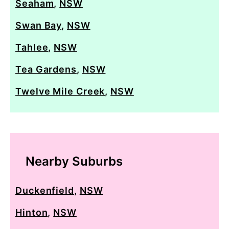
Seaham
,
NSW
Swan Bay
,
NSW
Tahlee
,
NSW
Tea Gardens
,
NSW
Twelve Mile Creek
,
NSW
Nearby Suburbs
Duckenfield
,
NSW
Hinton
,
NSW