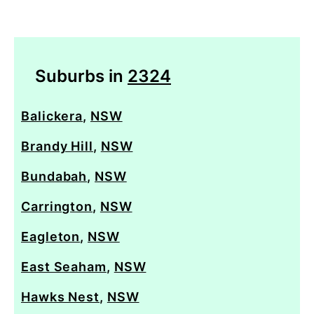
Suburbs in
2324
Balickera
,
NSW
Brandy Hill
,
NSW
Bundabah
,
NSW
Carrington
,
NSW
Eagleton
,
NSW
East Seaham
,
NSW
Hawks Nest
,
NSW