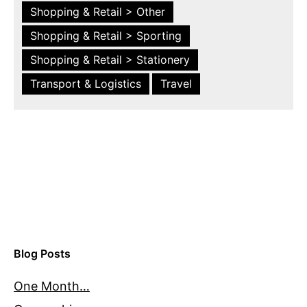
Shopping & Retail > Other
Shopping & Retail > Sporting
Shopping & Retail > Stationery
Transport & Logistics
Travel
Blog Posts
One Month…