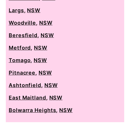
Largs
,
NSW
Woodville
,
NSW
Beresfield
,
NSW
Metford
,
NSW
Tomago
,
NSW
Pitnacree
,
NSW
Ashtonfield
,
NSW
East Maitland
,
NSW
Bolwarra Heights
,
NSW