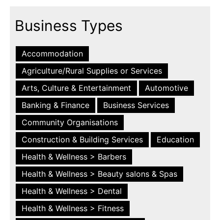
Business Types
Accommodation
Agriculture/Rural Supplies or Services
Arts, Culture & Entertainment
Automotive
Banking & Finance
Business Services
Community Organisations
Construction & Building Services
Education
Health & Wellness > Barbers
Health & Wellness > Beauty salons & Spas
Health & Wellness > Dental
Health & Wellness > Fitness