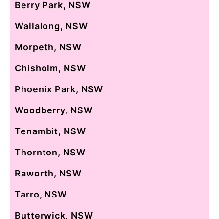
Berry Park
,
NSW
Wallalong
,
NSW
Morpeth
,
NSW
Chisholm
,
NSW
Phoenix Park
,
NSW
Woodberry
,
NSW
Tenambit
,
NSW
Thornton
,
NSW
Raworth
,
NSW
Tarro
,
NSW
Butterwick
,
NSW