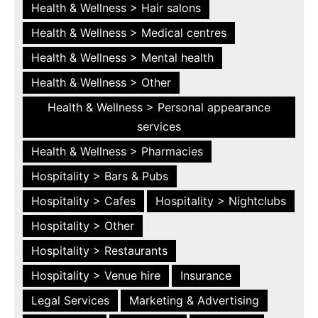
Health & Wellness > Hair salons
Health & Wellness > Medical centres
Health & Wellness > Mental health
Health & Wellness > Other
Health & Wellness > Personal appearance
services
Health & Wellness > Pharmacies
Hospitality > Bars & Pubs
Hospitality > Cafes
Hospitality > Nightclubs
Hospitality > Other
Hospitality > Restaurants
Hospitality > Venue hire
Insurance
Legal Services
Marketing & Advertising