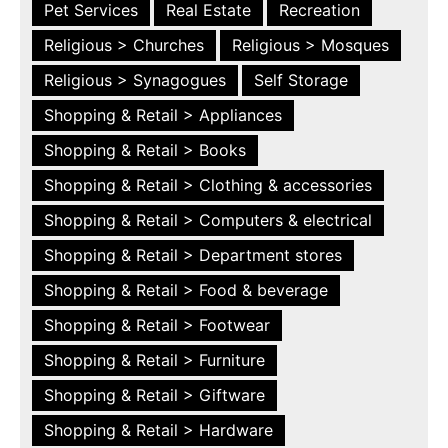
Pet Services
Real Estate
Recreation
Religious > Churches
Religious > Mosques
Religious > Synagogues
Self Storage
Shopping & Retail > Appliances
Shopping & Retail > Books
Shopping & Retail > Clothing & accessories
Shopping & Retail > Computers & electrical
Shopping & Retail > Department stores
Shopping & Retail > Food & beverage
Shopping & Retail > Footwear
Shopping & Retail > Furniture
Shopping & Retail > Giftware
Shopping & Retail > Hardware