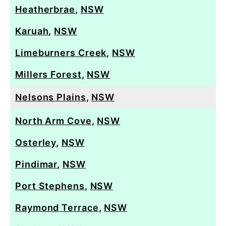
Heatherbrae
,
NSW
Karuah
,
NSW
Limeburners Creek
,
NSW
Millers Forest
,
NSW
Nelsons Plains
,
NSW
North Arm Cove
,
NSW
Osterley
,
NSW
Pindimar
,
NSW
Port Stephens
,
NSW
Raymond Terrace
,
NSW