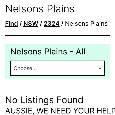
Nelsons Plains
Find
/
NSW
/
2324
/
Nelsons Plains
Nelsons Plains - All
No Listings Found
AUSSIE, WE NEED YOUR HELP