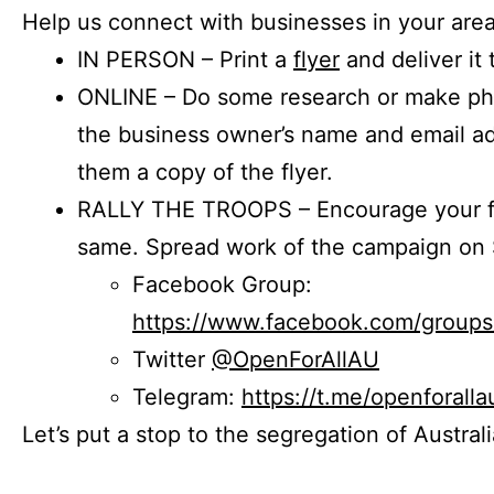
Help us connect with businesses in your area
IN PERSON – Print a
flyer
and deliver it 
ONLINE – Do some research or make phon
the business owner’s name and email a
them a copy of the flyer.
RALLY THE TROOPS – Encourage your fr
same. Spread work of the campaign on 
Facebook Group:
https://www.facebook.com/group
Twitter
@OpenForAllAU
Telegram:
https://t.me/openforalla
Let’s put a stop to the segregation of Austral