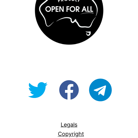
@OpenForAllAU
fb/Open-
telegram
For-
All
Legals
Copyright