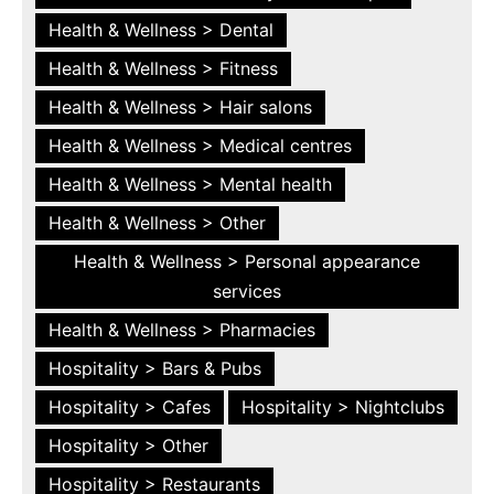
Health & Wellness > Dental
Health & Wellness > Fitness
Health & Wellness > Hair salons
Health & Wellness > Medical centres
Health & Wellness > Mental health
Health & Wellness > Other
Health & Wellness > Personal appearance
services
Health & Wellness > Pharmacies
Hospitality > Bars & Pubs
Hospitality > Cafes
Hospitality > Nightclubs
Hospitality > Other
Hospitality > Restaurants