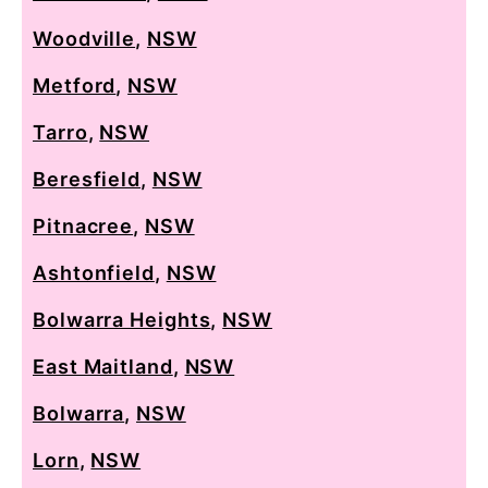
Woodville
,
NSW
Metford
,
NSW
Tarro
,
NSW
Beresfield
,
NSW
Pitnacree
,
NSW
Ashtonfield
,
NSW
Bolwarra Heights
,
NSW
East Maitland
,
NSW
Bolwarra
,
NSW
Lorn
,
NSW