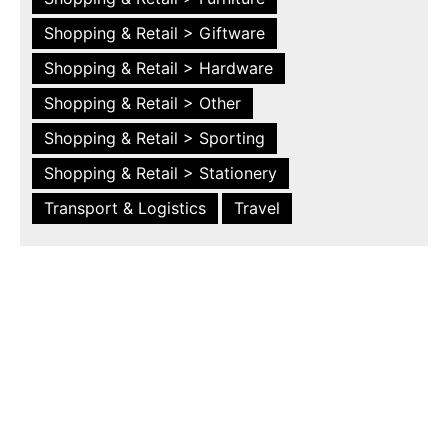
Shopping & Retail > Giftware
Shopping & Retail > Hardware
Shopping & Retail > Other
Shopping & Retail > Sporting
Shopping & Retail > Stationery
Transport & Logistics
Travel