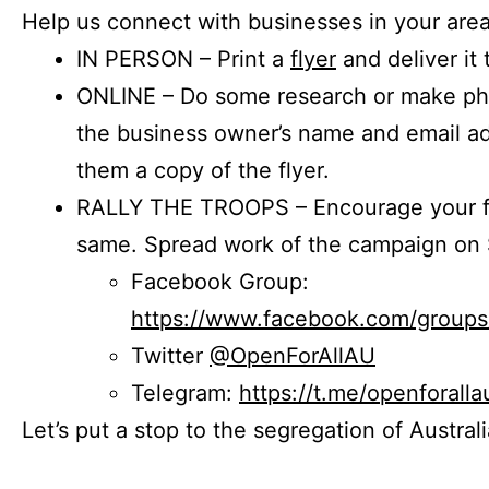
Help us connect with businesses in your area
IN PERSON – Print a
flyer
and deliver it 
ONLINE – Do some research or make phon
the business owner’s name and email a
them a copy of the flyer.
RALLY THE TROOPS – Encourage your fr
same. Spread work of the campaign on 
Facebook Group:
https://www.facebook.com/group
Twitter
@OpenForAllAU
Telegram:
https://t.me/openforalla
Let’s put a stop to the segregation of Austral