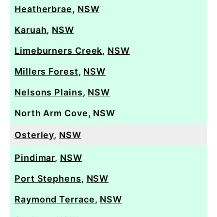
Heatherbrae
,
NSW
Karuah
,
NSW
Limeburners Creek
,
NSW
Millers Forest
,
NSW
Nelsons Plains
,
NSW
North Arm Cove
,
NSW
Osterley
,
NSW
Pindimar
,
NSW
Port Stephens
,
NSW
Raymond Terrace
,
NSW