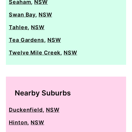
Seaham
,
NSW
Swan Bay
,
NSW
Tahlee
,
NSW
Tea Gardens
,
NSW
Twelve Mile Creek
,
NSW
Nearby Suburbs
Duckenfield
,
NSW
Hinton
,
NSW