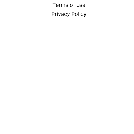
Terms of use
Privacy Policy