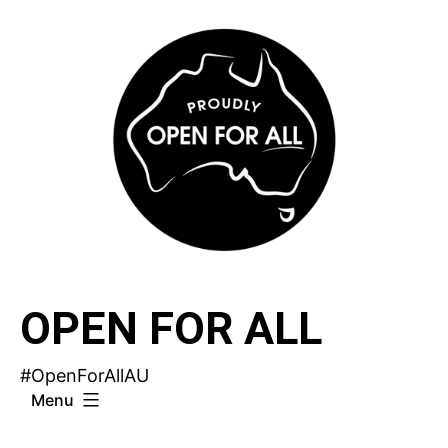
Skip
to
content
OPEN FOR ALL
#OpenForAllAU
Menu