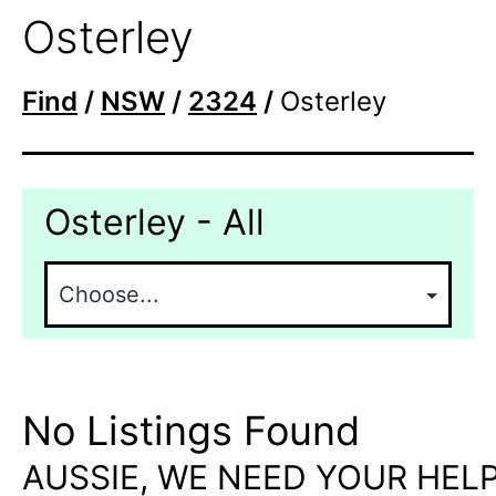
Osterley
Find
/
NSW
/
2324
/
Osterley
Osterley - All
No Listings Found
AUSSIE, WE NEED YOUR HELP