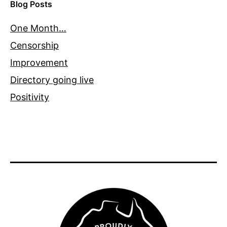
Blog Posts
One Month…
Censorship
Improvement
Directory going live
Positivity