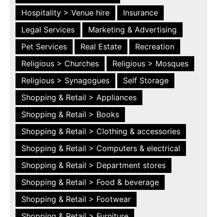
Hospitality > Venue hire
Insurance
Legal Services
Marketing & Advertising
Pet Services
Real Estate
Recreation
Religious > Churches
Religious > Mosques
Religious > Synagogues
Self Storage
Shopping & Retail > Appliances
Shopping & Retail > Books
Shopping & Retail > Clothing & accessories
Shopping & Retail > Computers & electrical
Shopping & Retail > Department stores
Shopping & Retail > Food & beverage
Shopping & Retail > Footwear
Shopping & Retail > Furniture