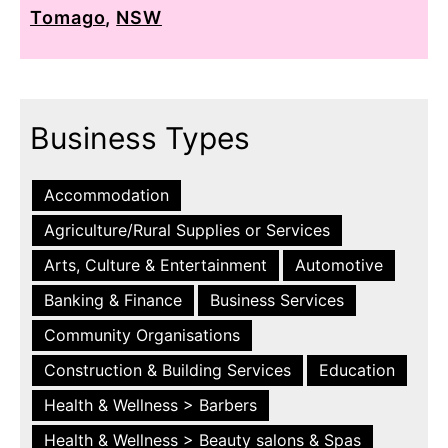
Tomago
,
NSW
Business Types
Accommodation
Agriculture/Rural Supplies or Services
Arts, Culture & Entertainment
Automotive
Banking & Finance
Business Services
Community Organisations
Construction & Building Services
Education
Health & Wellness > Barbers
Health & Wellness > Beauty salons & Spas