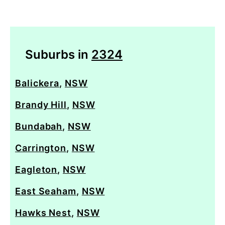
Suburbs in
2324
Balickera
,
NSW
Brandy Hill
,
NSW
Bundabah
,
NSW
Carrington
,
NSW
Eagleton
,
NSW
East Seaham
,
NSW
Hawks Nest
,
NSW