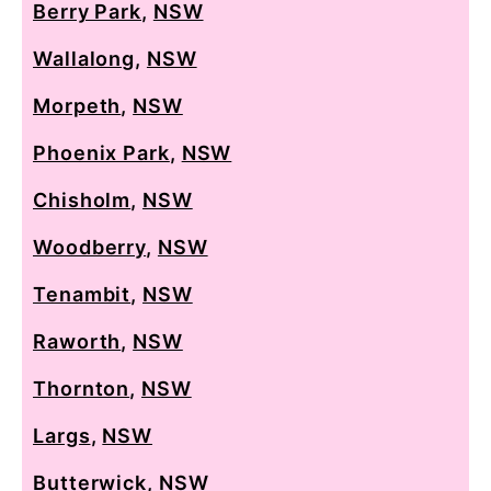
Berry Park
,
NSW
Wallalong
,
NSW
Morpeth
,
NSW
Phoenix Park
,
NSW
Chisholm
,
NSW
Woodberry
,
NSW
Tenambit
,
NSW
Raworth
,
NSW
Thornton
,
NSW
Largs
,
NSW
Butterwick
,
NSW