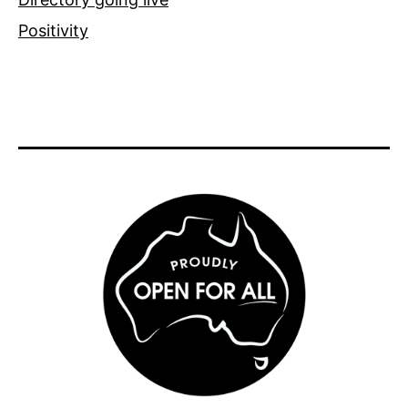
Positivity