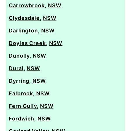
Carrowbrook
,
NSW
Clydesdale
,
NSW
Darlington
,
NSW
Doyles Creek
,
NSW
Dunolly
,
NSW
Dural
,
NSW
Dyrring
,
NSW
Falbrook
,
NSW
Fern Gully
,
NSW
Fordwich
,
NSW