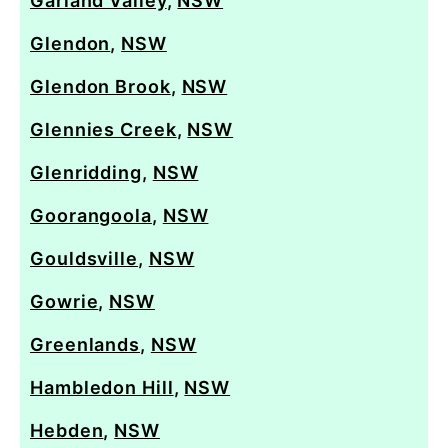
Garland Valley
,
NSW
Glendon
,
NSW
Glendon Brook
,
NSW
Glennies Creek
,
NSW
Glenridding
,
NSW
Goorangoola
,
NSW
Gouldsville
,
NSW
Gowrie
,
NSW
Greenlands
,
NSW
Hambledon Hill
,
NSW
Hebden
,
NSW