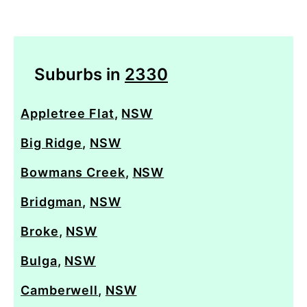
Suburbs in
2330
Appletree Flat
,
NSW
Big Ridge
,
NSW
Bowmans Creek
,
NSW
Bridgman
,
NSW
Broke
,
NSW
Bulga
,
NSW
Camberwell
,
NSW