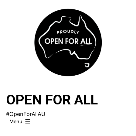
Skip
to
content
OPEN FOR ALL
#OpenForAllAU
Menu