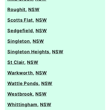
Roughit
,
NSW
Scotts Flat
,
NSW
Sedgefield
,
NSW
Singleton
,
NSW
Singleton Heights
,
NSW
St Clair
,
NSW
Warkworth
,
NSW
Wattle Ponds
,
NSW
Westbrook
,
NSW
Whittingham
,
NSW