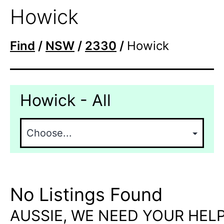
Howick
Find
/
NSW
/
2330
/
Howick
Howick - All
No Listings Found
AUSSIE, WE NEED YOUR HELP