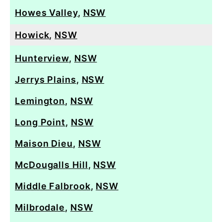
Howes Valley
,
NSW
Howick
,
NSW
Hunterview
,
NSW
Jerrys Plains
,
NSW
Lemington
,
NSW
Long Point
,
NSW
Maison Dieu
,
NSW
McDougalls Hill
,
NSW
Middle Falbrook
,
NSW
Milbrodale
,
NSW