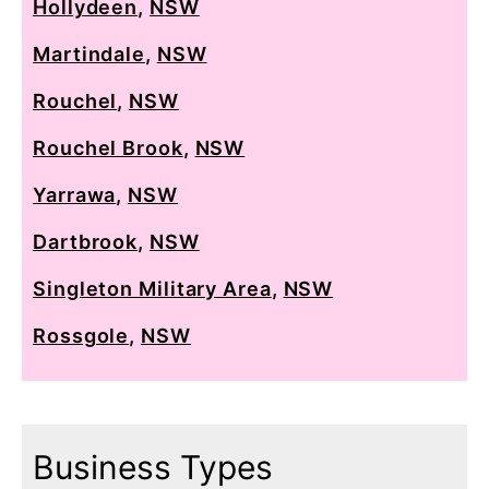
Hollydeen
,
NSW
Martindale
,
NSW
Rouchel
,
NSW
Rouchel Brook
,
NSW
Yarrawa
,
NSW
Dartbrook
,
NSW
Singleton Military Area
,
NSW
Rossgole
,
NSW
Business Types