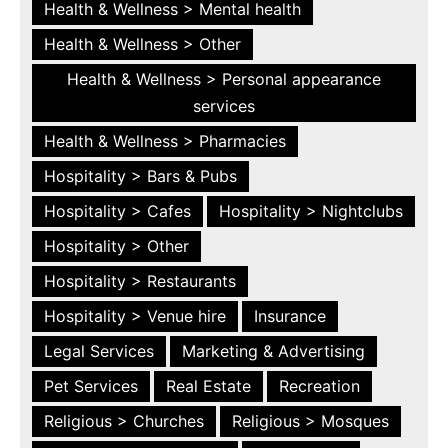
Health & Wellness > Mental health
Health & Wellness > Other
Health & Wellness > Personal appearance
services
Health & Wellness > Pharmacies
Hospitality > Bars & Pubs
Hospitality > Cafes
Hospitality > Nightclubs
Hospitality > Other
Hospitality > Restaurants
Hospitality > Venue hire
Insurance
Legal Services
Marketing & Advertising
Pet Services
Real Estate
Recreation
Religious > Churches
Religious > Mosques