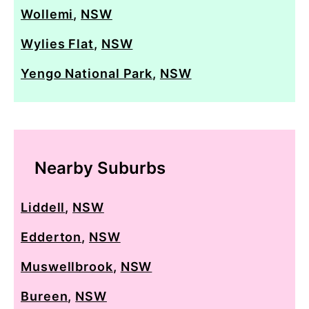
Wollemi
,
NSW
Wylies Flat
,
NSW
Yengo National Park
,
NSW
Nearby Suburbs
Liddell
,
NSW
Edderton
,
NSW
Muswellbrook
,
NSW
Bureen
,
NSW