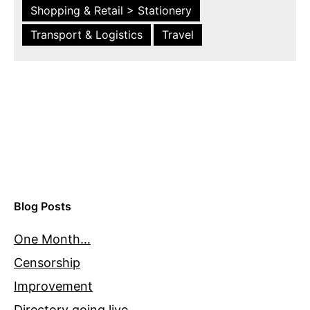
Shopping & Retail > Stationery
Transport & Logistics
Travel
Blog Posts
One Month…
Censorship
Improvement
Directory going live