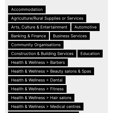
Accommodation
Agriculture/Rural Supplies or Services
Arts, Culture & Entertainment
Automotive
Banking & Finance
Business Services
Community Organisations
Construction & Building Services
Education
Health & Wellness > Barbers
Health & Wellness > Beauty salons & Spas
Health & Wellness > Dental
Health & Wellness > Fitness
Health & Wellness > Hair salons
Health & Wellness > Medical centres