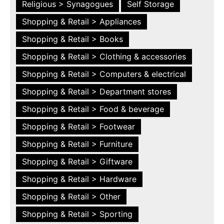
Religious > Synagogues
Self Storage
Shopping & Retail > Appliances
Shopping & Retail > Books
Shopping & Retail > Clothing & accessories
Shopping & Retail > Computers & electrical
Shopping & Retail > Department stores
Shopping & Retail > Food & beverage
Shopping & Retail > Footwear
Shopping & Retail > Furniture
Shopping & Retail > Giftware
Shopping & Retail > Hardware
Shopping & Retail > Other
Shopping & Retail > Sporting