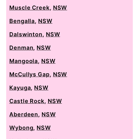
Muscle Creek
,
NSW
Bengalla
,
NSW
Dalswinton
,
NSW
Denman
,
NSW
Mangoola
,
NSW
McCullys Gap
,
NSW
Kayuga
,
NSW
Castle Rock
,
NSW
Aberdeen
,
NSW
Wybong
,
NSW