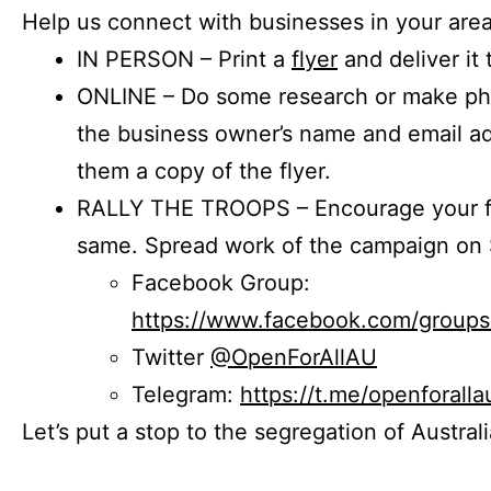
Help us connect with businesses in your area
IN PERSON – Print a
flyer
and deliver it 
ONLINE – Do some research or make phon
the business owner’s name and email a
them a copy of the flyer.
RALLY THE TROOPS – Encourage your fr
same. Spread work of the campaign on 
Facebook Group:
https://www.facebook.com/group
Twitter
@OpenForAllAU
Telegram:
https://t.me/openforalla
Let’s put a stop to the segregation of Austral