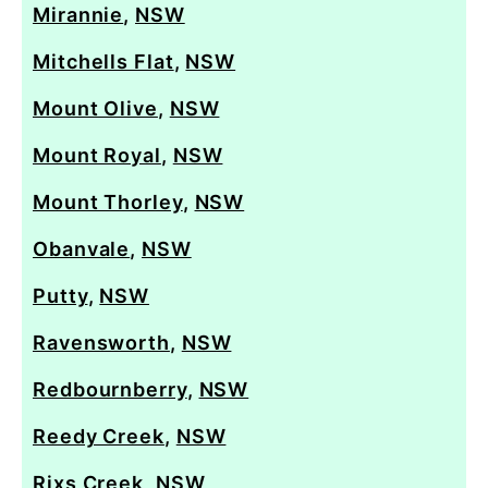
Mirannie
,
NSW
Mitchells Flat
,
NSW
Mount Olive
,
NSW
Mount Royal
,
NSW
Mount Thorley
,
NSW
Obanvale
,
NSW
Putty
,
NSW
Ravensworth
,
NSW
Redbournberry
,
NSW
Reedy Creek
,
NSW
Rixs Creek
,
NSW