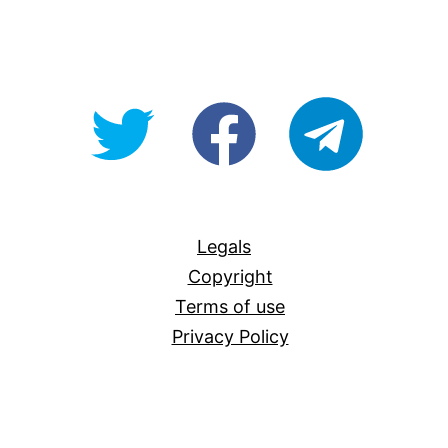
@OpenForAllAU
fb/Open-
telegram
For-
All
Legals
Copyright
Terms of use
Privacy Policy