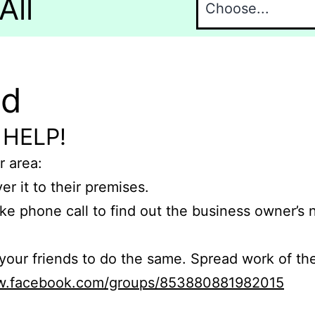
All
nd
 HELP!
r area:
er it to their premises.
e phone call to find out the business owner’s
r friends to do the same. Spread work of the
ww.facebook.com/groups/853880881982015