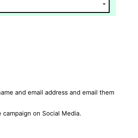
 name and email address and email them
 campaign on Social Media.