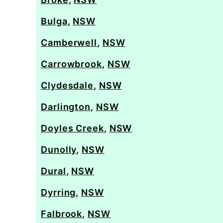
Bulga
,
NSW
Camberwell
,
NSW
Carrowbrook
,
NSW
Clydesdale
,
NSW
Darlington
,
NSW
Doyles Creek
,
NSW
Dunolly
,
NSW
Dural
,
NSW
Dyrring
,
NSW
Falbrook
,
NSW