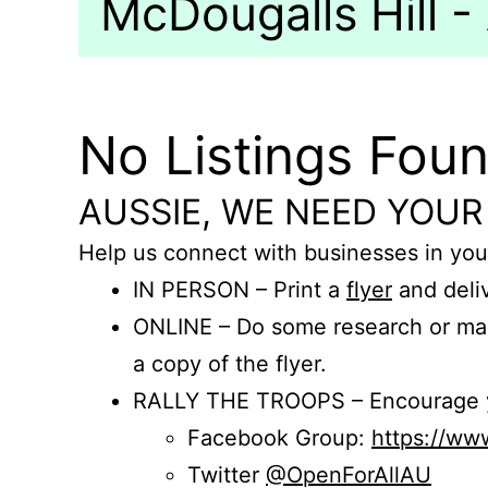
McDougalls Hill - 
No Listings Fou
AUSSIE, WE NEED YOUR
Help us connect with businesses in you
IN PERSON – Print a
flyer
and deliv
ONLINE – Do some research or mak
a copy of the flyer.
RALLY THE TROOPS – Encourage you
Facebook Group:
https://w
Twitter
@OpenForAllAU