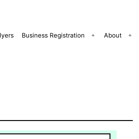
lyers
Business Registration
About
Open
Op
menu
me