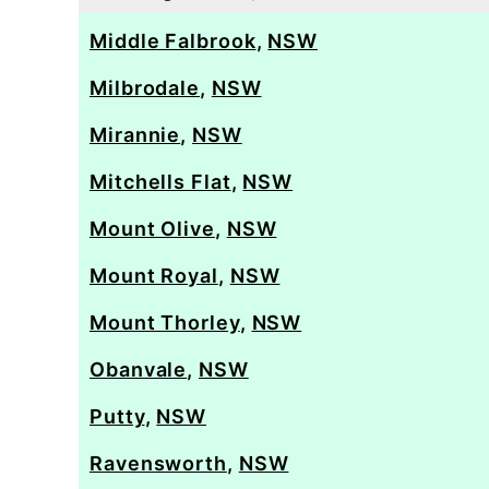
Middle Falbrook
,
NSW
Milbrodale
,
NSW
Mirannie
,
NSW
Mitchells Flat
,
NSW
Mount Olive
,
NSW
Mount Royal
,
NSW
Mount Thorley
,
NSW
Obanvale
,
NSW
Putty
,
NSW
Ravensworth
,
NSW