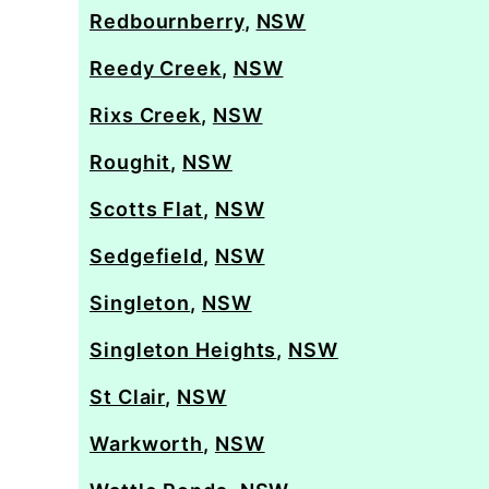
Redbournberry
,
NSW
Reedy Creek
,
NSW
Rixs Creek
,
NSW
Roughit
,
NSW
Scotts Flat
,
NSW
Sedgefield
,
NSW
Singleton
,
NSW
Singleton Heights
,
NSW
St Clair
,
NSW
Warkworth
,
NSW