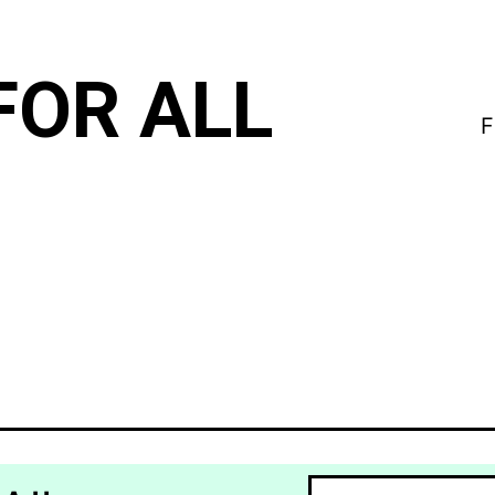
FOR ALL
F