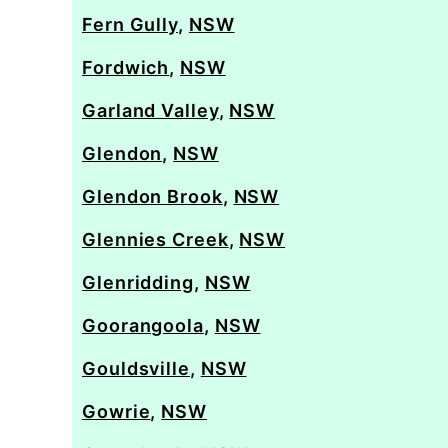
Fern Gully
,
NSW
Fordwich
,
NSW
Garland Valley
,
NSW
Glendon
,
NSW
Glendon Brook
,
NSW
Glennies Creek
,
NSW
Glenridding
,
NSW
Goorangoola
,
NSW
Gouldsville
,
NSW
Gowrie
,
NSW