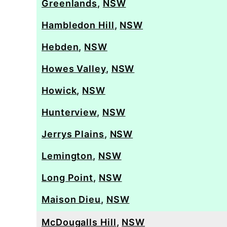
Greenlands
,
NSW
Hambledon Hill
,
NSW
Hebden
,
NSW
Howes Valley
,
NSW
Howick
,
NSW
Hunterview
,
NSW
Jerrys Plains
,
NSW
Lemington
,
NSW
Long Point
,
NSW
Maison Dieu
,
NSW
McDougalls Hill
,
NSW