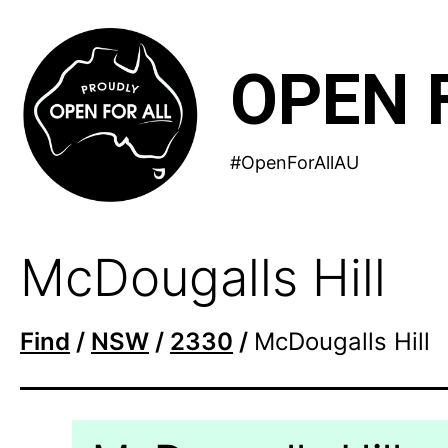
Skip
to
OPEN 
content
#OpenForAllAU
McDougalls Hill
Find
/
NSW
/
2330
/
McDougalls Hill