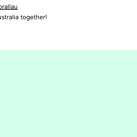
orallau
stralia together!