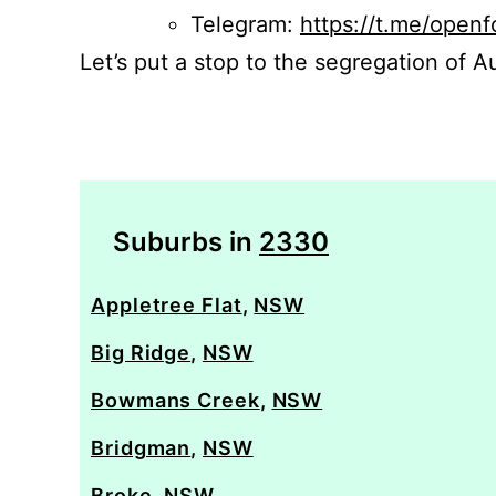
Telegram:
https://t.me/openf
Let’s put a stop to the segregation of Au
Suburbs in
2330
Appletree Flat
,
NSW
Big Ridge
,
NSW
Bowmans Creek
,
NSW
Bridgman
,
NSW
Broke
,
NSW