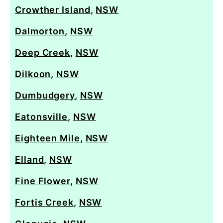
Crowther Island
,
NSW
Dalmorton
,
NSW
Deep Creek
,
NSW
Dilkoon
,
NSW
Dumbudgery
,
NSW
Eatonsville
,
NSW
Eighteen Mile
,
NSW
Elland
,
NSW
Fine Flower
,
NSW
Fortis Creek
,
NSW