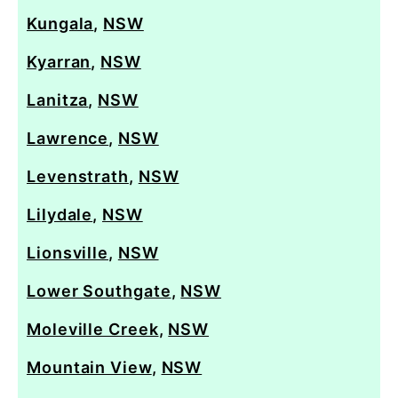
Kungala
,
NSW
Kyarran
,
NSW
Lanitza
,
NSW
Lawrence
,
NSW
Levenstrath
,
NSW
Lilydale
,
NSW
Lionsville
,
NSW
Lower Southgate
,
NSW
Moleville Creek
,
NSW
Mountain View
,
NSW