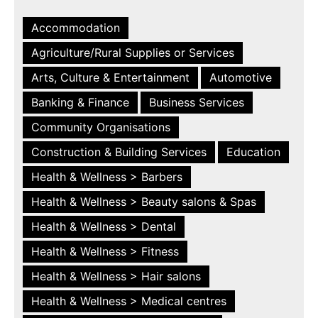
Accommodation
Agriculture/Rural Supplies or Services
Arts, Culture & Entertainment
Automotive
Banking & Finance
Business Services
Community Organisations
Construction & Building Services
Education
Health & Wellness > Barbers
Health & Wellness > Beauty salons & Spas
Health & Wellness > Dental
Health & Wellness > Fitness
Health & Wellness > Hair salons
Health & Wellness > Medical centres