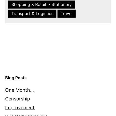
Shopping & Retail > Stationery
Transport & Logistics
Travel
Blog Posts
One Month…
Censorship
Improvement