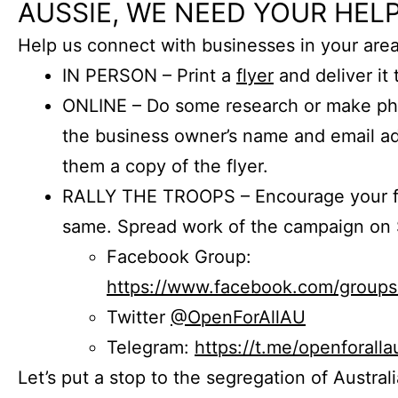
AUSSIE, WE NEED YOUR HELP
Help us connect with businesses in your area
IN PERSON – Print a
flyer
and deliver it 
ONLINE – Do some research or make phon
the business owner’s name and email a
them a copy of the flyer.
RALLY THE TROOPS – Encourage your fr
same. Spread work of the campaign on 
Facebook Group:
https://www.facebook.com/group
Twitter
@OpenForAllAU
Telegram:
https://t.me/openforalla
Let’s put a stop to the segregation of Austral