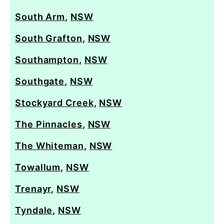
South Arm
,
NSW
South Grafton
,
NSW
Southampton
,
NSW
Southgate
,
NSW
Stockyard Creek
,
NSW
The Pinnacles
,
NSW
The Whiteman
,
NSW
Towallum
,
NSW
Trenayr
,
NSW
Tyndale
,
NSW