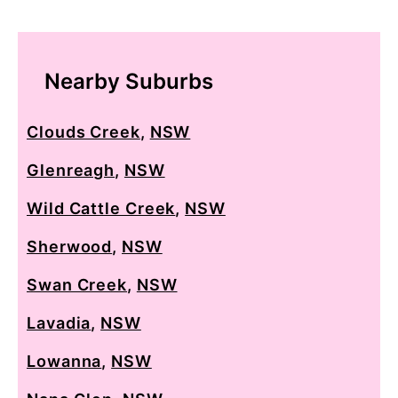
Nearby Suburbs
Clouds Creek
,
NSW
Glenreagh
,
NSW
Wild Cattle Creek
,
NSW
Sherwood
,
NSW
Swan Creek
,
NSW
Lavadia
,
NSW
Lowanna
,
NSW