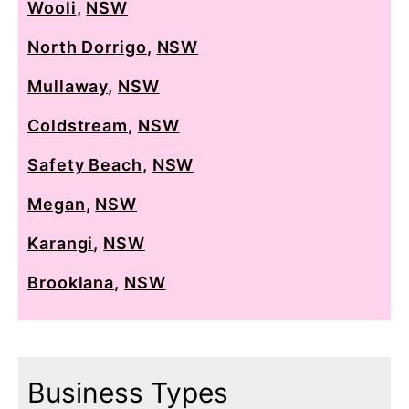
Wooli
,
NSW
North Dorrigo
,
NSW
Mullaway
,
NSW
Coldstream
,
NSW
Safety Beach
,
NSW
Megan
,
NSW
Karangi
,
NSW
Brooklana
,
NSW
Business Types