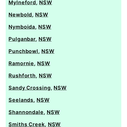
Mylneford
,
NSW
Newbold
,
NSW
Nymboida
,
NSW
Pulganbar
,
NSW
Punchbowl
,
NSW
Ramornie
,
NSW
Rushforth
,
NSW
Sandy Crossing
,
NSW
Seelands
,
NSW
Shannondale
,
NSW
Smiths Creek
,
NSW