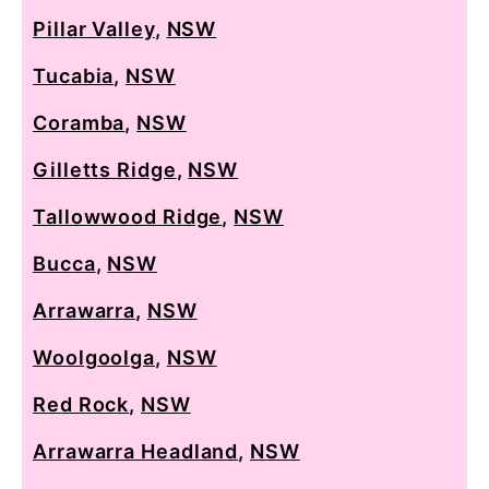
Pillar Valley
,
NSW
Tucabia
,
NSW
Coramba
,
NSW
Gilletts Ridge
,
NSW
Tallowwood Ridge
,
NSW
Bucca
,
NSW
Arrawarra
,
NSW
Woolgoolga
,
NSW
Red Rock
,
NSW
Arrawarra Headland
,
NSW