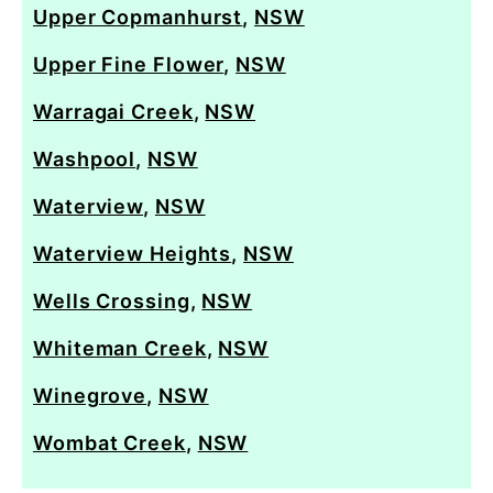
Upper Copmanhurst
,
NSW
Upper Fine Flower
,
NSW
Warragai Creek
,
NSW
Washpool
,
NSW
Waterview
,
NSW
Waterview Heights
,
NSW
Wells Crossing
,
NSW
Whiteman Creek
,
NSW
Winegrove
,
NSW
Wombat Creek
,
NSW