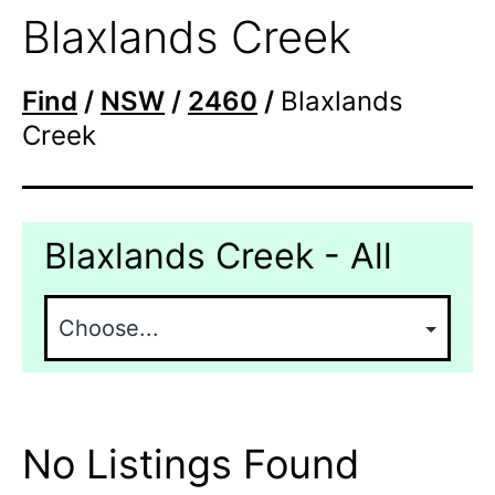
Blaxlands Creek
Find
/
NSW
/
2460
/
Blaxlands
Creek
Blaxlands Creek - All
No Listings Found