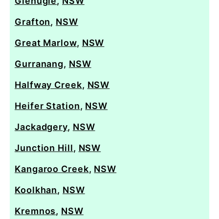
Glenugie
,
NSW
Grafton
,
NSW
Great Marlow
,
NSW
Gurranang
,
NSW
Halfway Creek
,
NSW
Heifer Station
,
NSW
Jackadgery
,
NSW
Junction Hill
,
NSW
Kangaroo Creek
,
NSW
Koolkhan
,
NSW
Kremnos
,
NSW