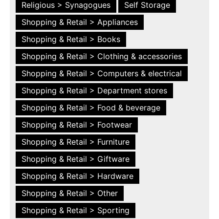
Religious > Synagogues
Self Storage
Shopping & Retail > Appliances
Shopping & Retail > Books
Shopping & Retail > Clothing & accessories
Shopping & Retail > Computers & electrical
Shopping & Retail > Department stores
Shopping & Retail > Food & beverage
Shopping & Retail > Footwear
Shopping & Retail > Furniture
Shopping & Retail > Giftware
Shopping & Retail > Hardware
Shopping & Retail > Other
Shopping & Retail > Sporting