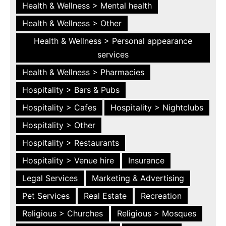
Health & Wellness > Mental health
Health & Wellness > Other
Health & Wellness > Personal appearance
services
Health & Wellness > Pharmacies
Hospitality > Bars & Pubs
Hospitality > Cafes
Hospitality > Nightclubs
Hospitality > Other
Hospitality > Restaurants
Hospitality > Venue hire
Insurance
Legal Services
Marketing & Advertising
Pet Services
Real Estate
Recreation
Religious > Churches
Religious > Mosques