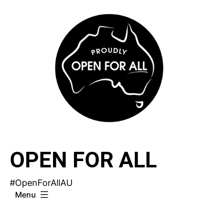
Skip
to
content
OPEN FOR ALL
#OpenForAllAU
Menu