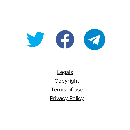
@OpenForAllAU
fb/Open-
telegram
For-
All
Legals
Copyright
Terms of use
Privacy Policy