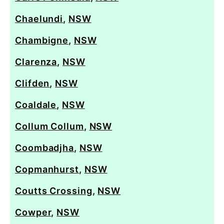
Chaelundi
,
NSW
Chambigne
,
NSW
Clarenza
,
NSW
Clifden
,
NSW
Coaldale
,
NSW
Collum Collum
,
NSW
Coombadjha
,
NSW
Copmanhurst
,
NSW
Coutts Crossing
,
NSW
Cowper
,
NSW