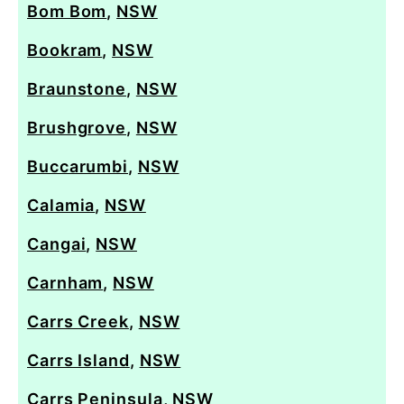
Bom Bom
,
NSW
Bookram
,
NSW
Braunstone
,
NSW
Brushgrove
,
NSW
Buccarumbi
,
NSW
Calamia
,
NSW
Cangai
,
NSW
Carnham
,
NSW
Carrs Creek
,
NSW
Carrs Island
,
NSW
Carrs Peninsula
,
NSW