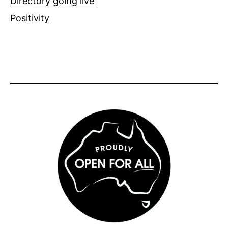
Directory going live
Positivity