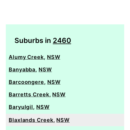
Suburbs in
2460
Alumy Creek
,
NSW
Banyabba
,
NSW
Barcoongere
,
NSW
Barretts Creek
,
NSW
Baryulgil
,
NSW
Blaxlands Creek
,
NSW