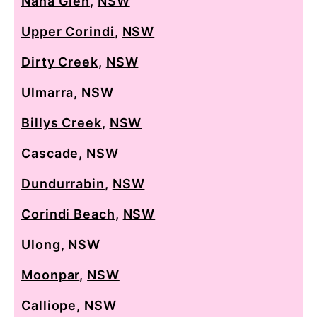
Nana Glen
,
NSW
Upper Corindi
,
NSW
Dirty Creek
,
NSW
Ulmarra
,
NSW
Billys Creek
,
NSW
Cascade
,
NSW
Dundurrabin
,
NSW
Corindi Beach
,
NSW
Ulong
,
NSW
Moonpar
,
NSW
Calliope
,
NSW