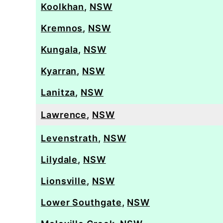
Koolkhan
,
NSW
Kremnos
,
NSW
Kungala
,
NSW
Kyarran
,
NSW
Lanitza
,
NSW
Lawrence
,
NSW
Levenstrath
,
NSW
Lilydale
,
NSW
Lionsville
,
NSW
Lower Southgate
,
NSW