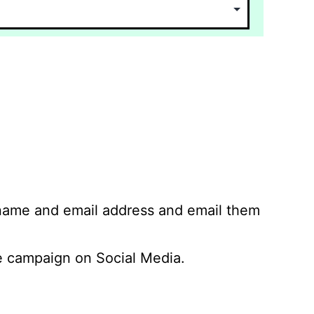
 name and email address and email them
 campaign on Social Media.