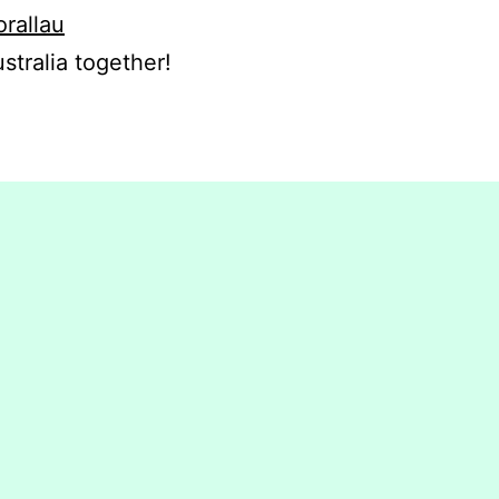
orallau
stralia together!