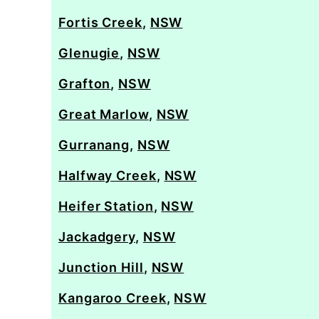
Fortis Creek
,
NSW
Glenugie
,
NSW
Grafton
,
NSW
Great Marlow
,
NSW
Gurranang
,
NSW
Halfway Creek
,
NSW
Heifer Station
,
NSW
Jackadgery
,
NSW
Junction Hill
,
NSW
Kangaroo Creek
,
NSW