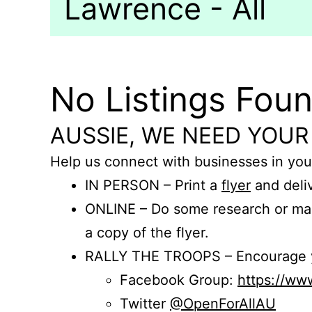
Lawrence - All
No Listings Fou
AUSSIE, WE NEED YOUR
Help us connect with businesses in you
IN PERSON – Print a
flyer
and deliv
ONLINE – Do some research or mak
a copy of the flyer.
RALLY THE TROOPS – Encourage you
Facebook Group:
https://w
Twitter
@OpenForAllAU