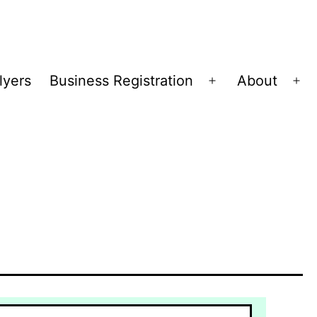
lyers
Business Registration
About
Open
Op
menu
me