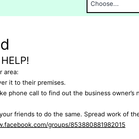
nd
 HELP!
r area:
er it to their premises.
e phone call to find out the business owner’s
r friends to do the same. Spread work of the
ww.facebook.com/groups/853880881982015