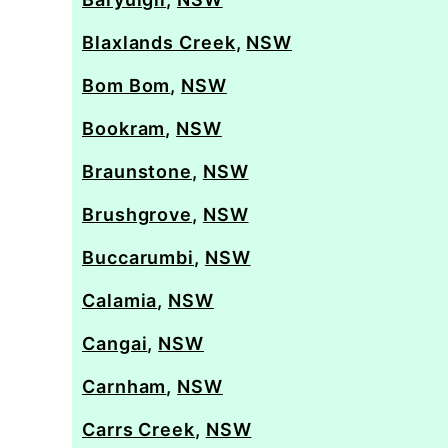
Blaxlands Creek
,
NSW
Bom Bom
,
NSW
Bookram
,
NSW
Braunstone
,
NSW
Brushgrove
,
NSW
Buccarumbi
,
NSW
Calamia
,
NSW
Cangai
,
NSW
Carnham
,
NSW
Carrs Creek
,
NSW