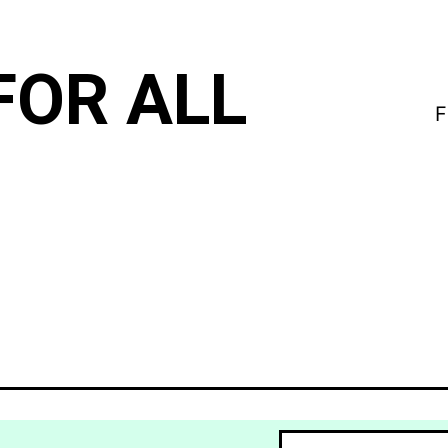
FOR ALL
F