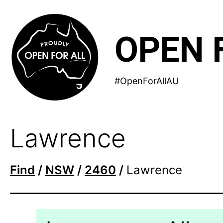
Skip
to
OPEN 
content
#OpenForAllAU
Lawrence
Find
/
NSW
/
2460
/
Lawrence