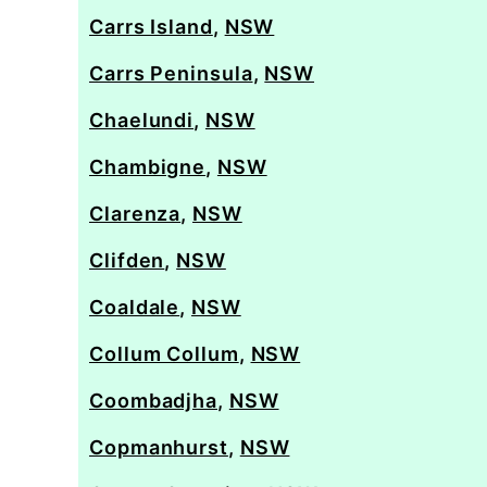
Carrs Island
,
NSW
Carrs Peninsula
,
NSW
Chaelundi
,
NSW
Chambigne
,
NSW
Clarenza
,
NSW
Clifden
,
NSW
Coaldale
,
NSW
Collum Collum
,
NSW
Coombadjha
,
NSW
Copmanhurst
,
NSW