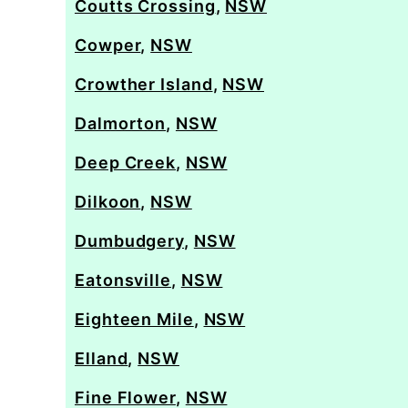
Coutts Crossing
,
NSW
Cowper
,
NSW
Crowther Island
,
NSW
Dalmorton
,
NSW
Deep Creek
,
NSW
Dilkoon
,
NSW
Dumbudgery
,
NSW
Eatonsville
,
NSW
Eighteen Mile
,
NSW
Elland
,
NSW
Fine Flower
,
NSW