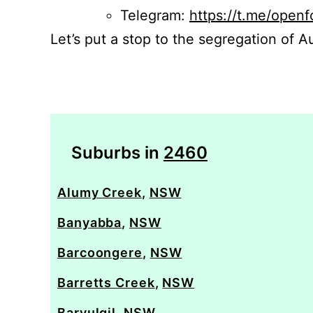
Telegram:
https://t.me/openf
Let’s put a stop to the segregation of Au
Suburbs in
2460
Alumy Creek
,
NSW
Banyabba
,
NSW
Barcoongere
,
NSW
Barretts Creek
,
NSW
Baryulgil
,
NSW