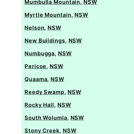
Mumbulla Mountain
,
NSW
Myrtle Mountain
,
NSW
Nelson
,
NSW
New Buildings
,
NSW
Numbugga
,
NSW
Pericoe
,
NSW
Quaama
,
NSW
Reedy Swamp
,
NSW
Rocky Hall
,
NSW
South Wolumla
,
NSW
Stony Creek
,
NSW