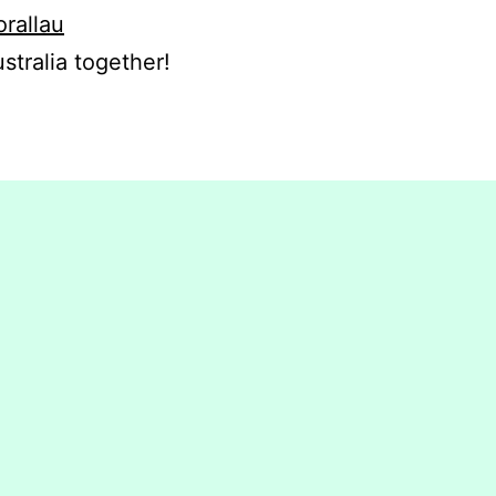
orallau
stralia together!