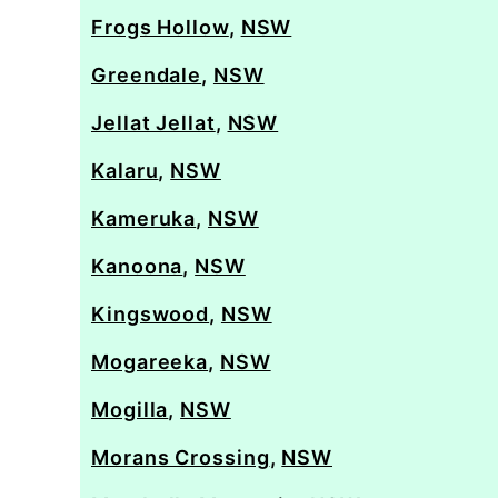
Frogs Hollow
,
NSW
Greendale
,
NSW
Jellat Jellat
,
NSW
Kalaru
,
NSW
Kameruka
,
NSW
Kanoona
,
NSW
Kingswood
,
NSW
Mogareeka
,
NSW
Mogilla
,
NSW
Morans Crossing
,
NSW