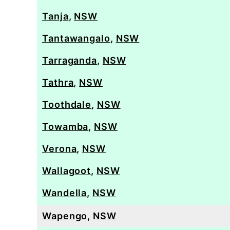
Tanja
,
NSW
Tantawangalo
,
NSW
Tarraganda
,
NSW
Tathra
,
NSW
Toothdale
,
NSW
Towamba
,
NSW
Verona
,
NSW
Wallagoot
,
NSW
Wandella
,
NSW
Wapengo
,
NSW