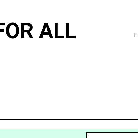
FOR ALL
F