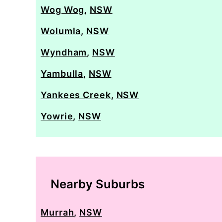
Wog Wog
,
NSW
Wolumla
,
NSW
Wyndham
,
NSW
Yambulla
,
NSW
Yankees Creek
,
NSW
Yowrie
,
NSW
Nearby Suburbs
Murrah
,
NSW