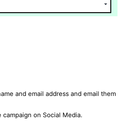
 name and email address and email them
 campaign on Social Media.