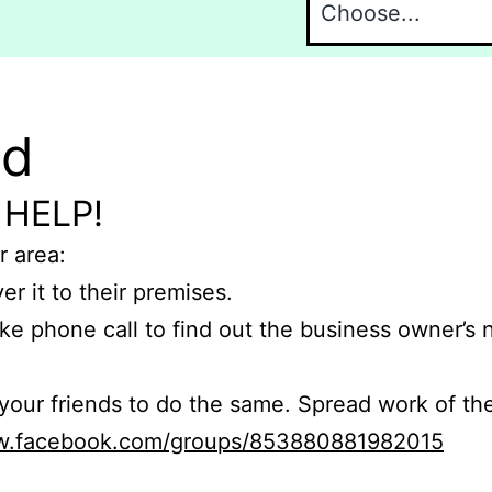
nd
 HELP!
r area:
er it to their premises.
e phone call to find out the business owner’s
r friends to do the same. Spread work of the
ww.facebook.com/groups/853880881982015