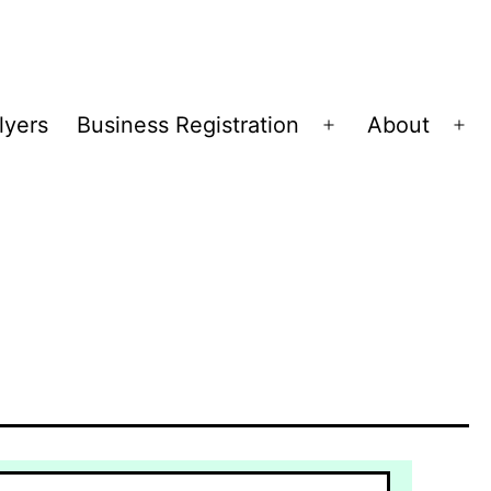
lyers
Business Registration
About
Open
Op
menu
me