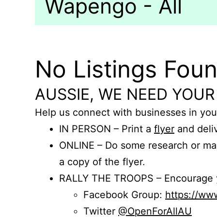
Wapengo - All
No Listings Fou
AUSSIE, WE NEED YOUR
Help us connect with businesses in you
IN PERSON – Print a
flyer
and deliv
ONLINE – Do some research or mak
a copy of the flyer.
RALLY THE TROOPS – Encourage you
Facebook Group:
https://w
Twitter
@OpenForAllAU