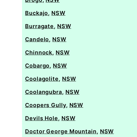
Buckajo
,
NSW
Burragate
,
NSW
Candelo
,
NSW
Chinnock
,
NSW
Cobargo
,
NSW
Coolagolite
,
NSW
Coolangubra
,
NSW
Coopers Gully
,
NSW
Devils Hole
,
NSW
Doctor George Mountain
,
NSW