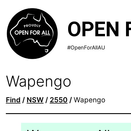
Skip
to
OPEN 
content
#OpenForAllAU
Wapengo
Find
/
NSW
/
2550
/
Wapengo