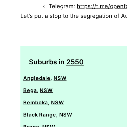
Telegram:
https://t.me/openf
Let’s put a stop to the segregation of Au
Suburbs in
2550
Angledale
,
NSW
Bega
,
NSW
Bemboka
,
NSW
Black Range
,
NSW
Brogo
,
NSW