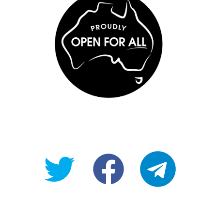
@OpenForAllAU
fb/Open-
telegram
For-
All