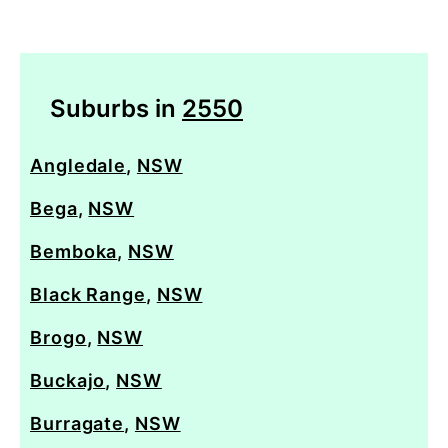
Suburbs in
2550
Angledale
,
NSW
Bega
,
NSW
Bemboka
,
NSW
Black Range
,
NSW
Brogo
,
NSW
Buckajo
,
NSW
Burragate
,
NSW