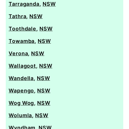
Tarraganda
,
NSW
Tathra
,
NSW
Toothdale
,
NSW
Towamba
,
NSW
Verona
,
NSW
Wallagoot
,
NSW
Wandella
,
NSW
Wapengo
,
NSW
Wog Wog
,
NSW
Wolumla
,
NSW
Wyndham
,
NSW