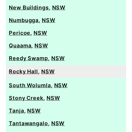
New Buildings
,
NSW
Numbugga
,
NSW
Pericoe
,
NSW
Quaama
,
NSW
Reedy Swamp
,
NSW
Rocky Hall
,
NSW
South Wolumla
,
NSW
Stony Creek
,
NSW
Tanja
,
NSW
Tantawangalo
,
NSW