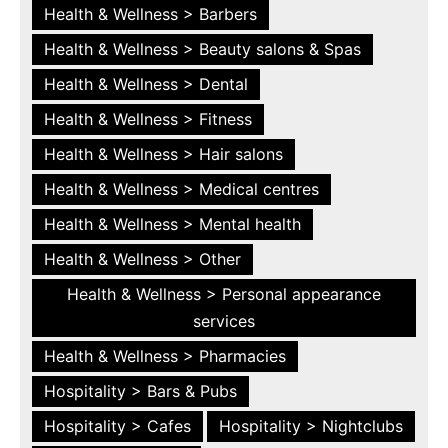
Health & Wellness > Barbers
Health & Wellness > Beauty salons & Spas
Health & Wellness > Dental
Health & Wellness > Fitness
Health & Wellness > Hair salons
Health & Wellness > Medical centres
Health & Wellness > Mental health
Health & Wellness > Other
Health & Wellness > Personal appearance
services
Health & Wellness > Pharmacies
Hospitality > Bars & Pubs
Hospitality > Cafes
Hospitality > Nightclubs