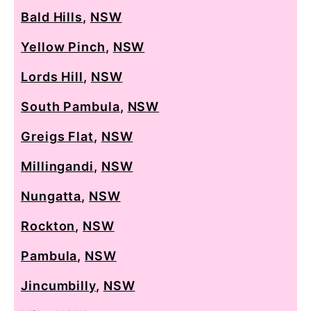
Bald Hills
,
NSW
Yellow Pinch
,
NSW
Lords Hill
,
NSW
South Pambula
,
NSW
Greigs Flat
,
NSW
Millingandi
,
NSW
Nungatta
,
NSW
Rockton
,
NSW
Pambula
,
NSW
Jincumbilly
,
NSW