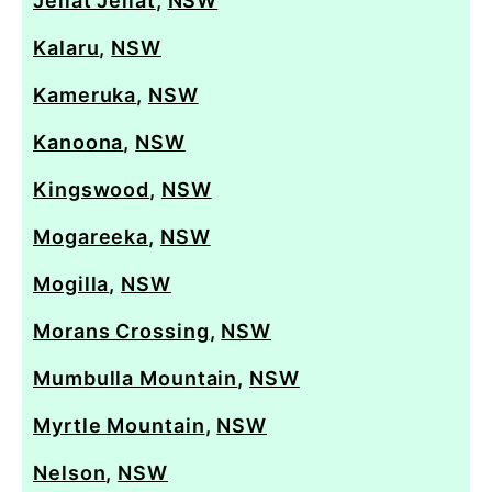
Jellat Jellat
,
NSW
Kalaru
,
NSW
Kameruka
,
NSW
Kanoona
,
NSW
Kingswood
,
NSW
Mogareeka
,
NSW
Mogilla
,
NSW
Morans Crossing
,
NSW
Mumbulla Mountain
,
NSW
Myrtle Mountain
,
NSW
Nelson
,
NSW