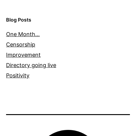
Blog Posts
One Month…
Censorship
Improvement
Directory going live
Positivity