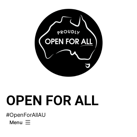
Skip
to
content
OPEN FOR ALL
#OpenForAllAU
Menu