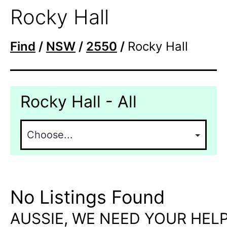
Rocky Hall
Find
/
NSW
/
2550
/
Rocky Hall
Rocky Hall - All
No Listings Found
AUSSIE, WE NEED YOUR HELP