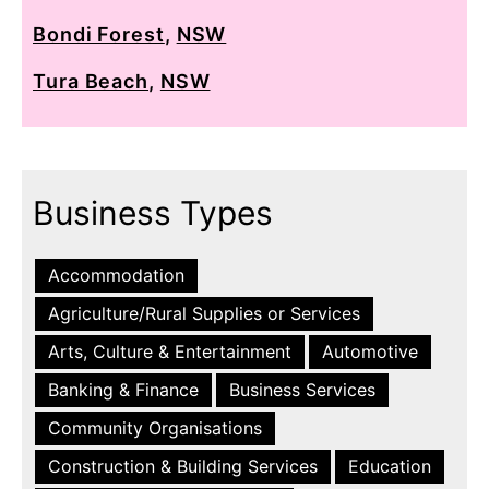
Bondi Forest
,
NSW
Tura Beach
,
NSW
Business Types
Accommodation
Agriculture/Rural Supplies or Services
Arts, Culture & Entertainment
Automotive
Banking & Finance
Business Services
Community Organisations
Construction & Building Services
Education