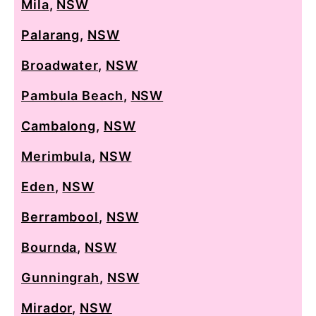
Mila
,
NSW
Palarang
,
NSW
Broadwater
,
NSW
Pambula Beach
,
NSW
Cambalong
,
NSW
Merimbula
,
NSW
Eden
,
NSW
Berrambool
,
NSW
Bournda
,
NSW
Gunningrah
,
NSW
Mirador
,
NSW