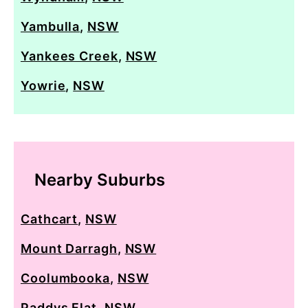
Yambulla
,
NSW
Yankees Creek
,
NSW
Yowrie
,
NSW
Nearby Suburbs
Cathcart
,
NSW
Mount Darragh
,
NSW
Coolumbooka
,
NSW
Paddys Flat
,
NSW