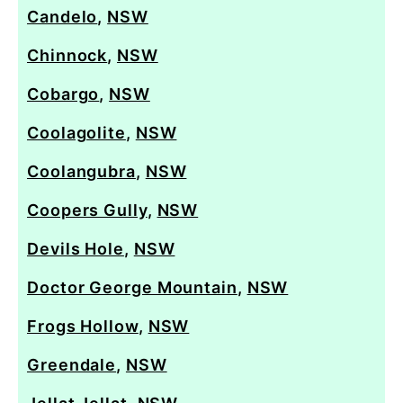
Candelo
,
NSW
Chinnock
,
NSW
Cobargo
,
NSW
Coolagolite
,
NSW
Coolangubra
,
NSW
Coopers Gully
,
NSW
Devils Hole
,
NSW
Doctor George Mountain
,
NSW
Frogs Hollow
,
NSW
Greendale
,
NSW