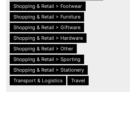
Shopping & Retail > Footwear
Shopping & Retail > Furniture
Shopping & Retail > Giftware
Shopping & Retail > Hardware
Shopping & Retail > Other
Shopping & Retail > Sporting
Shopping & Retail > Stationery
Transport & Logistics
Travel