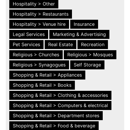
Hospitality > Other
Hospitality > Restaurants
Hospitality > Venue hire
Insurance
Legal Services
Marketing & Advertising
Pet Services
Real Estate
Recreation
Religious > Churches
Religious > Mosques
Religious > Synagogues
Self Storage
Shopping & Retail > Appliances
Shopping & Retail > Books
Shopping & Retail > Clothing & accessories
Shopping & Retail > Computers & electrical
Shopping & Retail > Department stores
Shopping & Retail > Food & beverage