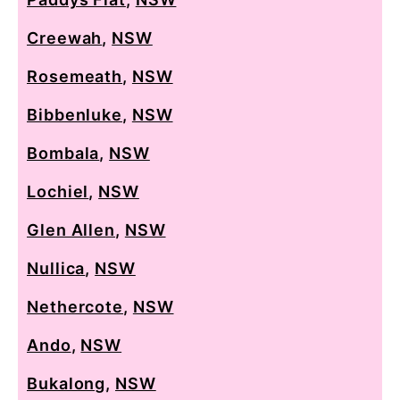
Creewah
,
NSW
Rosemeath
,
NSW
Bibbenluke
,
NSW
Bombala
,
NSW
Lochiel
,
NSW
Glen Allen
,
NSW
Nullica
,
NSW
Nethercote
,
NSW
Ando
,
NSW
Bukalong
,
NSW