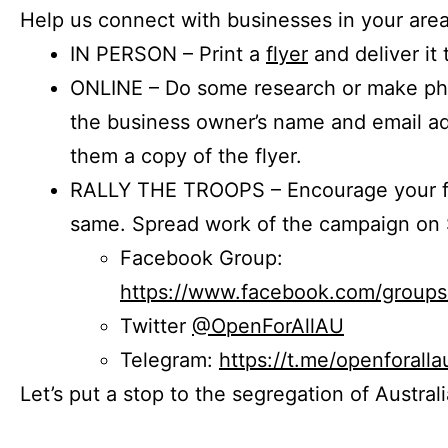
Help us connect with businesses in your area
IN PERSON – Print a
flyer
and deliver it 
ONLINE – Do some research or make phon
the business owner’s name and email a
them a copy of the flyer.
RALLY THE TROOPS – Encourage your fr
same. Spread work of the campaign on 
Facebook Group:
https://www.facebook.com/group
Twitter
@OpenForAllAU
Telegram:
https://t.me/openforalla
Let’s put a stop to the segregation of Austral