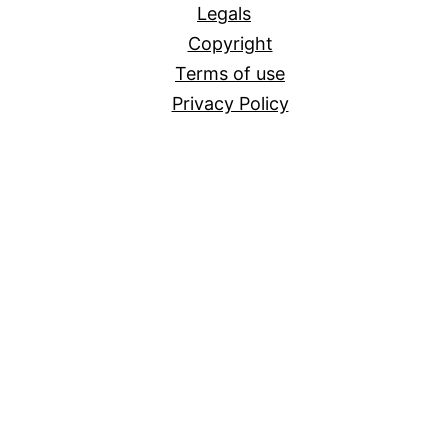
Legals
Copyright
Terms of use
Privacy Policy