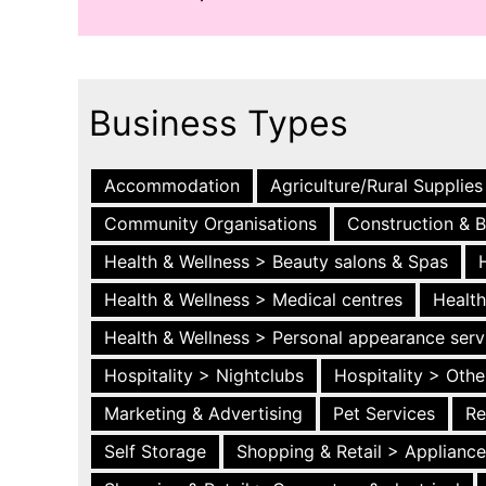
Business Types
Accommodation
Agriculture/Rural Supplies
Community Organisations
Construction & B
Health & Wellness > Beauty salons & Spas
Health & Wellness > Medical centres
Health
Health & Wellness > Personal appearance serv
Hospitality > Nightclubs
Hospitality > Othe
Marketing & Advertising
Pet Services
Re
Self Storage
Shopping & Retail > Applianc