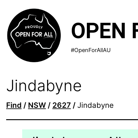
Skip
to
OPEN 
content
#OpenForAllAU
Jindabyne
Find
/
NSW
/
2627
/
Jindabyne