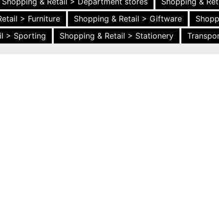
Shopping & Retail > Department stores
Shopping & Ret
etail > Furniture
Shopping & Retail > Giftware
Shopp
l > Sporting
Shopping & Retail > Stationery
Transpor