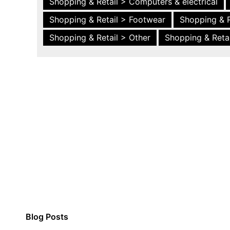
Shopping & Retail > Computers & electrical
Shopping & Retail > Footwear
Shopping & R
Shopping & Retail > Other
Shopping & Retai
Blog Posts