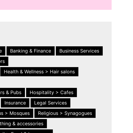
e
Banking & Finance
Business Services
ers
Health & Wellness > Hair salons
ars & Pubs
Hospitality > Cafes
Insurance
Legal Services
ous > Mosques
Religious > Synagogues
thing & accessories