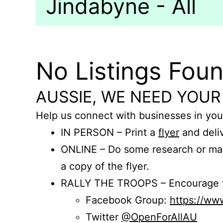
Jindabyne - All
No Listings Fou
AUSSIE, WE NEED YOUR
Help us connect with businesses in you
IN PERSON – Print a
flyer
and deliv
ONLINE – Do some research or mak
a copy of the flyer.
RALLY THE TROOPS – Encourage you
Facebook Group:
https://w
Twitter
@OpenForAllAU