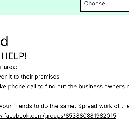
nd
 HELP!
r area:
er it to their premises.
e phone call to find out the business owner’s
r friends to do the same. Spread work of the
ww.facebook.com/groups/853880881982015