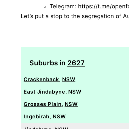
Telegram:
https://t.me/openf
Let’s put a stop to the segregation of Au
Suburbs in
2627
Crackenback
,
NSW
East Jindabyne
,
NSW
Grosses Plain
,
NSW
Ingebirah
,
NSW