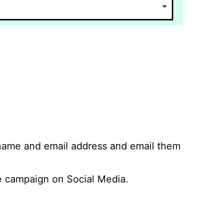
 name and email address and email them
 campaign on Social Media.