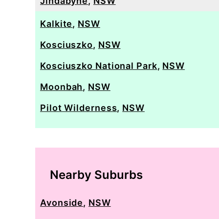
Jindabyne
,
NSW
Kalkite
,
NSW
Kosciuszko
,
NSW
Kosciuszko National Park
,
NSW
Moonbah
,
NSW
Pilot Wilderness
,
NSW
Nearby Suburbs
Avonside
,
NSW