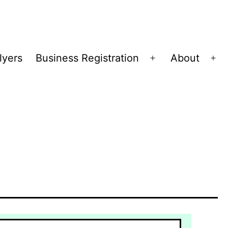
lyers
Business Registration
About
Open
Op
menu
me