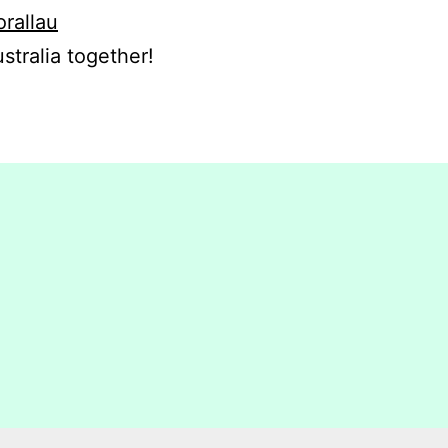
orallau
stralia together!