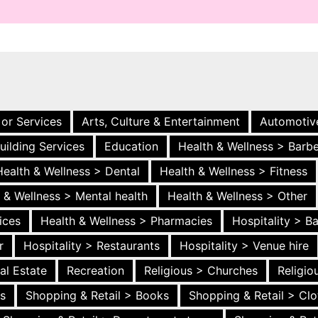
 or Services
Arts, Culture & Entertainment
Automotiv
uilding Services
Education
Health & Wellness > Barb
Health & Wellness > Dental
Health & Wellness > Fitness
 & Wellness > Mental health
Health & Wellness > Other
ices
Health & Wellness > Pharmacies
Hospitality > B
r
Hospitality > Restaurants
Hospitality > Venue hire
al Estate
Recreation
Religious > Churches
Religi
es
Shopping & Retail > Books
Shopping & Retail > Clo