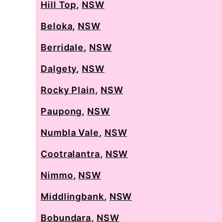
Hill Top
,
NSW
Beloka
,
NSW
Berridale
,
NSW
Dalgety
,
NSW
Rocky Plain
,
NSW
Paupong
,
NSW
Numbla Vale
,
NSW
Cootralantra
,
NSW
Nimmo
,
NSW
Middlingbank
,
NSW
Bobundara
,
NSW