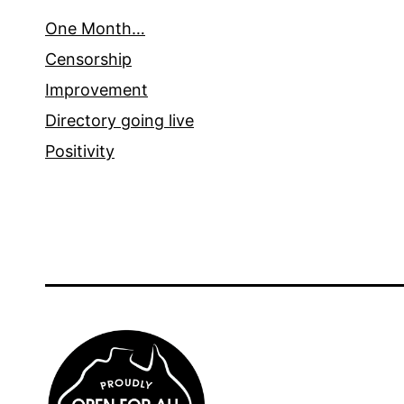
One Month…
Censorship
Improvement
Directory going live
Positivity