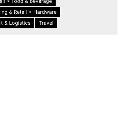
ail > Food & beverage
ing & Retail > Hardware
t & Logistics
Travel