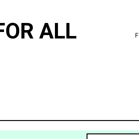
FOR ALL
F